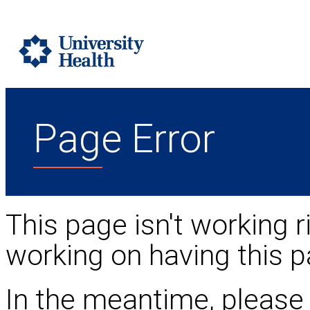
Page Error
This page isn't working r
working on having this p
In the meantime, please 