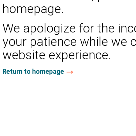
homepage.
We apologize for the in
your patience while we 
website experience.
Return to homepage