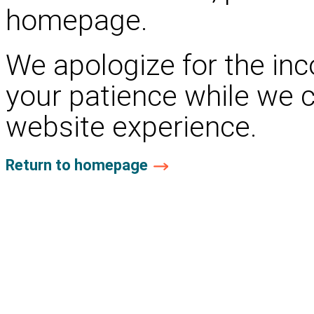
homepage.
We apologize for the in
your patience while we 
website experience.
Return to homepage