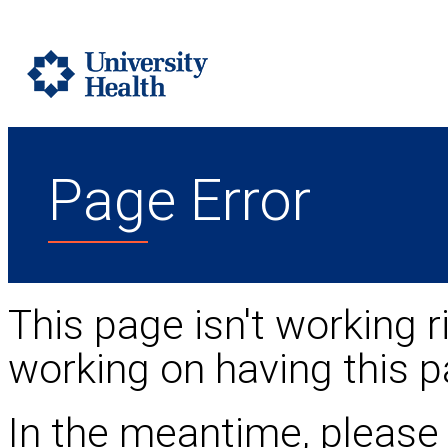
Page Error
This page isn't working r
working on having this p
In the meantime, please 