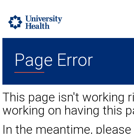
Page Error
This page isn't working r
working on having this p
In the meantime, please 