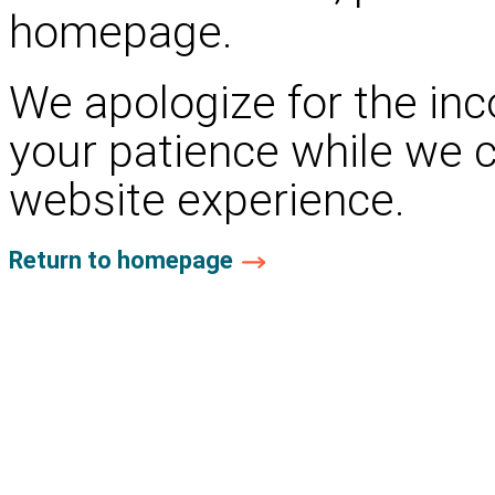
homepage.
We apologize for the in
your patience while we 
website experience.
Return to homepage