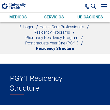
Skip to main content
MÉDICOS
SERVICIOS
UBICACIONES
El hogar
Health Care Professionals
Residency Programs
Pharmacy Residency Program
Postgraduate Year One (PGY1)
Residency Structure
PGY1 Residency
Structure