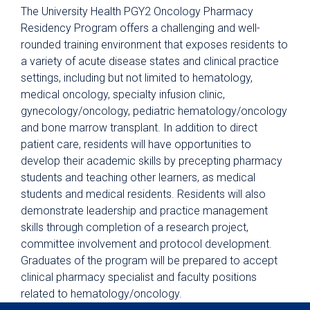
Critical Care
The University Health PGY2 Oncology Pharmacy
Postgraduate Year Two (PGY2)
Residency Program offers a challenging and well-
Emergency Medicine
rounded training environment that exposes residents to
a variety of acute disease states and clinical practice
Postgraduate Year Two (PGY2)
Infectious Diseases
settings, including but not limited to hematology,
medical oncology, specialty infusion clinic,
Postgraduate Year Two (PGY2)
gynecology/oncology, pediatric hematology/oncology
Internal Medicine
and bone marrow transplant. In addition to direct
Postgraduate Year Two (PGY2)
patient care, residents will have opportunities to
Pediatrics
develop their academic skills by precepting pharmacy
Postgraduate Year Two (PGY2) Solid
students and teaching other learners, as medical
Organ Transplant
students and medical residents. Residents will also
demonstrate leadership and practice management
Current Residents
skills through completion of a research project,
Preceptors
committee involvement and protocol development.
Graduates of the program will be prepared to accept
Physician Residency
clinical pharmacy specialist and faculty positions
Nursing
related to hematology/oncology.
Pharmacy Technician Training Program