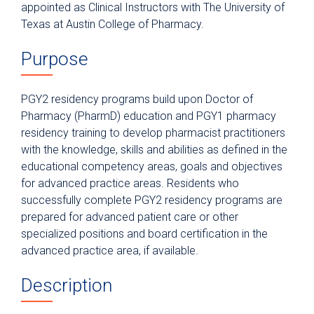
Nurse Residency Program
appointed as Clinical Instructors with The University of
Texas at Austin College of Pharmacy.
Pharmacy Residency
Postgraduate Year One (PGY1)
Purpose
Pharmacy
Postgraduate Year One (PGY1)
PGY2 residency programs build upon Doctor of
Community-Based Pharmacy
Pharmacy (PharmD) education and PGY1 pharmacy
Postgraduate Year Two (PGY2)
residency training to develop pharmacist practitioners
Oncology
with the knowledge, skills and abilities as defined in the
Application Requirements
educational competency areas, goals and objectives
for advanced practice areas. Residents who
Former Residents
successfully complete PGY2 residency programs are
Residency Leadership
prepared for advanced patient care or other
specialized positions and board certification in the
Residency Structure
advanced practice area, if available.
Postgraduate Year Two (PGY2)
Ambulatory Care
Description
Postgraduate Year Two (PGY2)