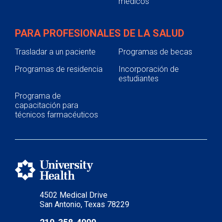
médicos
PARA PROFESIONALES DE LA SALUD
Trasladar a un paciente
Programas de becas
Programas de residencia
Incorporación de
estudiantes
Programa de
capacitación para
técnicos farmacéuticos
4502 Medical Drive
San Antonio, Texas 78229