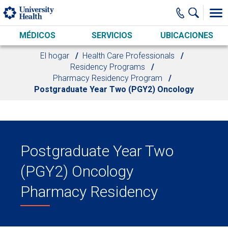
Skip to main content
MÉDICOS
SERVICIOS
UBICACIONES
El hogar
Health Care Professionals
Residency Programs
Pharmacy Residency Program
Postgraduate Year Two (PGY2) Oncology
Postgraduate Year Two
(PGY2) Oncology
Pharmacy Residency