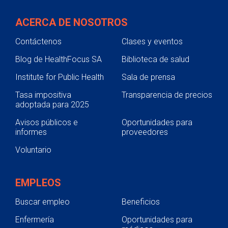
Continuing Education & Development
ACERCA DE NOSOTROS
Student Placement
Contáctenos
Clases y eventos
Collaborative Care
Blog de HealthFocus SA
Biblioteca de salud
Clinical Pathways & Guidelines
Institute for Public Health
Sala de prensa
Scenarios for Success eBooks
Tasa impositiva
Transparencia de precios
adoptada para 2025
Avisos públicos e
Oportunidades para
informes
proveedores
Voluntario
EMPLEOS
Buscar empleo
Beneficios
Enfermería
Oportunidades para