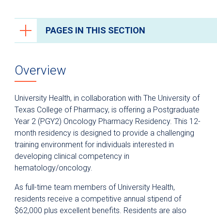
PAGES IN THIS SECTION
Health Care Professionals
Overview
Anesthesiology
Epic Link
University Health, in collaboration with The University of
Transfer a Patient
Texas College of Pharmacy, is offering a Postgraduate
Year 2 (PGY2) Oncology Pharmacy Residency. This 12-
PowerShare
month residency is designed to provide a challenging
Refer a Patient
training environment for individuals interested in
developing clinical competency in
Fellowship Programs
hematology/oncology.
Residency Programs
As full-time team members of University Health,
Clinical Pastoral Education Residency
residents receive a competitive annual stipend of
Program
$62,000 plus excellent benefits. Residents are also