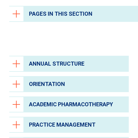
PAGES IN THIS SECTION
Health Care Professionals
Anesthesiology
Epic Link
Transfer a Patient
ANNUAL STRUCTURE
PowerShare
ORIENTATION
Refer a Patient
Oncology Residency Annual Program
Structure [PDF]
.
Fellowship Programs
ACADEMIC PHARMACOTHERAPY
Residency Programs
In addition, the resident will be oriented to
the evaluation process and the
Clinical Pastoral Education Residency
PharmAcademic online evaluation system
Program
PRACTICE MANAGEMENT
The resident will participate in The University
(if not utilized during PGY1 residency).
Nurse Residency Program
of Texas College of Pharmacy residents’
Eligibility for Pharmacist Licensure in the