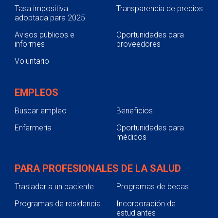
Tasa impositiva
Transparencia de precios
adoptada para 2025
Avisos públicos e
Oportunidades para
informes
proveedores
Voluntario
EMPLEOS
Buscar empleo
Beneficios
Enfermería
Oportunidades para
médicos
PARA PROFESIONALES DE LA SALUD
Trasladar a un paciente
Programas de becas
Programas de residencia
Incorporación de
estudiantes