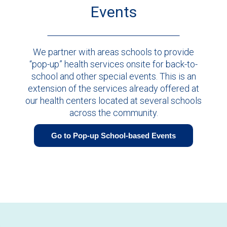
Events
We partner with areas schools to provide
“pop-up” health services onsite for back-to-
school and other special events. This is an
extension of the services already offered at
our health centers located at several schools
across the community.
Go to Pop-up School-based Events