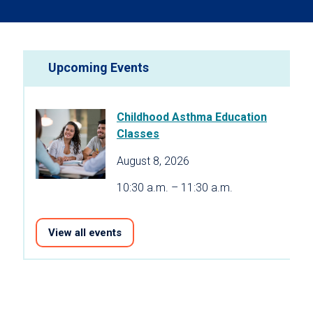
Upcoming Events
Childhood Asthma Education
Classes
August 8, 2026
10:30 a.m. – 11:30 a.m.
View all events