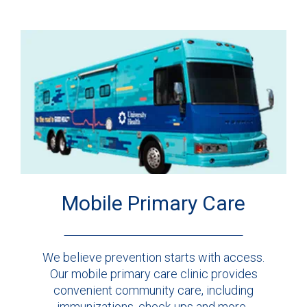
Mobile Primary Care
We believe prevention starts with access.
Our mobile primary care clinic provides
convenient community care, including
immunizations, check-ups and more.