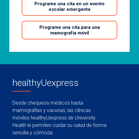
Programe una cita en un evento
escolar emergente
Programe una cita para una
mamografía móvil
healthyUexpress
Desde chequeos médicos hasta
mamografías y vacunas, las clínicas
móviles healthyUexpress de University
Health le permiten cuidar su salud de forma
sencilla y cómoda.