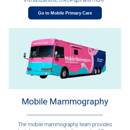
Go to Mobile Primary Care
Mobile Mammography
The mobile mammography team provides