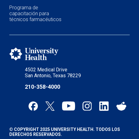
Programa de
capacitación para
técnicos farmacéuticos
4502 Medical Drive
San Antonio, Texas 78229
210-358-4000
© COPYRIGHT 2025 UNIVERSITY HEALTH. TODOS LOS
DERECHOS RESERVADOS.