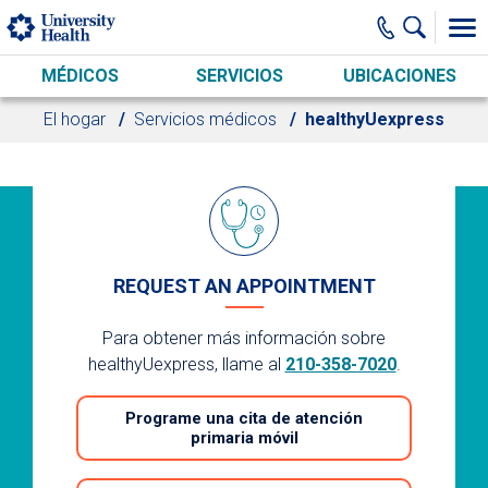
Skip to main content
MÉDICOS
SERVICIOS
UBICACIONES
El hogar
Servicios médicos
healthyUexpress
REQUEST AN APPOINTMENT
Para obtener más información sobre
healthyUexpress, llame al
210-358-7020
.
Programe una cita de atención
primaria móvil