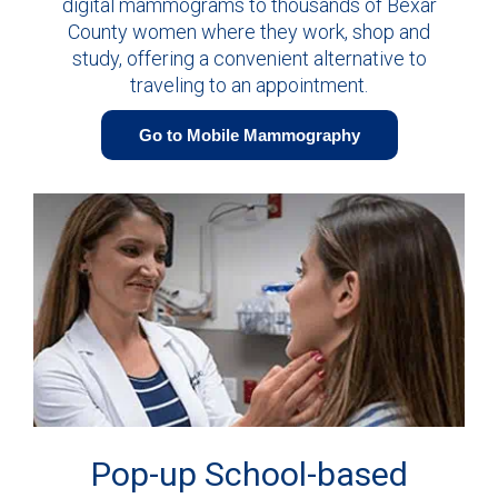
digital mammograms to thousands of Bexar
County women where they work, shop and
study, offering a convenient alternative to
traveling to an appointment.
Go to Mobile Mammography
Pop-up School-based