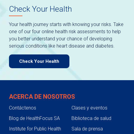
Check Your Health
Your health journey starts with knowing your risks. Take
one of our four online health risk assessments to help
you better understand your chance of developing
serious conditions like heart disease and diabetes.
Check Your Health
ACERCA DE NOSOTROS
Contáctenos
Clases y eventos
Blog de HealthFocus SA
Biblioteca de salud
Institute for Public Health
Sala de prensa