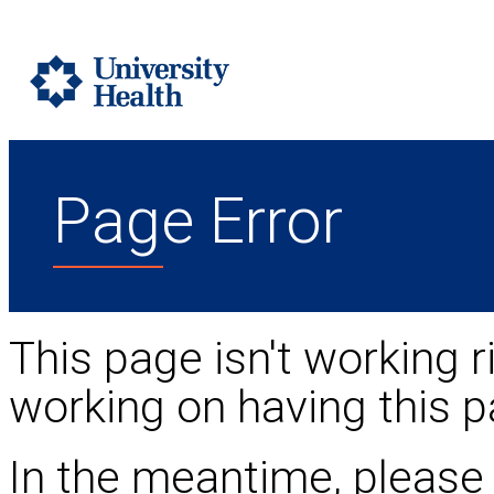
Page Error
This page isn't working r
working on having this p
In the meantime, please 