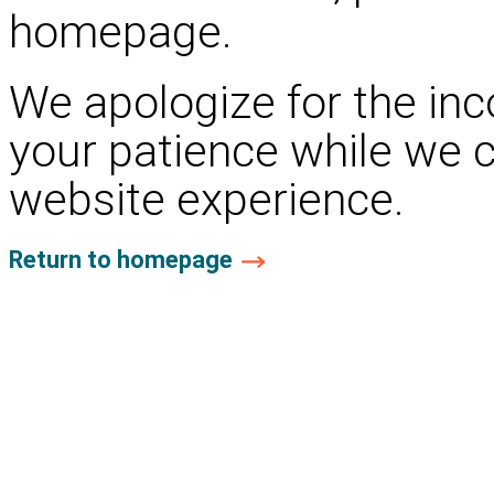
homepage.
We apologize for the in
your patience while we 
website experience.
Return to homepage