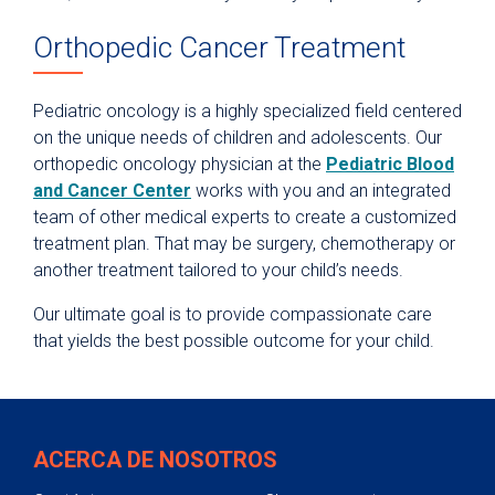
Orthopedic Cancer Treatment
Pediatric oncology is a highly specialized field centered
on the unique needs of children and adolescents. Our
orthopedic oncology physician at the
Pediatric Blood
and Cancer Center
works with you and an integrated
team of other medical experts to create a customized
treatment plan. That may be surgery, chemotherapy or
another treatment tailored to your child’s needs.
Our ultimate goal is to provide compassionate care
that yields the best possible outcome for your child.
ACERCA DE NOSOTROS