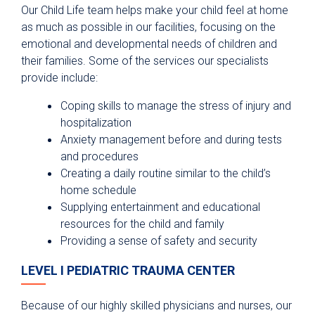
Our Child Life team helps make your child feel at home
as much as possible in our facilities, focusing on the
emotional and developmental needs of children and
their families. Some of the services our specialists
provide include:
Coping skills to manage the stress of injury and
hospitalization
Anxiety management before and during tests
and procedures
Creating a daily routine similar to the child’s
home schedule
Supplying entertainment and educational
resources for the child and family
Providing a sense of safety and security
LEVEL I PEDIATRIC TRAUMA CENTER
Because of our highly skilled physicians and nurses, our