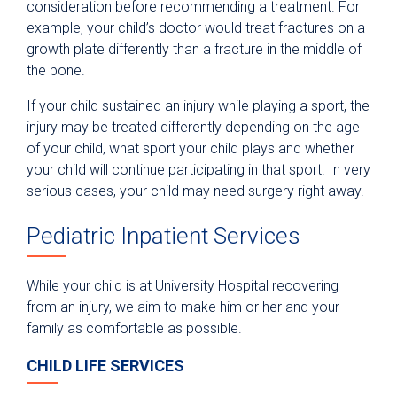
consideration before recommending a treatment. For
example, your child’s doctor would treat fractures on a
growth plate differently than a fracture in the middle of
the bone.
If your child sustained an injury while playing a sport, the
injury may be treated differently depending on the age
of your child, what sport your child plays and whether
your child will continue participating in that sport. In very
serious cases, your child may need surgery right away.
Pediatric Inpatient Services
While your child is at University Hospital recovering
from an injury, we aim to make him or her and your
family as comfortable as possible.
CHILD LIFE SERVICES