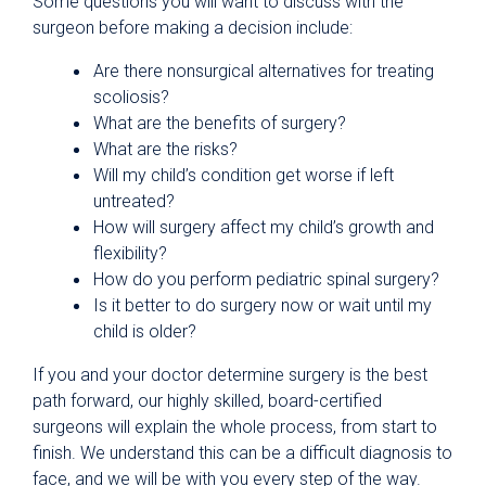
Some questions you will want to discuss with the
surgeon before making a decision include:
Are there nonsurgical alternatives for treating
scoliosis?
What are the benefits of surgery?
What are the risks?
Will my child’s condition get worse if left
untreated?
How will surgery affect my child’s growth and
flexibility?
How do you perform pediatric spinal surgery?
Is it better to do surgery now or wait until my
child is older?
If you and your doctor determine surgery is the best
path forward, our highly skilled, board-certified
surgeons will explain the whole process, from start to
finish. We understand this can be a difficult diagnosis to
face, and we will be with you every step of the way.