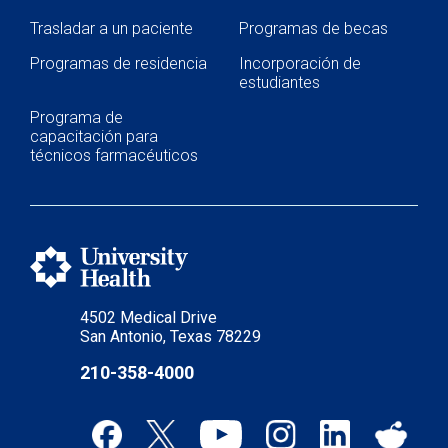
Trasladar a un paciente
Programas de becas
Programas de residencia
Incorporación de
estudiantes
Programa de
capacitación para
técnicos farmacéuticos
4502 Medical Drive
San Antonio, Texas 78229
210-358-4000