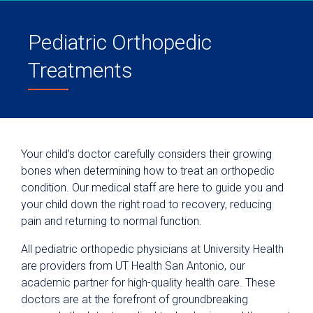
Pediatric Orthopedic
Treatments
Your child’s doctor carefully considers their growing
bones when determining how to treat an orthopedic
condition. Our medical staff are here to guide you and
your child down the right road to recovery, reducing
pain and returning to normal function.
All pediatric orthopedic physicians at University Health
are providers from UT Health San Antonio, our
academic partner for high-quality health care. These
doctors are at the forefront of groundbreaking