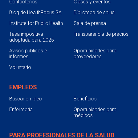
Contáctenos
Clases y eventos
Blog de HealthFocus SA
Biblioteca de salud
Institute for Public Health
Sala de prensa
Tasa impositiva
Transparencia de precios
adoptada para 2025
Avisos públicos e
Oportunidades para
informes
proveedores
Voluntario
EMPLEOS
Buscar empleo
Beneficios
Enfermería
Oportunidades para
médicos
PARA PROFESIONALES DE LA SALUD