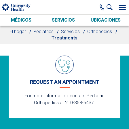
Skip to main content
MÉDICOS
SERVICIOS
UBICACIONES
El hogar
Pediatrics
Servicios
Orthopedics
Treatments
REQUEST AN APPOINTMENT
For more information, contact Pediatric
Orthopedics at 210-358-5437.