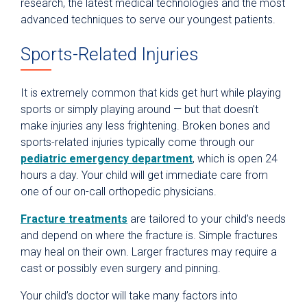
research, the latest medical technologies and the most
advanced techniques to serve our youngest patients.
Sports-Related Injuries
It is extremely common that kids get hurt while playing
sports or simply playing around — but that doesn’t
make injuries any less frightening. Broken bones and
sports-related injuries typically come through our
pediatric emergency department
, which is open 24
hours a day. Your child will get immediate care from
one of our on-call orthopedic physicians.
Fracture treatments
are tailored to your child’s needs
and depend on where the fracture is. Simple fractures
may heal on their own. Larger fractures may require a
cast or possibly even surgery and pinning.
Your child’s doctor will take many factors into