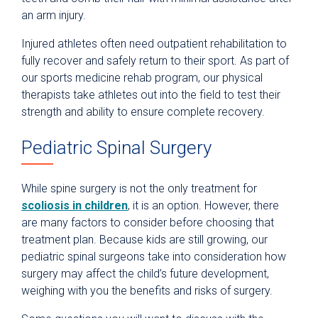
an arm injury.
Injured athletes often need outpatient rehabilitation to
fully recover and safely return to their sport. As part of
our sports medicine rehab program, our physical
therapists take athletes out into the field to test their
strength and ability to ensure complete recovery.
Pediatric Spinal Surgery
While spine surgery is not the only treatment for
scoliosis in children
, it is an option. However, there
are many factors to consider before choosing that
treatment plan. Because kids are still growing, our
pediatric spinal surgeons take into consideration how
surgery may affect the child’s future development,
weighing with you the benefits and risks of surgery.