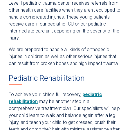
Level I pediatric trauma center receives referrals from
other health care facilities when they aren’t equipped to
handle complicated injuries. These young patients
receive care in our pediatric ICU or our pediatric
intermediate care unit depending on the severity of the
injury.
We are prepared to handle all kinds of orthopedic
injuries in children as well as other serious injuries that
can result from broken bones and high impact trauma.
Pediatric Rehabilitation
To achieve your child’s full recovery,
pediatric
rehabilitation
may be another step in a
comprehensive treatment plan. Our specialists will help
your child learn to walk and balance again after a leg
injury, and teach your child to get dressed, brush their
teeth and comb their hair with minimal assistance after