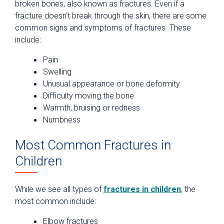
broken bones, also known as fractures. Even if a
fracture doesn’t break through the skin, there are some
common signs and symptoms of fractures. These
include:
Pain
Swelling
Unusual appearance or bone deformity
Difficulty moving the bone
Warmth, bruising or redness
Numbness
Most Common Fractures in
Children
While we see all types of
fractures in children
, the
most common include:
Elbow fractures