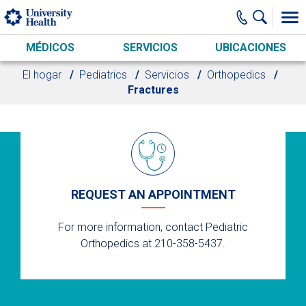
Skip to main content
MÉDICOS
SERVICIOS
UBICACIONES
El hogar
Pediatrics
Servicios
Orthopedics
Fractures
REQUEST AN APPOINTMENT
For more information, contact Pediatric
Orthopedics at 210-358-5437.