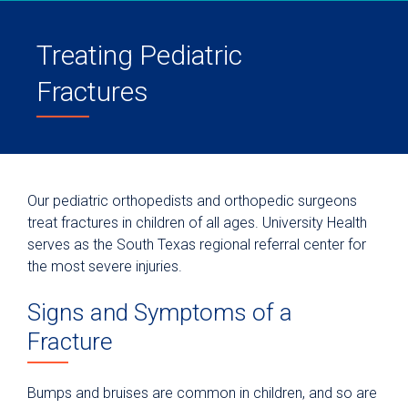
Treating Pediatric
Fractures
Our pediatric orthopedists and orthopedic surgeons
treat fractures in children of all ages. University Health
serves as the South Texas regional referral center for
the most severe injuries.
Signs and Symptoms of a
Fracture
Bumps and bruises are common in children, and so are