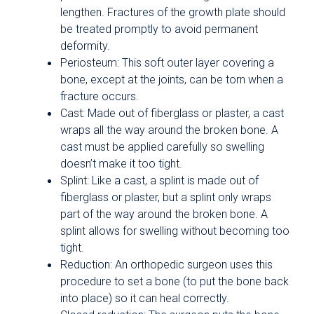
lengthen. Fractures of the growth plate should
be treated promptly to avoid permanent
deformity.
Periosteum: This soft outer layer covering a
bone, except at the joints, can be torn when a
fracture occurs.
Cast: Made out of fiberglass or plaster, a cast
wraps all the way around the broken bone. A
cast must be applied carefully so swelling
doesn’t make it too tight.
Splint: Like a cast, a splint is made out of
fiberglass or plaster, but a splint only wraps
part of the way around the broken bone. A
splint allows for swelling without becoming too
tight.
Reduction: An orthopedic surgeon uses this
procedure to set a bone (to put the bone back
into place) so it can heal correctly.