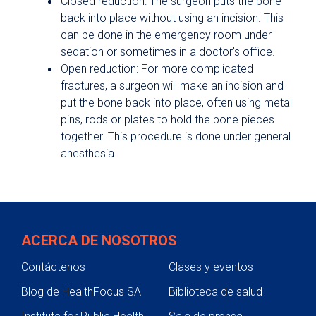
Closed reduction: The surgeon puts the bone
back into place without using an incision. This
can be done in the emergency room under
sedation or sometimes in a doctor’s office.
Open reduction: For more complicated
fractures, a surgeon will make an incision and
put the bone back into place, often using metal
pins, rods or plates to hold the bone pieces
together. This procedure is done under general
anesthesia.
ACERCA DE NOSOTROS
Contáctenos
Clases y eventos
Blog de HealthFocus SA
Biblioteca de salud