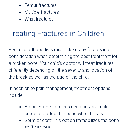
Femur fractures
Multiple fractures
Wrist fractures
Treating Fractures in Children
Pediatric orthopedists must take many factors into
consideration when determining the best treatment for
a broken bone. Your child’s doctor will treat fractures
differently depending on the severity and location of
the break as well as the age of the child.
In addition to pain management, treatment options
include:
Brace: Some fractures need only a simple
brace to protect the bone while it heals.
Splint or cast: This option immobilizes the bone
so it can heal.