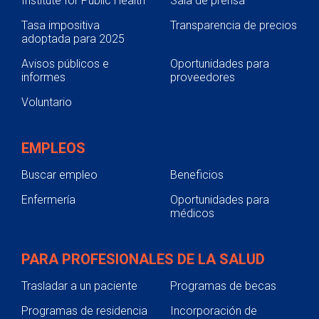
Institute for Public Health
Sala de prensa
Tasa impositiva
Transparencia de precios
adoptada para 2025
Avisos públicos e
Oportunidades para
informes
proveedores
Voluntario
EMPLEOS
Buscar empleo
Beneficios
Enfermería
Oportunidades para
médicos
PARA PROFESIONALES DE LA SALUD
Trasladar a un paciente
Programas de becas
Programas de residencia
Incorporación de