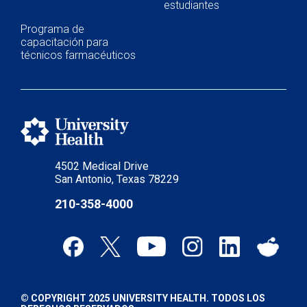
estudiantes
Programa de
capacitación para
técnicos farmacéuticos
4502 Medical Drive
San Antonio, Texas 78229
210-358-4000
© COPYRIGHT 2025 UNIVERSITY HEALTH. TODOS LOS