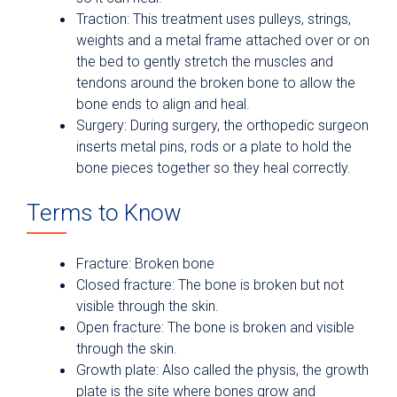
Traction: This treatment uses pulleys, strings,
weights and a metal frame attached over or on
the bed to gently stretch the muscles and
tendons around the broken bone to allow the
bone ends to align and heal.
Surgery: During surgery, the orthopedic surgeon
inserts metal pins, rods or a plate to hold the
bone pieces together so they heal correctly.
Terms to Know
Fracture: Broken bone
Closed fracture: The bone is broken but not
visible through the skin.
Open fracture: The bone is broken and visible
through the skin.
Growth plate: Also called the physis, the growth
plate is the site where bones grow and