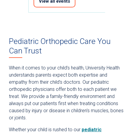
View all events
Pediatric Orthopedic Care You
Can Trust
When it comes to your child’s health, University Health
understands parents expect both expertise and
empathy from their child’s doctors. Our pediatric
orthopedic physicians offer both to each patient we
treat. We provide a family-friendly environment and
always put our patients first when treating conditions
caused by injury or disease in children's muscles, bones
or joints.
Whether your child is rushed to our
pediatric