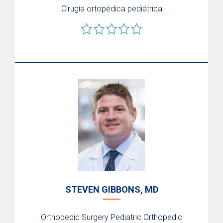
Cirugía ortopédica pediátrica
STEVEN GIBBONS, MD
Orthopedic Surgery
Pediatric Orthopedic