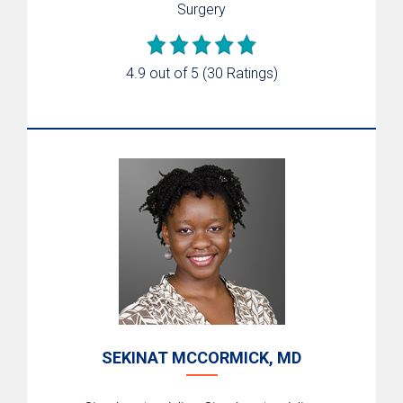
Surgery
4.9 out of 5
(30 Ratings)
SEKINAT MCCORMICK, MD