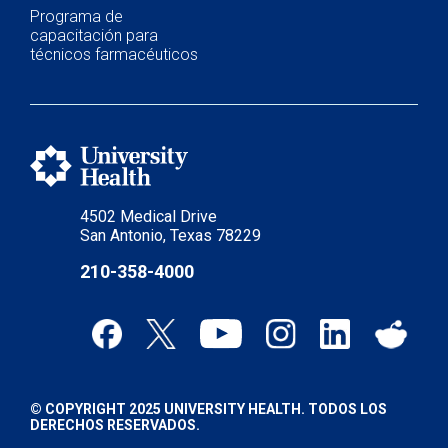
Programa de
capacitación para
técnicos farmacéuticos
4502 Medical Drive
San Antonio, Texas 78229
210-358-4000
© COPYRIGHT 2025 UNIVERSITY HEALTH. TODOS LOS
DERECHOS RESERVADOS.