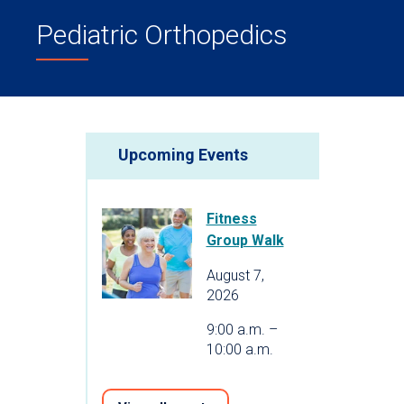
Pediatric Orthopedics
Upcoming Events
Fitness
Group Walk
August 7,
2026
9:00 a.m. –
10:00 a.m.