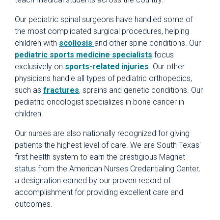
Our pediatric spinal surgeons have handled some of
the most complicated surgical procedures, helping
children with
scoliosis
and other spine conditions. Our
pediatric sports medicine specialists
focus
exclusively on
sports-related injuries
. Our other
physicians handle all types of pediatric orthopedics,
such as
fractures
, sprains and genetic conditions. Our
pediatric oncologist specializes in bone cancer in
children.
Our nurses are also nationally recognized for giving
patients the highest level of care. We are South Texas'
first health system to earn the prestigious Magnet
status from the American Nurses Credentialing Center,
a designation earned by our proven record of
accomplishment for providing excellent care and
outcomes.