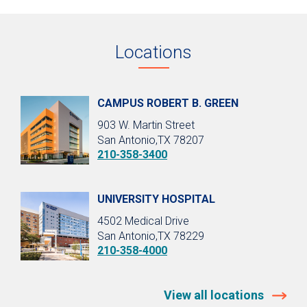
Locations
CAMPUS ROBERT B. GREEN
903 W. Martin Street
San Antonio,TX 78207
210-358-3400
UNIVERSITY HOSPITAL
4502 Medical Drive
San Antonio,TX 78229
210-358-4000
View all locations