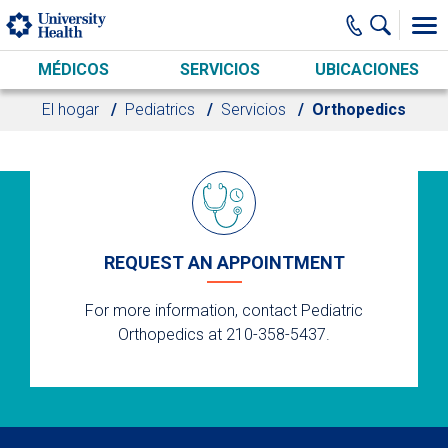
Skip to main content
MÉDICOS
SERVICIOS
UBICACIONES
El hogar
Pediatrics
Servicios
Orthopedics
REQUEST AN APPOINTMENT
For more information, contact Pediatric
Orthopedics at 210-358-5437.