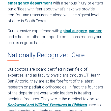
emergency department
with a serious injury or enters
our offices with fear about what’s next, we provide
comfort and reassurance along with the highest level
of care in South Texas.
Our extensive experience with
spinal surgery
,
cancer
and a host of other orthopedic conditions means your
child is in good hands.
Nationally Recognized Care
Our doctors are board-certified in their field of
expertise, and as faculty physicians through UT Health
San Antonio, they are at the forefront of the latest
research on pediatric orthopedics. In fact, the founders
of the department were world leaders in treating
pediatric fractures. They wrote the medical textbook
Rockwood and Wilkins’ Fractures in Children
used to
teach medical students across the country.