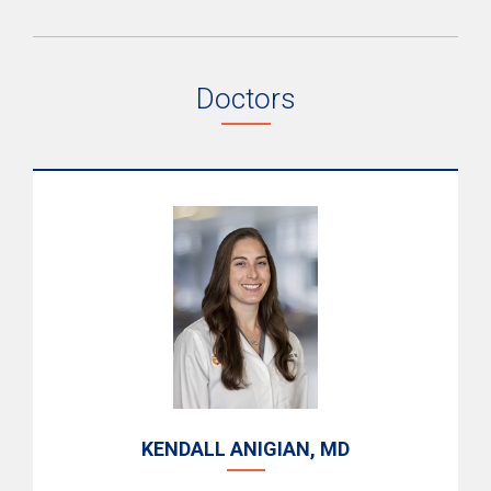
Doctors
KENDALL ANIGIAN, MD