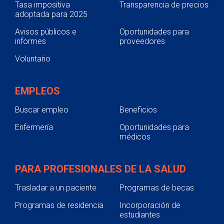
Tasa impositiva
Transparencia de precios
adoptada para 2025
Avisos públicos e
Oportunidades para
informes
proveedores
Voluntario
EMPLEOS
Buscar empleo
Beneficios
Enfermería
Oportunidades para
médicos
PARA PROFESIONALES DE LA SALUD
Trasladar a un paciente
Programas de becas
Programas de residencia
Incorporación de
estudiantes