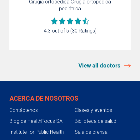
Cirugía ortopédica
Cirugía ortopédica
pediátrica
4.3 out of 5
(30 Ratings)
View all doctors
ACERCA DE NOSOTROS
Contáctenos
Clases y eventos
Blog de HealthFocus SA
Biblioteca de salud
Institute for Public Health
Sala de prensa