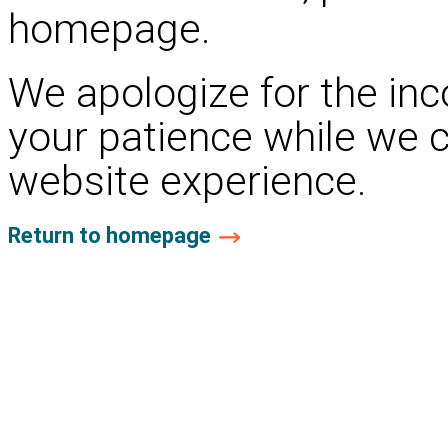
homepage.
We apologize for the in
your patience while we 
website experience.
Return to homepage