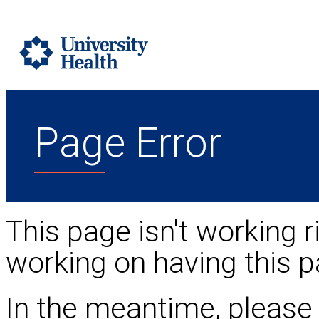
Page Error
This page isn't working r
working on having this p
In the meantime, please 