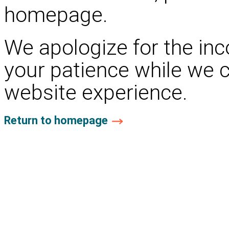
homepage.
We apologize for the in
your patience while we 
website experience.
Return to homepage