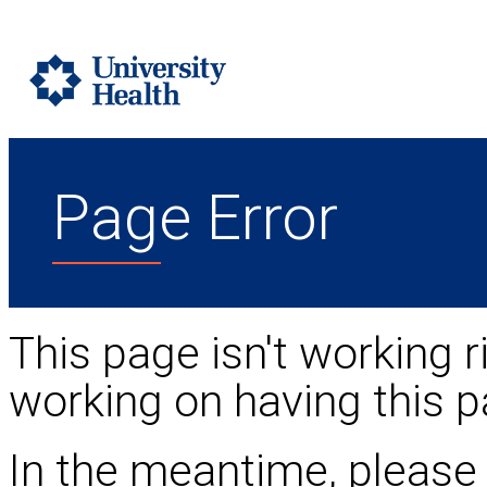
Page Error
This page isn't working r
working on having this p
In the meantime, please 