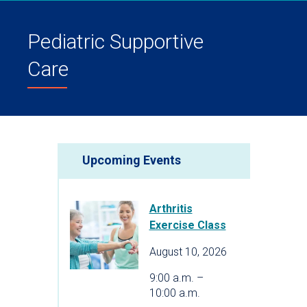
Pediatric Supportive
Care
Upcoming Events
Arthritis
Exercise Class
August 10, 2026
9:00 a.m. –
10:00 a.m.