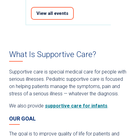
View all events
What Is Supportive Care?
Supportive care is special medical care for people with
serious illnesses. Pediatric supportive care is focused
on helping patients manage the symptoms, pain and
stress of a serious illness — whatever the diagnosis.
We also provide
supportive care for infants
.
OUR GOAL
The goal is to improve quality of life for patients and