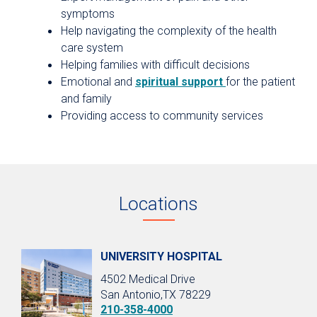
symptoms
Help navigating the complexity of the health
care system
Helping families with difficult decisions
Emotional and
spiritual support
for the patient
and family
Providing access to community services
Locations
UNIVERSITY HOSPITAL
4502 Medical Drive
San Antonio,TX 78229
210-358-4000