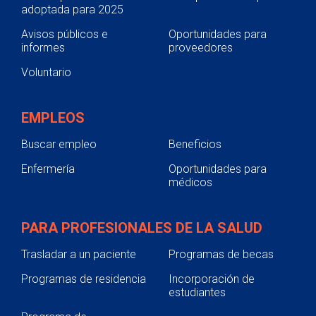
adoptada para 2025
Avisos públicos e
Oportunidades para
informes
proveedores
Voluntario
EMPLEOS
Buscar empleo
Beneficios
Enfermería
Oportunidades para
médicos
PARA PROFESIONALES DE LA SALUD
Trasladar a un paciente
Programas de becas
Programas de residencia
Incorporación de
estudiantes