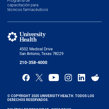
Programa de
capacitación para
técnicos farmacéuticos
4502 Medical Drive
San Antonio, Texas 78229
210-358-4000
© COPYRIGHT 2025 UNIVERSITY HEALTH. TODOS LOS
DERECHOS RESERVADOS.