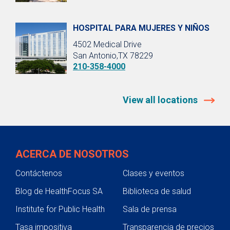
HOSPITAL PARA MUJERES Y NIÑOS
4502 Medical Drive
San Antonio,TX 78229
210-358-4000
View all locations
ACERCA DE NOSOTROS
Contáctenos
Clases y eventos
Blog de HealthFocus SA
Biblioteca de salud
Institute for Public Health
Sala de prensa
Tasa impositiva
Transparencia de precios