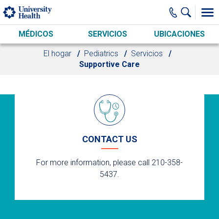
Skip to main content
MÉDICOS
SERVICIOS
UBICACIONES
El hogar
Pediatrics
Servicios
Supportive Care
CONTACT US
For more information, please call 210-358-
5437.