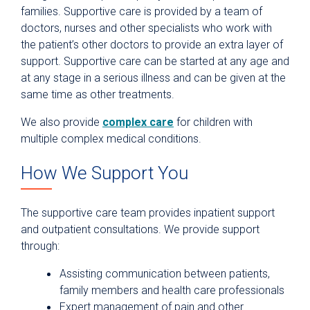
families. Supportive care is provided by a team of
doctors, nurses and other specialists who work with
the patient’s other doctors to provide an extra layer of
support. Supportive care can be started at any age and
at any stage in a serious illness and can be given at the
same time as other treatments.
We also provide
complex care
for children with
multiple complex medical conditions.
How We Support You
The supportive care team provides inpatient support
and outpatient consultations. We provide support
through:
Assisting communication between patients,
family members and health care professionals
Expert management of pain and other