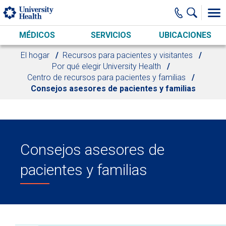
Skip to main content
MÉDICOS
SERVICIOS
UBICACIONES
El hogar
Recursos para pacientes y visitantes
Por qué elegir University Health
Centro de recursos para pacientes y familias
Consejos asesores de pacientes y familias
Consejos asesores de
pacientes y familias