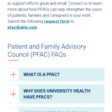
2019 UT Health Distinction in
to support efforts great and small. Contact us to learn
Pediatric Comfort – Sewed and
Research Week – Poster
more about how PFACs can help strengthen the voice
donated comfort blankets for
Presentation
of patients, families and caregivers in your work.
hospitalized children.
Topic: “Using Design Thinking to
Submit the following
request form
to
Dementia-Friendly Events – Hosted
Improve Inpatient Care”
pfac@uhtx.com
inclusive events for patients and
caregivers impacted by dementia.
15th Annual AAMC Workforce
Conference – Poster Presentation
Patient and Family Advisory
Topic: “Design Thinking to Improve
Patient Experience”
Council (PFAC) FAQs
WHAT IS A PFAC?
WHY DOES UNIVERSITY HEALTH
A patient and family advisory council
HAVE PFACS?
(PFAC) is a committee of current and
former patients, family members and
caregivers, providers, staff and