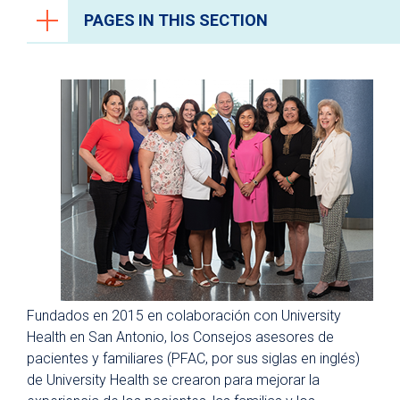
PAGES IN THIS SECTION
Recursos para pacientes y visitantes
¿Por qué University Health?
Ventajas de un hospital universitario
The Patient Experience
Centro de recursos para pacientes y
familias
Consejos asesores de pacientes
y familias
Capacitación PFCC
Fundados en 2015 en colaboración con University
Instalaciones y Comodidades
Health en San Antonio, los Consejos asesores de
Última tecnología
pacientes y familiares (PFAC, por sus siglas en inglés)
de University Health se crearon para mejorar la
Programa de artes curativas