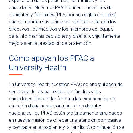
experiencia de los pacientes, las familias y los
Para pacientes
cuidadores. Nuestros PFAC reúnen a asesores de
pacientes y familiares (PFA, por sus siglas en inglés)
Visitantes del hospital
que comparten sus opiniones directamente con los
Estacionamiento
directivos, los médicos y los miembros del equipo
para informar las decisiones y diseñar conjuntamente
Comidas
mejoras en la prestación de la atención.
Atención espiritual
Cómo apoyan los PFAC a
Programa de artes curativas
University Health
Políticas y avisos de privacidad
En University Health, nuestros PFAC se enorgullecen de
ser la voz de los pacientes, las familias y los
cuidadores. Desde dar forma a las experiencias de
atención diaria hasta contribuir a los debates
nacionales, los PFAC están profundamente arraigados
en nuestra misión de ofrecer una atención compasiva
y centrada en el paciente y la familia. A continuación se