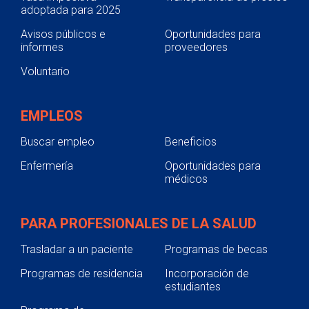
are encouraged and supported in
adoptada para 2025
to a 1- or 2-year membership term.
participating in care and decision-
Avisos públicos e
Oportunidades para
making at the level they choose.
informes
proveedores
Collaboration.
Patients, families,
Voluntario
health care practitioners and health
care leaders collaborate in policy
and program development,
EMPLEOS
implementation and evaluation; in
facility design; in professional
Buscar empleo
Beneficios
education; and in research; as well
Enfermería
Oportunidades para
as in the delivery of care. (IPFCC)
médicos
PARA PROFESIONALES DE LA SALUD
Trasladar a un paciente
Programas de becas
Programas de residencia
Incorporación de
estudiantes