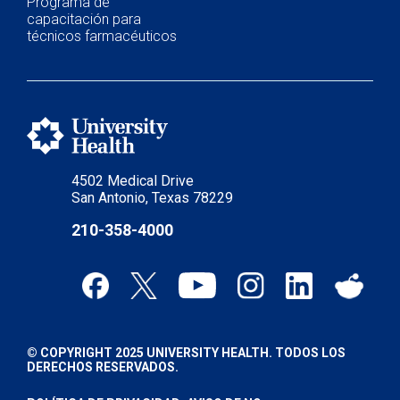
Programa de
capacitación para
técnicos farmacéuticos
4502 Medical Drive
San Antonio, Texas 78229
210-358-4000
© COPYRIGHT 2025 UNIVERSITY HEALTH. TODOS LOS
DERECHOS RESERVADOS.