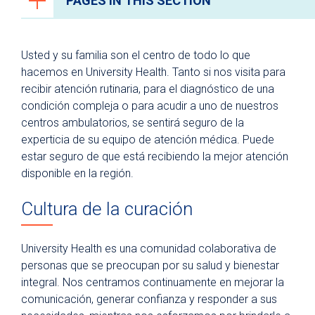
PAGES IN THIS SECTION
Recursos para pacientes y visitantes
Usted y su familia son el centro de todo lo que
¿Por qué University Health?
hacemos en University Health. Tanto si nos visita para
recibir atención rutinaria, para el diagnóstico de una
Ventajas de un hospital universitario
condición compleja o para acudir a uno de nuestros
The Patient Experience
centros ambulatorios, se sentirá seguro de la
Centro de recursos para pacientes y
experticia de su equipo de atención médica. Puede
familias
estar seguro de que está recibiendo la mejor atención
disponible en la región.
Instalaciones y Comodidades
Última tecnología
Cultura de la curación
Programa de artes curativas
University Health es una comunidad colaborativa de
Para pacientes
personas que se preocupan por su salud y bienestar
Visitantes del hospital
integral. Nos centramos continuamente en mejorar la
Estacionamiento
comunicación, generar confianza y responder a sus