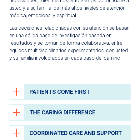
necesidades, mientras nos esforzamos por brindarle a
Comidas
usted y a su familia los más altos niveles de atención
Atención espiritual
médica, emocional y espiritual.
Programa de artes curativas
Las decisiones relacionadas con su atención se basan
en una sólida base de investigación basada en
Políticas y avisos de privacidad
resultados y se toman de forma colaborativa, entre
equipos multidisciplinarios experimentados, con usted
y su familia involucrados en cada paso del camino.
PATIENTS COME FIRST
THE CARING DIFFERENCE
At University Health, we believe everyone
deserves to receive high quality health care
services and be treated with the highest
COORDINATED CARE AND SUPPORT
Every person you encounter at University
level of courtesy and respect.