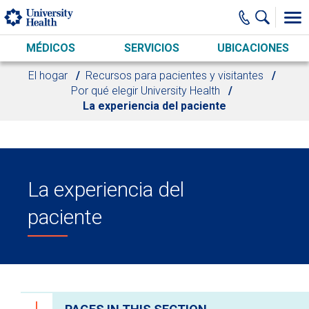
Skip to main content
MÉDICOS
SERVICIOS
UBICACIONES
El hogar
Recursos para pacientes y visitantes
Por qué elegir University Health
La experiencia del paciente
La experiencia del
paciente