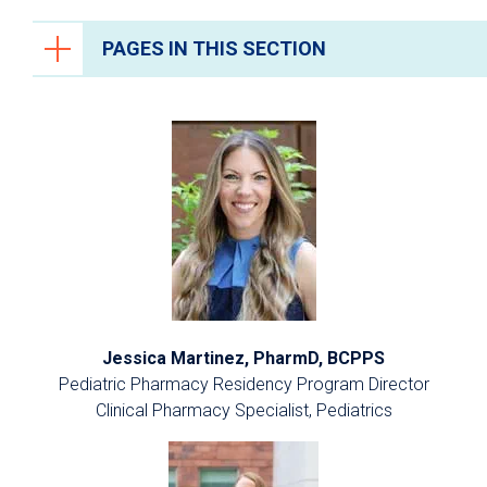
PAGES IN THIS SECTION
Health Care Professionals
Anesthesiology
Epic Link
Transfer a Patient
PowerShare
Refer a Patient
Fellowship Programs
Jessica Martinez, PharmD, BCPPS
Residency Programs
Pediatric Pharmacy Residency Program Director
Clinical Pharmacy Specialist, Pediatrics
Clinical Pastoral Education Residency
Program
Nurse Residency Program