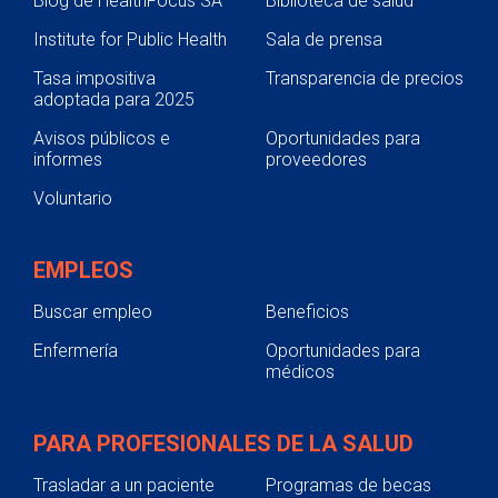
Blog de HealthFocus SA
Biblioteca de salud
Internal Medicine
Institute for Public Health
Sala de prensa
Postgraduate Year Two (PGY2)
Pediatrics
Tasa impositiva
Transparencia de precios
adoptada para 2025
Application Requirements
Avisos públicos e
Oportunidades para
Former Residents
informes
proveedores
Residency Structure
Voluntario
Residency Leadership
Postgraduate Year Two (PGY2) Solid
EMPLEOS
Organ Transplant
Buscar empleo
Beneficios
Current Residents
Enfermería
Oportunidades para
Preceptors
médicos
Physician Residency
Nursing
PARA PROFESIONALES DE LA SALUD
Pharmacy Technician Training Program
Trasladar a un paciente
Programas de becas