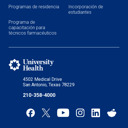
Continuing Education & Development
Programas de residencia
Incorporación de
estudiantes
Student Placement
Programa de
Collaborative Care
capacitación para
técnicos farmacéuticos
Clinical Pathways & Guidelines
Scenarios for Success eBooks
4502 Medical Drive
San Antonio, Texas 78229
210-358-4000