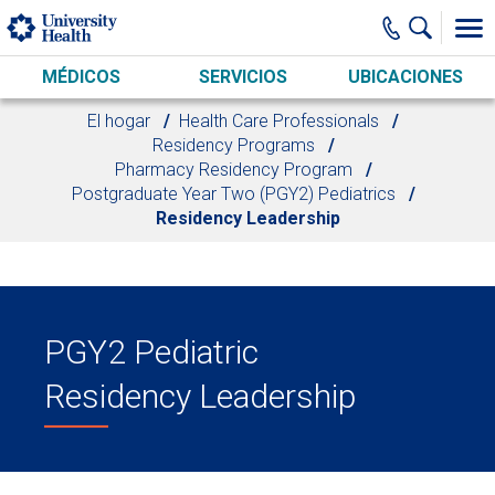
Skip to main content
MÉDICOS
SERVICIOS
UBICACIONES
El hogar
Health Care Professionals
Residency Programs
Pharmacy Residency Program
Postgraduate Year Two (PGY2) Pediatrics
Residency Leadership
PGY2 Pediatric
Residency Leadership