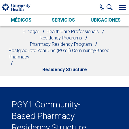
Skip to main content
MÉDICOS
SERVICIOS
UBICACIONES
El hogar
Health Care Professionals
Residency Programs
Pharmacy Residency Program
Postgraduate Year One (PGY1) Community-Based
Pharmacy
Residency Structure
PGY1 Community-
Based Pharmacy
Residency Structure