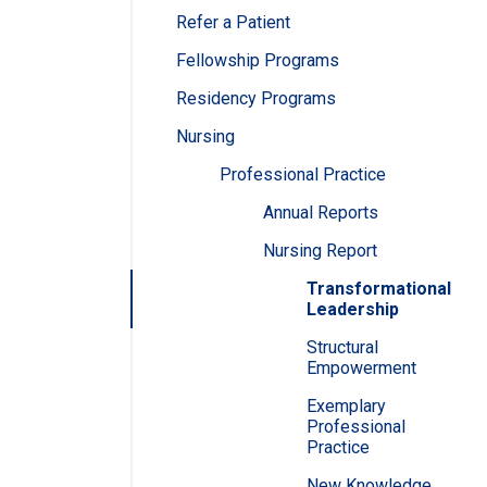
Refer a Patient
Fellowship Programs
Residency Programs
Nursing
Professional Practice
Annual Reports
Nursing Report
Transformational
Leadership
Structural
Empowerment
Exemplary
Professional
Practice
New Knowledge,