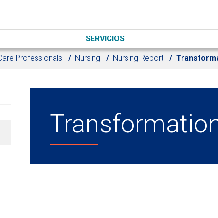
SERVICIOS
Care Professionals
Nursing
Nursing Report
Transforma
Transformation