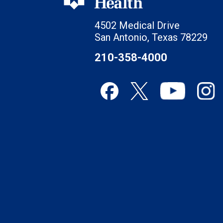
4502 Medical Drive
San Antonio, Texas 78229
210-358-4000