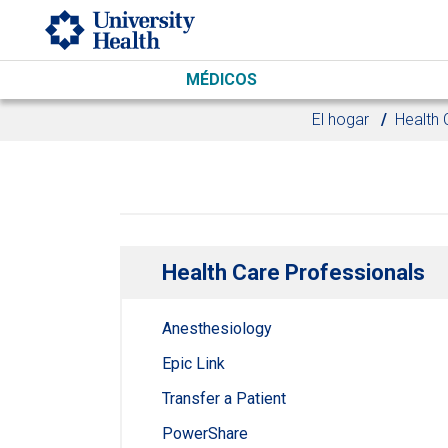
Skip to main content
MÉDICOS
El hogar
Health 
Health Care Professionals
Anesthesiology
Epic Link
Transfer a Patient
PowerShare