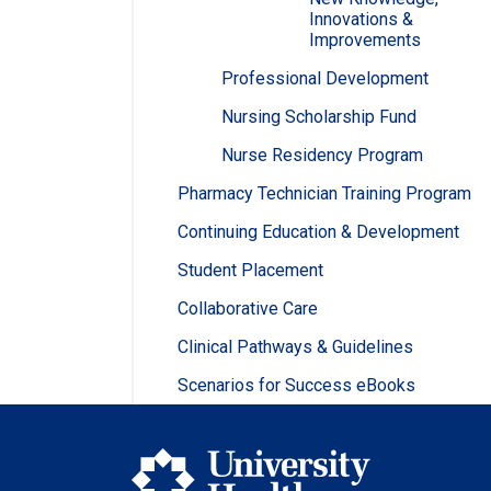
Innovations &
Improvements
Professional Development
Nursing Scholarship Fund
Nurse Residency Program
Pharmacy Technician Training Program
Continuing Education & Development
Student Placement
Collaborative Care
Clinical Pathways & Guidelines
Scenarios for Success eBooks