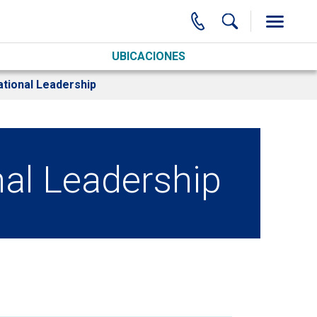
UBICACIONES
tional Leadership
al Leadership