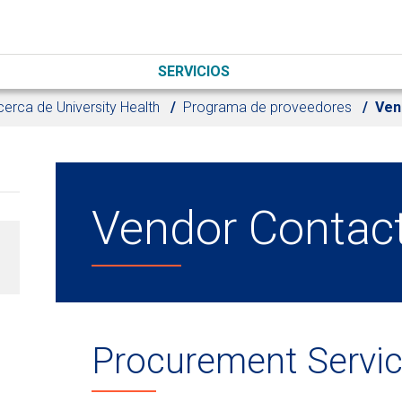
SERVICIOS
erca de University Health
Programa de proveedores
Ven
Vendor Contac
Procurement Servi