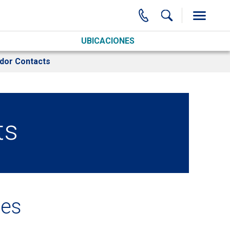
UBICACIONES
dor Contacts
ts
ces