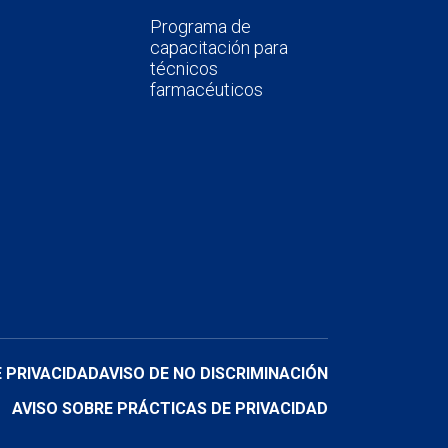
Programa de
capacitación para
técnicos
farmacéuticos
E PRIVACIDAD
AVISO DE NO DISCRIMINACIÓN
AVISO SOBRE PRÁCTICAS DE PRIVACIDAD