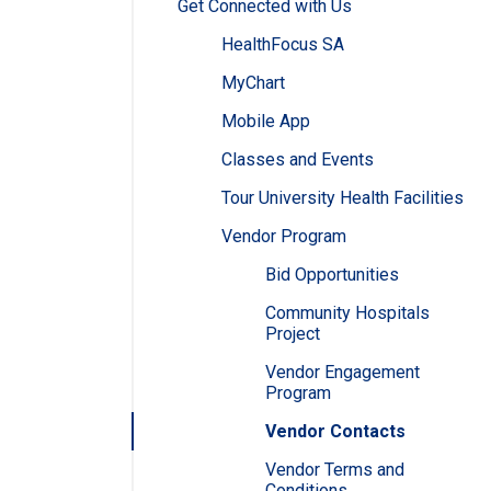
Get Connected with Us
HealthFocus SA
MyChart
Mobile App
Classes and Events
Tour University Health Facilities
Vendor Program
Bid Opportunities
Community Hospitals
Project
Vendor Engagement
Program
Vendor Contacts
Vendor Terms and
Conditions