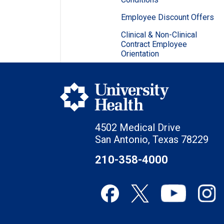
Employee Discount Offers
Clinical & Non-Clinical
Contract Employee
Orientation
4502 Medical Drive
San Antonio, Texas 78229
210-358-4000