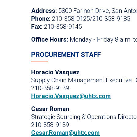
Address:
5800 Farinon Drive, San Anto
Phone:
210-358-9125/210-358-9185
Fax:
210-358-9145
Office Hours:
Monday - Friday 8 a.m. t
PROCUREMENT STAFF
Horacio Vasquez
Supply Chain Management Executive Di
210-358-9139
Horacio.Vasquez@uhtx.com
Cesar Roman
Strategic Sourcing & Operations Directo
210-358-9139
Cesar.Roman@uhtx.com