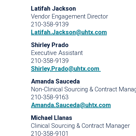
Latifah Jackson
Vendor Engagement Director
210-358-9139
Latifah.Jackson@uhtx.com
Shirley Prado
Executive Assistant
210-358-9139
Shirley.Prado@uhtx.com
Amanda Sauceda
Non-Clinical Sourcing & Contract Mana
210-358-9163
Amanda.Sauceda@uhtx.com
Michael Llanas
Clinical Sourcing & Contract Manager
210-358-9101