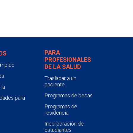
PARA
OS
PROFESIONALES
empleo
DE LA SALUD
os
Trasladar a un
paciente
ía
Programas de becas
dades para
Programas de
residencia
Incorporación de
estudiantes