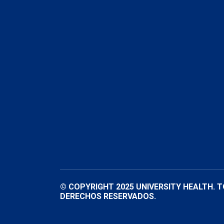
© COPYRIGHT 2025 UNIVERSITY HEALTH. 
DERECHOS RESERVADOS.