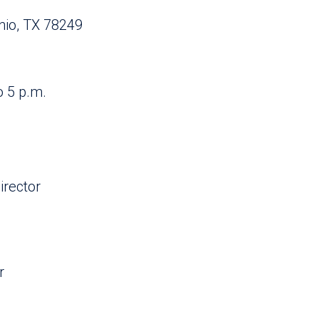
nio, TX 78249
o 5 p.m.
rector
r