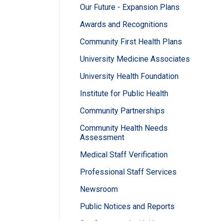
Our Future - Expansion Plans
Awards and Recognitions
Community First Health Plans
University Medicine Associates
University Health Foundation
Institute for Public Health
Community Partnerships
Community Health Needs
Assessment
Medical Staff Verification
Professional Staff Services
Newsroom
Public Notices and Reports