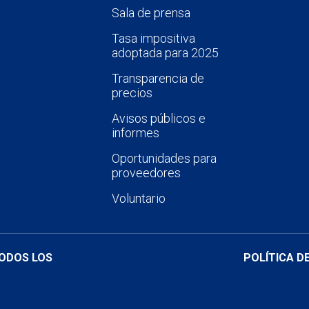
Sala de prensa
Tasa impositiva
adoptada para 2025
Transparencia de
precios
Avisos públicos e
informes
Oportunidades para
proveedores
Voluntario
TODOS LOS
POLÍTICA D