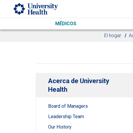
Skip to main content
MÉDICOS
El hogar
Ac
Acerca de University
Health
Board of Managers
Leadership Team
Our History