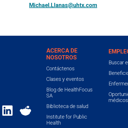
Michael.Llanas@uhtx.com
ACERCA DE
EMPLE
NOSOTROS
Buscar 
Contáctenos
Benefici
Clases y eventos
Enfermer
Blog de HealthFocus
Oportuni
SA
médicos
Biblioteca de salud
Institute for Public
Health