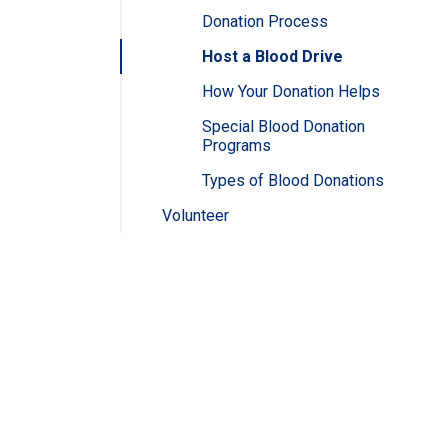
Donation Process
Host a Blood Drive
How Your Donation Helps
Special Blood Donation
Programs
Types of Blood Donations
Volunteer