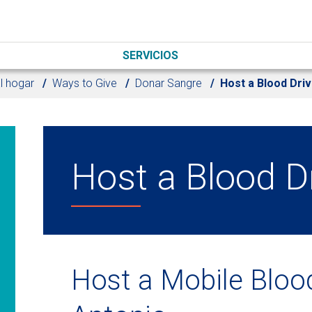
SERVICIOS
l hogar
Ways to Give
Donar Sangre
Host a Blood Dri
Host a Blood D
Host a Mobile Blood