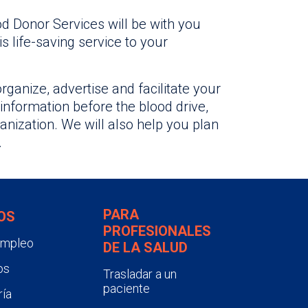
od Donor Services will be with you
s life-saving service to your
organize, advertise and facilitate your
 information before the blood drive,
anization. We will also help you plan
.
PARA
OS
PROFESIONALES
empleo
DE LA SALUD
os
Trasladar a un
paciente
ía