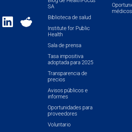
Blog de HealthFocus
Oportuni
SA
médicos
Biblioteca de salud
Institute for Public
Health
Sala de prensa
Tasa impositiva
adoptada para 2025
Transparencia de
precios
Avisos públicos e
informes
Oportunidades para
proveedores
Voluntario