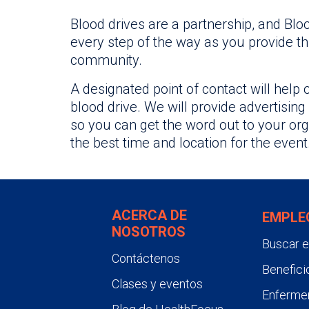
Blood drives are a partnership, and Blo
every step of the way as you provide thi
community.
A designated point of contact will help 
blood drive. We will provide advertising
so you can get the word out to your org
the best time and location for the event
ACERCA DE
EMPLE
NOSOTROS
Buscar 
Contáctenos
Benefici
Clases y eventos
Enfermer