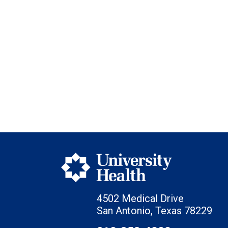
4502 Medical Drive
San Antonio, Texas 78229