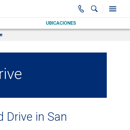
UBICACIONES
ve
rive
 Drive in San