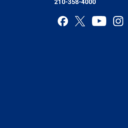
210-358-4000