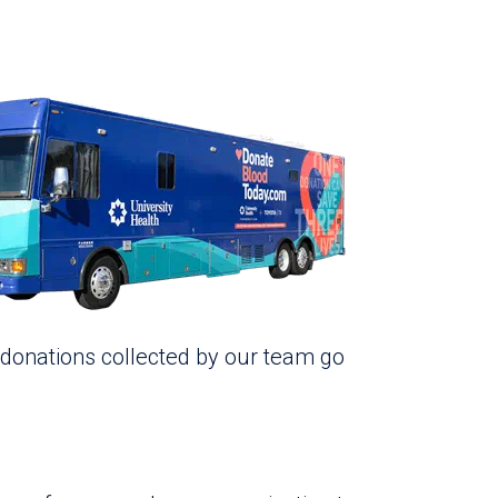
 donations collected by our team go