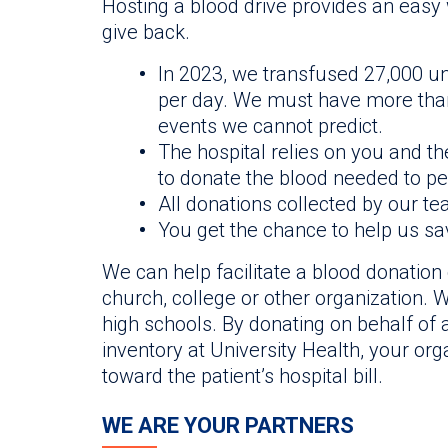
Hosting a blood drive provides an easy
give back.
In 2023, we transfused 27,000 un
per day. We must have more than 
events we cannot predict.
The hospital relies on you and t
to donate the blood needed to pe
All donations collected by our te
You get the chance to help us sav
We can help facilitate a blood donation 
church, college or other organization. W
high schools. By donating on behalf of a
inventory at University Health, your org
toward the patient’s hospital bill.
WE ARE YOUR PARTNERS