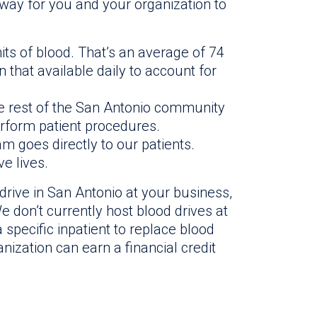
 way for you and your organization to
its of blood. That’s an average of 74
that available daily to account for
he rest of the San Antonio community
rform patient procedures.
am goes directly to our patients.
e lives.
drive in San Antonio at your business,
e don’t currently host blood drives at
 specific inpatient to replace blood
anization can earn a financial credit