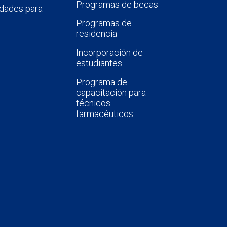
Programas de becas
dades para
Programas de
residencia
Incorporación de
estudiantes
Programa de
capacitación para
técnicos
farmacéuticos