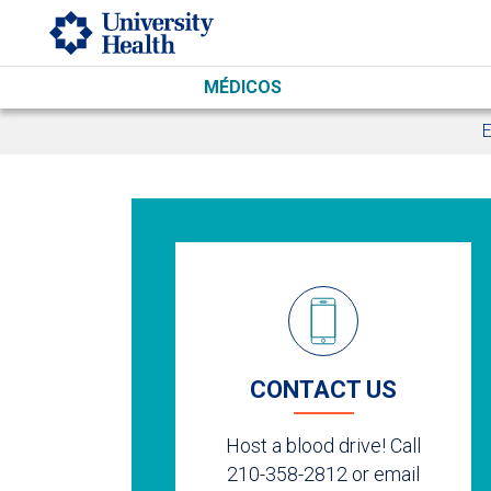
Skip to main content
MÉDICOS
E
CONTACT US
Host a blood drive! Call
210-358-2812 or email