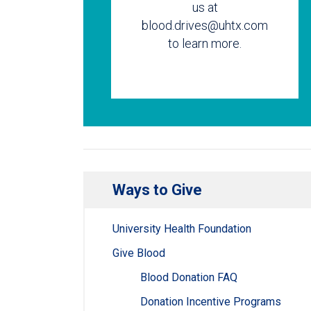
us at
blood.drives@uhtx.com
to learn more.
Ways to Give
University Health Foundation
Give Blood
Blood Donation FAQ
Donation Incentive Programs