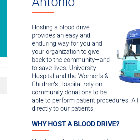
Antonio
Hosting a blood drive
provides an easy and
enduring way for you and
your organization to give
back to the community—and
to save lives. University
Hospital and the Women's &
Children's Hospital rely on
community donations to be
able to perform patient procedures. All
directly to our patients.
WHY HOST A BLOOD DRIVE?