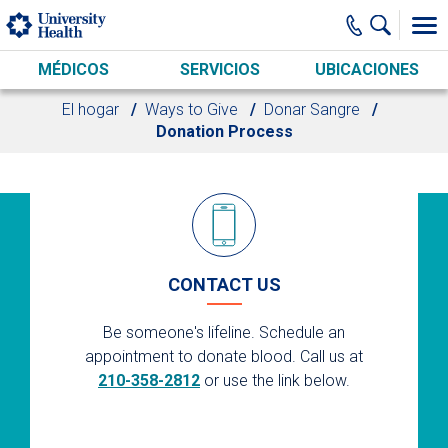
Skip to main content
MÉDICOS
SERVICIOS
UBICACIONES
El hogar
Ways to Give
Donar Sangre
Donation Process
CONTACT US
Be someone's lifeline. Schedule an
appointment to donate blood. Call us at
210-358-2812
or use the link below.