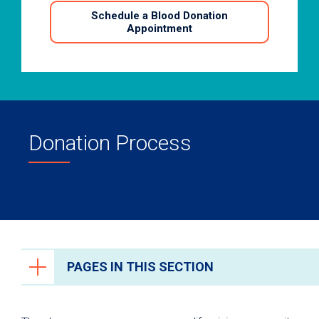
Schedule a Blood Donation
Appointment
Donation Process
PAGES IN THIS SECTION
Ways to Give