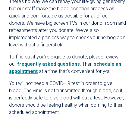
There’s no way we can repay your life-giving generosity,
University Health Foundation
but our staff make the blood donation process as
quick and comfortable as possible for all of our
Give Blood
donors. We have big screen TVs in our donor room and
Blood Donation FAQ
refreshments after you donate. We’ve also
Donation Incentive Programs
implemented a painless way to check your hemoglobin
level without a fingerstick.
Donation Process
To find out if you’re eligible to donate, please review
Host a Blood Drive
our
frequently asked questions
. Then
schedule an
How Your Donation Helps
appointment
at a time that’s convenient for you.
Special Blood Donation Programs
You will not need a COVID-19 test in order to give
Types of Blood Donations
blood. The virus is not transmitted through blood, so it
is perfectly safe to give blood without a test. However,
Volunteer
donors should be feeling healthy when coming to their
scheduled appointment.