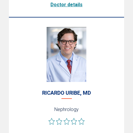
Doctor details
RICARDO URIBE, MD
Nephrology