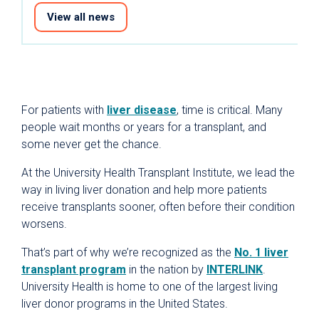
View all news
For patients with
liver disease
, time is critical. Many
people wait months or years for a transplant, and
some never get the chance.
At the University Health Transplant Institute, we lead the
way in living liver donation and help more patients
receive transplants sooner, often before their condition
worsens.
That’s part of why we’re recognized as the
No. 1 liver
transplant program
in the nation by
INTERLINK
.
University Health is home to one of the largest living
liver donor programs in the United States.