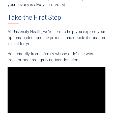
your privacy is always protected.
Take the First Step
At University Health, we’re here to help you explore your
options, understand the process and decide if donation
is right for you.
Hear directly from a family whose child’s life was
transformed through living liver donation.