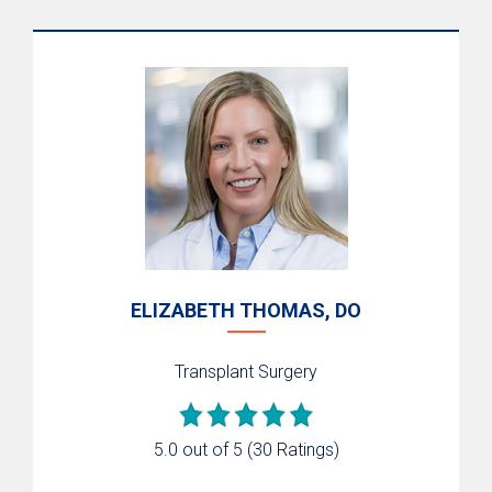
ELIZABETH THOMAS, DO
Transplant Surgery
5.0 out of 5
(30 Ratings)