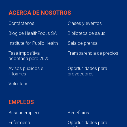
ACERCA DE NOSOTROS
Contáctenos
Clases y eventos
Blog de HealthFocus SA
Biblioteca de salud
Institute for Public Health
Sala de prensa
Tasa impositiva
Transparencia de precios
adoptada para 2025
Avisos públicos e
Oportunidades para
informes
proveedores
Voluntario
EMPLEOS
Buscar empleo
Beneficios
Enfermería
Oportunidades para