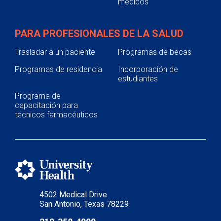
médicos
PARA PROFESIONALES DE LA SALUD
Trasladar a un paciente
Programas de becas
Programas de residencia
Incorporación de
estudiantes
Programa de
capacitación para
técnicos farmacéuticos
4502 Medical Drive
San Antonio, Texas 78229