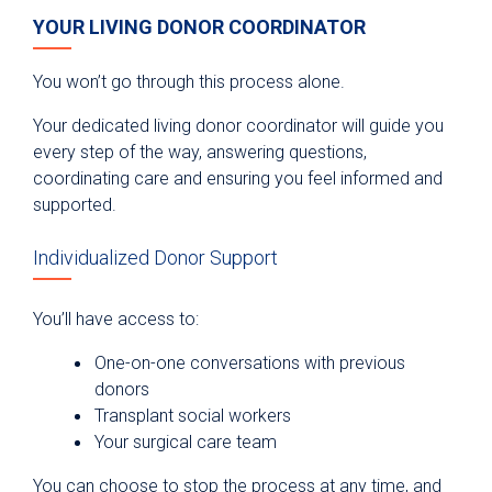
YOUR LIVING DONOR COORDINATOR
You won’t go through this process alone.
Your dedicated living donor coordinator will guide you
every step of the way, answering questions,
coordinating care and ensuring you feel informed and
supported.
Individualized Donor Support
You’ll have access to:
One-on-one conversations with previous
donors
Transplant social workers
Your surgical care team
You can choose to stop the process at any time, and