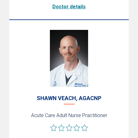
Doctor details
SHAWN VEACH, AGACNP
Acute Care Adult Nurse Practitioner