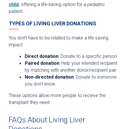
child
, offering a life-saving option for a pediatric
patient.
TYPES OF LIVING LIVER DONATIONS
You don’t have to be related to make a life-saving
impact.
Direct donation
: Donate to a specific person
Paired donation
: Help your intended recipient
by matching with another donor/recipient pair
Non-directed donation
: Donate to someone
you don’t know
These options allow more people to receive the
transplant they need.
FAQs About Living Liver
Donations