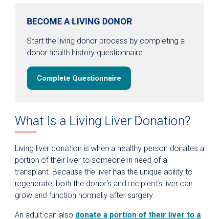
BECOME A LIVING DONOR
Start the living donor process by completing a
donor health history questionnaire.
Complete Questionnaire
What Is a Living Liver Donation?
Living liver donation is when a healthy person donates a
portion of their liver to someone in need of a
transplant. Because the liver has the unique ability to
regenerate, both the donor’s and recipient’s liver can
grow and function normally after surgery.
An adult can also
donate a portion of their liver to a