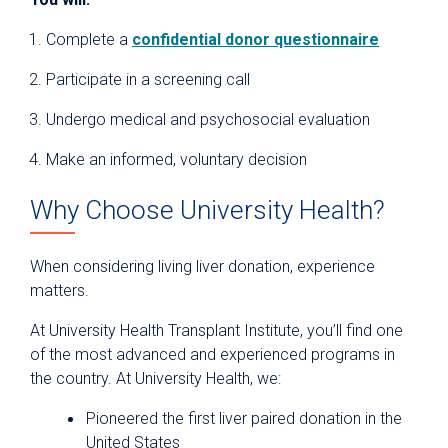
Complete a
confidential donor questionnaire
Participate in a screening call
Undergo medical and psychosocial evaluation
Make an informed, voluntary decision
Why Choose University Health?
When considering living liver donation, experience
matters.
At University Health Transplant Institute, you’ll find one
of the most advanced and experienced programs in
the country. At University Health, we:
Pioneered the first liver paired donation in the
United States