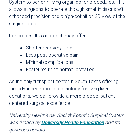
System to perform living organ donor procedures. This
allows surgeons to operate through small incisions with
enhanced precision and a high-definition 3D view of the
surgical area.
For donors, this approach may offer:
Shorter recovery times
Less post-operative pain
Minimal complications
Faster return to normal activities
As the only transplant center in South Texas offering
this advanced robotic technology for living liver
donations, we can provide a more precise, patient-
centered surgical experience.
University Health’s da Vinci ® Robotic Surgical System
was funded by
University Health Foundation
and its
generous donors.