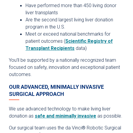
Have performed more than 450 living donor
liver transplants
Are the second largest living liver donation
program in the U.S.
Meet or exceed national benchmarks for
patient outcomes (
Scientific Registry of
Transplant Recipients
data)
You’ll be supported by a nationally recognized team
focused on safety, innovation and exceptional patient
outcomes.
OUR ADVANCED, MINIMALLY INVASIVE
SURGICAL APPROACH
We use advanced technology to make living liver
donation as
safe and minimally invasive
as possible.
Our surgical team uses the da Vinci® Robotic Surgical