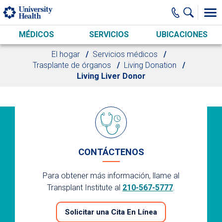
Skip to main content
MÉDICOS
SERVICIOS
UBICACIONES
El hogar
Servicios médicos
Trasplante de órganos
Living Donation
Living Liver Donor
CONTÁCTENOS
Para obtener más información, llame al
Transplant Institute al
210-567-5777
.
Solicitar una Cita En Línea