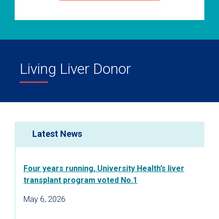
Living Liver Donor
Latest News
Four years running, University Health’s liver
transplant program voted No.1
May 6, 2026