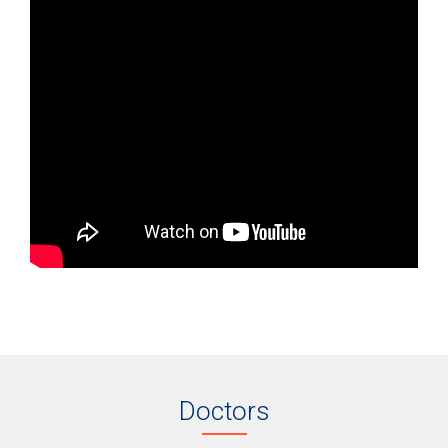
Doctors