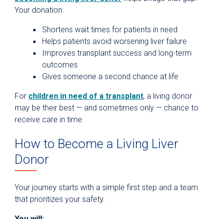
Your donation:
Shortens wait times for patients in need
Helps patients avoid worsening liver failure
Improves transplant success and long-term
outcomes
Gives someone a second chance at life
For
children in need of a transplant
, a living donor
may be their best — and sometimes only — chance to
receive care in time.
How to Become a Living Liver
Donor
Your journey starts with a simple first step and a team
that prioritizes your safety.
You will: