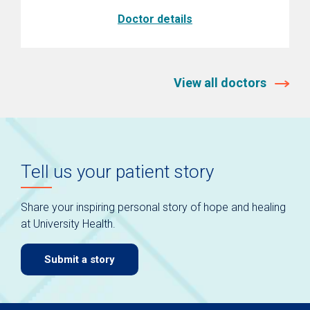
Doctor details
View all doctors
Tell us your patient story
Share your inspiring personal story of hope and healing
at University Health.
Submit a story