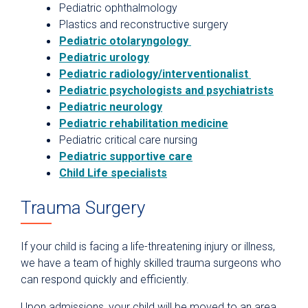
Pediatric ophthalmology
Plastics and reconstructive surgery
Pediatric otolaryngology
Pediatric urology
Pediatric radiology/interventionalist
Pediatric psychologists and psychiatrists
Pediatric neurology
Pediatric rehabilitation medicine
Pediatric critical care nursing
Pediatric supportive care
Child Life specialists
Trauma Surgery
If your child is facing a life-threatening injury or illness,
we have a team of highly skilled trauma surgeons who
can respond quickly and efficiently.
Upon admissions, your child will be moved to an area