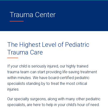
Trauma Center
The Highest Level of Pediatric
Trauma Care
If your child is seriously injured, our highly trained
trauma team can start providing life-saving treatment
within minutes. We have board-certified pediatric
specialists standing by to treat the most critical
injuries.
Our specialty surgeons, along with many other pediatric
specialists, are here to help in your child’s hour of need.