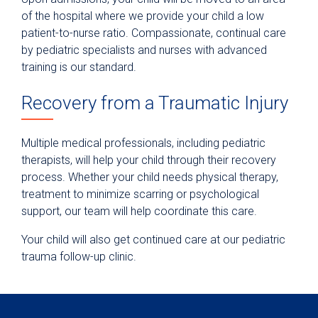
of the hospital where we provide your child a low
patient-to-nurse ratio. Compassionate, continual care
by pediatric specialists and nurses with advanced
training is our standard.
Recovery from a Traumatic Injury
Multiple medical professionals, including pediatric
therapists, will help your child through their recovery
process. Whether your child needs physical therapy,
treatment to minimize scarring or psychological
support, our team will help coordinate this care.
Your child will also get continued care at our pediatric
trauma follow-up clinic.