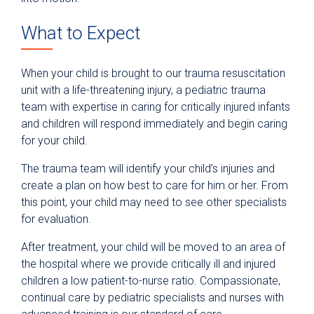
What to Expect
When your child is brought to our trauma resuscitation
unit with a life-threatening injury, a pediatric trauma
team with expertise in caring for critically injured infants
and children will respond immediately and begin caring
for your child.
The trauma team will identify your child’s injuries and
create a plan on how best to care for him or her. From
this point, your child may need to see other specialists
for evaluation.
After treatment, your child will be moved to an area of
the hospital where we provide critically ill and injured
children a low patient-to-nurse ratio. Compassionate,
continual care by pediatric specialists and nurses with