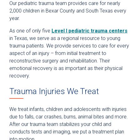
Our pediatric trauma team provides care for nearly
2,000 children in Bexar County and South Texas every
year.
As one of only five
Level I pediatric trauma centers
in Texas, we serve as a regional resource to young
trauma patients. We provide services to care for every
aspect of an injury – from initial treatment to
reconstructive surgery and rehabilitation. Their
emotional recovery is as important as their physical
recovery.
Trauma Injuries We Treat
We treat infants, children and adolescents with injuries
due to falls, car crashes, burns, animal bites and more.
After our trauma team stabilizes your child and
conducts tests and imaging, we put a treatment plan
into motion.