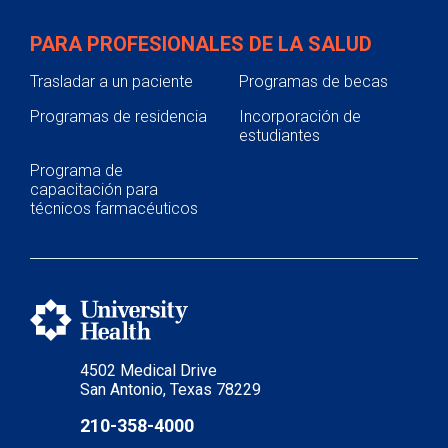
PARA PROFESIONALES DE LA SALUD
Trasladar a un paciente
Programas de becas
Programas de residencia
Incorporación de
estudiantes
Programa de
capacitación para
técnicos farmacéuticos
4502 Medical Drive
San Antonio, Texas 78229
210-358-4000