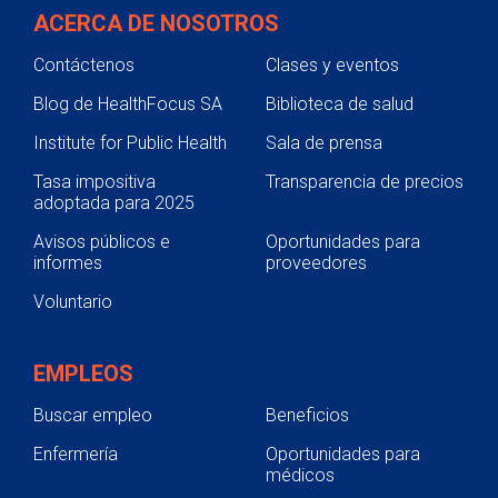
ACERCA DE NOSOTROS
Contáctenos
Clases y eventos
Blog de HealthFocus SA
Biblioteca de salud
Institute for Public Health
Sala de prensa
Tasa impositiva
Transparencia de precios
adoptada para 2025
Avisos públicos e
Oportunidades para
informes
proveedores
Voluntario
EMPLEOS
Buscar empleo
Beneficios
Enfermería
Oportunidades para
médicos