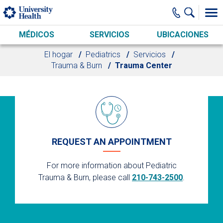
Skip to main content
MÉDICOS
SERVICIOS
UBICACIONES
El hogar
Pediatrics
Servicios
Trauma & Burn
Trauma Center
REQUEST AN APPOINTMENT
For more information about Pediatric
Trauma & Burn, please call
210-743-2500
.