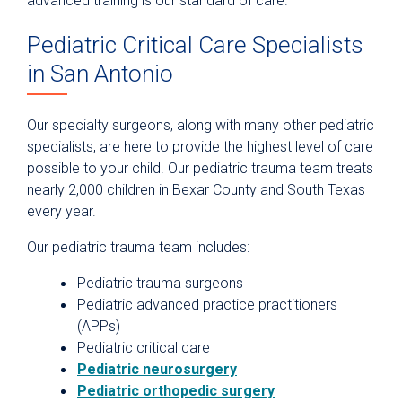
advanced training is our standard of care.
Pediatric Critical Care Specialists
in San Antonio
Our specialty surgeons, along with many other pediatric
specialists, are here to provide the highest level of care
possible to your child. Our pediatric trauma team treats
nearly 2,000 children in Bexar County and South Texas
every year.
Our pediatric trauma team includes:
Pediatric trauma surgeons
Pediatric advanced practice practitioners
(APPs)
Pediatric critical care
Pediatric neurosurgery
Pediatric orthopedic surgery