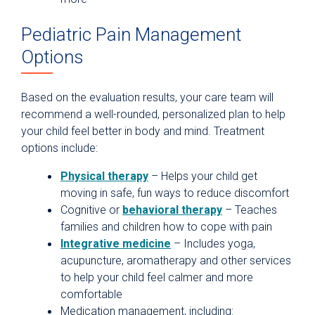
Pediatric Pain Management
Options
Based on the evaluation results, your care team will
recommend a well-rounded, personalized plan to help
your child feel better in body and mind. Treatment
options include:
Physical therapy
– Helps your child get
moving in safe, fun ways to reduce discomfort
Cognitive or
behavioral therapy
– Teaches
families and children how to cope with pain
Integrative medicine
– Includes yoga,
acupuncture, aromatherapy and other services
to help your child feel calmer and more
comfortable
Medication management, including: