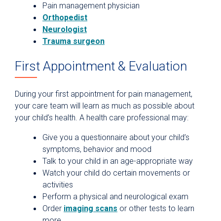
Pain management physician
Orthopedist
Neurologist
Trauma surgeon
First Appointment & Evaluation
During your first appointment for pain management,
your care team will learn as much as possible about
your child’s health. A health care professional may:
Give you a questionnaire about your child’s
symptoms, behavior and mood
Talk to your child in an age-appropriate way
Watch your child do certain movements or
activities
Perform a physical and neurological exam
Order
imaging scans
or other tests to learn
more