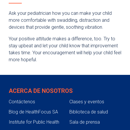
Ask your pediatrician how you can make your child
more comfortable with swaddling, distraction and
devices that provide gentle, soothing vibration.
Your positive attitude makes a difference, too. Try to
stay upbeat and let your child know that improvement
takes time. Your encouragement will help your child feel
more hopeful.
ACERCA DE NOSOTROS
Contáctenos
Clases y eventos
Blog de HealthFocus SA
Biblioteca de salud
Institute for Public Health
Sala de prensa