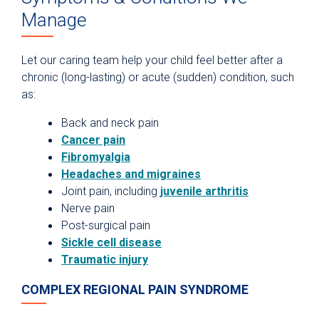
Manage
Let our caring team help your child feel better after a
chronic (long-lasting) or acute (sudden) condition, such
as:
Back and neck pain
Cancer pain
Fibromyalgia
Headaches and migraines
Joint pain, including
juvenile arthritis
Nerve pain
Post-surgical pain
Sickle cell disease
Traumatic injury
COMPLEX REGIONAL PAIN SYNDROME