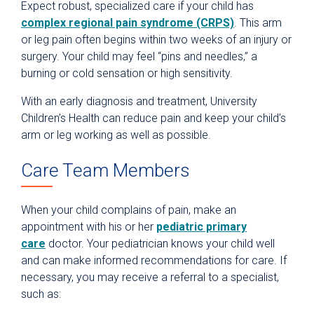
Expect robust, specialized care if your child has
complex regional pain syndrome (CRPS)
. This arm
or leg pain often begins within two weeks of an injury or
surgery. Your child may feel “pins and needles,” a
burning or cold sensation or high sensitivity.
With an early diagnosis and treatment, University
Children’s Health can reduce pain and keep your child’s
arm or leg working as well as possible.
Care Team Members
When your child complains of pain, make an
appointment with his or her
pediatric primary
care
doctor. Your pediatrician knows your child well
and can make informed recommendations for care. If
necessary, you may receive a referral to a specialist,
such as: