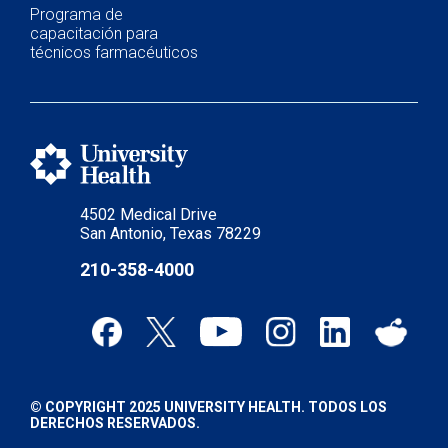
Programa de
capacitación para
técnicos farmacéuticos
4502 Medical Drive
San Antonio, Texas 78229
210-358-4000
© COPYRIGHT 2025 UNIVERSITY HEALTH. TODOS LOS
DERECHOS RESERVADOS.