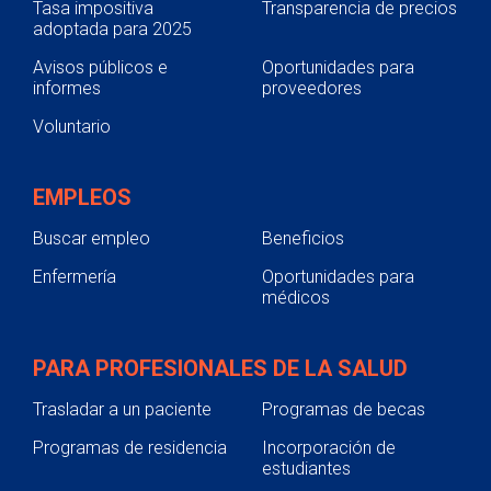
Tasa impositiva
Transparencia de precios
adoptada para 2025
Avisos públicos e
Oportunidades para
informes
proveedores
Voluntario
EMPLEOS
Buscar empleo
Beneficios
Enfermería
Oportunidades para
médicos
PARA PROFESIONALES DE LA SALUD
Trasladar a un paciente
Programas de becas
Programas de residencia
Incorporación de
estudiantes