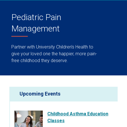
Pediatric Pain
Management
Partner with University Children’s Health to
give your loved one the happier, more pain-
free childhood they deserve.
Upcoming Events
Childhood Asthma Education
Classes