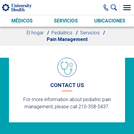
Skip to main content
MÉDICOS
SERVICIOS
UBICACIONES
El hogar
Pediatrics
Servicios
Pain Management
CONTACT US
For more information about pediatric pain
management, please call 210-358-5437.