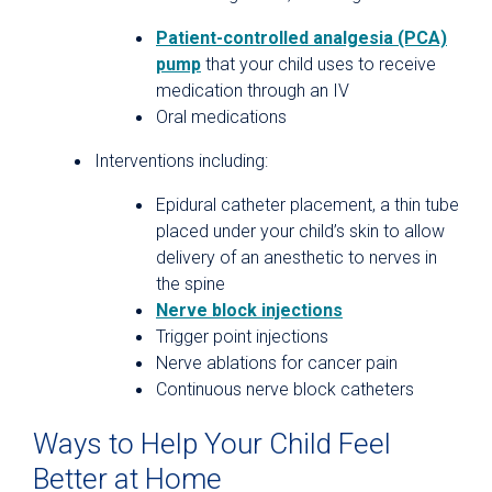
Patient-controlled analgesia (PCA)
pump
that your child uses to receive
medication through an IV
Oral medications
Interventions including:
Epidural catheter placement, a thin tube
placed under your child’s skin to allow
delivery of an anesthetic to nerves in
the spine
Nerve block injections
Trigger point injections
Nerve ablations for cancer pain
Continuous nerve block catheters
Ways to Help Your Child Feel
Better at Home