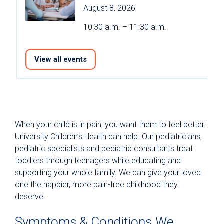
August 8, 2026
10:30 a.m. – 11:30 a.m.
View all events
When your child is in pain, you want them to feel better.
University Children’s Health can help. Our pediatricians,
pediatric specialists and pediatric consultants treat
toddlers through teenagers while educating and
supporting your whole family. We can give your loved
one the happier, more pain-free childhood they
deserve.
Symptoms & Conditions We