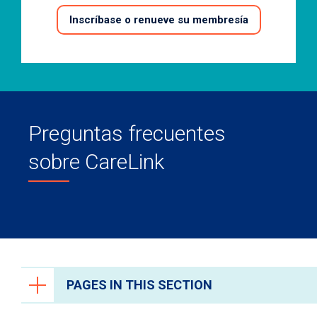
Inscríbase o renueve su membresía
Preguntas frecuentes
sobre CareLink
PAGES IN THIS SECTION