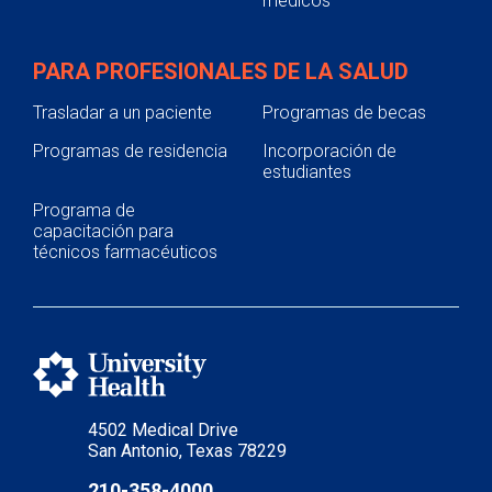
médicos
PARA PROFESIONALES DE LA SALUD
Trasladar a un paciente
Programas de becas
Programas de residencia
Incorporación de
estudiantes
Programa de
capacitación para
técnicos farmacéuticos
4502 Medical Drive
San Antonio, Texas 78229
210-358-4000