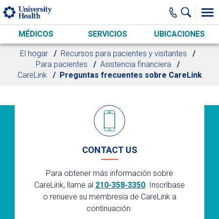
Skip to main content
MÉDICOS
SERVICIOS
UBICACIONES
El hogar
Recursos para pacientes y visitantes
Para pacientes
Asistencia financiera
CareLink
Preguntas frecuentes sobre CareLink
CONTACT US
Para obtener más información sobre
CareLink, llame al
210-358-3350
. Inscríbase
o renueve su membresía de CareLink a
continuación.