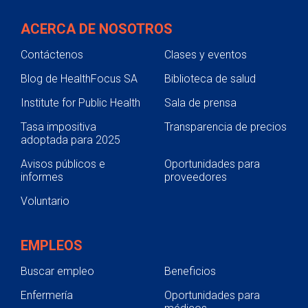
phone number will be listed on your
CareLink identification card.
ACERCA DE NOSOTROS
Contáctenos
Clases y eventos
Blog de HealthFocus SA
Biblioteca de salud
Institute for Public Health
Sala de prensa
Tasa impositiva
Transparencia de precios
adoptada para 2025
Avisos públicos e
Oportunidades para
informes
proveedores
Voluntario
EMPLEOS
Buscar empleo
Beneficios
Enfermería
Oportunidades para