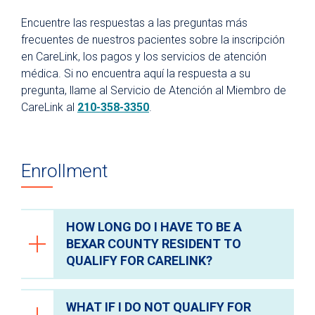
Recursos para pacientes y visitantes
Encuentre las respuestas a las preguntas más
¿Por qué University Health?
frecuentes de nuestros pacientes sobre la inscripción
en CareLink, los pagos y los servicios de atención
Para pacientes
médica. Si no encuentra aquí la respuesta a su
Facturación y seguros médicos
pregunta, llame al Servicio de Atención al Miembro de
Portal del paciente
CareLink al
210-358-3350
.
Records médicos
Parking
Enrollment
Citas de telemedicina
Fitness Center
HOW LONG DO I HAVE TO BE A
Hospital en Casa
BEXAR COUNTY RESIDENT TO
Directorio de departamentos y clínicas
QUALIFY FOR CARELINK?
Planificación para una hospitalización
Preparación para una cirugía ambulatoria
WHAT IF I DO NOT QUALIFY FOR