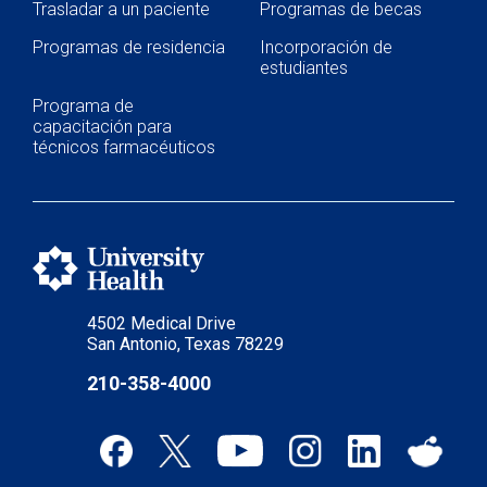
Trasladar a un paciente
Programas de becas
Programas de residencia
Incorporación de
estudiantes
Programa de
capacitación para
técnicos farmacéuticos
4502 Medical Drive
San Antonio, Texas 78229
210-358-4000