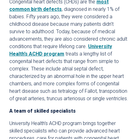
Congenital heart defects (CHDs) are the
most
common birth defects
, diagnosed in nearly 1% of
babies. Fifty years ago, they were considered a
childhood disease because many patients didn’t
survive to adulthood. Today, because of medical
advancements, they are also considered chronic adult
conditions that require lifelong care.
University
Health’s ACHD program
treats a lengthy list of
congenital heart defects that range from simple to
complex. These include atrial septal defect,
characterized by an abnormal hole in the upper heart
chambers, and more complex forms of congenital
heart disease such as tetralogy of Fallot, transposition
of great arteries, truncus arteriosus or single ventricles.
A team of skilled specialists
University Health’s ACHD program brings together
skilled specialists who can provide advanced heart
procedures, care for patients with congenital heart