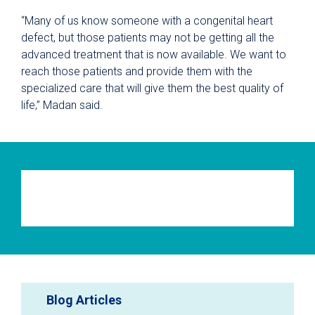
“Many of us know someone with a congenital heart
defect, but those patients may not be getting all the
advanced treatment that is now available. We want to
reach those patients and provide them with the
specialized care that will give them the best quality of
life,” Madan said.
Blog Articles