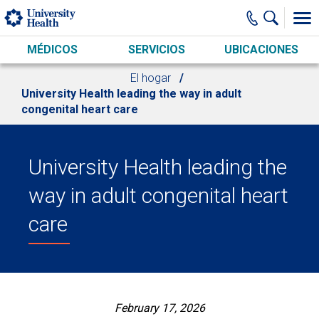
Skip to main content
MÉDICOS
SERVICIOS
UBICACIONES
El hogar
University Health leading the way in adult
congenital heart care
University Health leading the
way in adult congenital heart
care
February 17, 2026