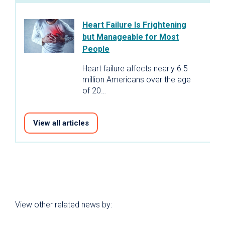
Heart Failure Is Frightening
but Manageable for Most
People
Heart failure affects nearly 6.5
million Americans over the age
of 20…
View all articles
View other related news by: