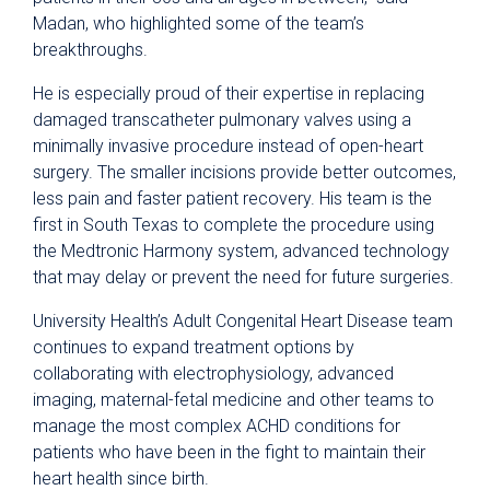
Madan, who highlighted some of the team’s
breakthroughs.
He is especially proud of their expertise in replacing
damaged transcatheter pulmonary valves using a
minimally invasive procedure instead of open-heart
surgery. The smaller incisions provide better outcomes,
less pain and faster patient recovery. His team is the
first in South Texas to complete the procedure using
the Medtronic Harmony system, advanced technology
that may delay or prevent the need for future surgeries.
University Health’s Adult Congenital Heart Disease team
continues to expand treatment options by
collaborating with electrophysiology, advanced
imaging, maternal-fetal medicine and other teams to
manage the most complex ACHD conditions for
patients who have been in the fight to maintain their
heart health since birth.