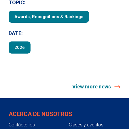
TOPIC:
Awards, Recognitions & Rankings
DATE:
2026
View more news
ACERCA DE NOSOTROS
Contáctenos
Clases y eventos