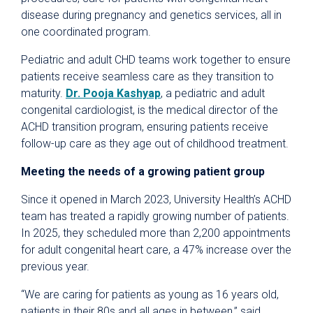
disease during pregnancy and genetics services, all in
one coordinated program.
Pediatric and adult CHD teams work together to ensure
patients receive seamless care as they transition to
maturity.
Dr. Pooja Kashyap
, a pediatric and adult
congenital cardiologist, is the medical director of the
ACHD transition program, ensuring patients receive
follow-up care as they age out of childhood treatment.
Meeting the needs of a growing patient group
Since it opened in March 2023, University Health’s ACHD
team has treated a rapidly growing number of patients.
In 2025, they scheduled more than 2,200 appointments
for adult congenital heart care, a 47% increase over the
previous year.
“We are caring for patients as young as 16 years old,
patients in their 80s and all ages in between,” said