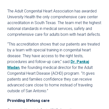
The Adult Congenital Heart Association has awarded
University Health the only comprehensive care center
accreditation in South Texas. The team met the highest
national standards in medical services, safety and
comprehensive care for adults born with heart defects.
“This accreditation shows that our patients are treated
by a team with special training in congenital heart
disease. They have access to the right tests,
procedures and follow-up care,” said
Dr. Pankaj
Madan
, the founding medical director for the Adult
Congenital Heart Disease (ACHD) program. “It gives
patients and families confidence they can receive
advanced care close to home instead of traveling
outside of San Antonio.”
Providing lifelong care