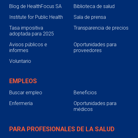
Blog de HealthFocus SA
Biblioteca de salud
Institute for Public Health
Sala de prensa
Tasa impositiva
Transparencia de precios
adoptada para 2025
Avisos públicos e
Oportunidades para
informes
proveedores
Voluntario
EMPLEOS
Buscar empleo
Beneficios
Enfermería
Oportunidades para
médicos
PARA PROFESIONALES DE LA SALUD