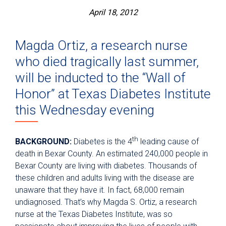
April 18, 2012
Magda Ortiz, a research nurse
who died tragically last summer,
will be inducted to the “Wall of
Honor” at Texas Diabetes Institute
this Wednesday evening
th
BACKGROUND:
Diabetes is the 4
leading cause of
death in Bexar County. An estimated 240,000 people in
Bexar County are living with diabetes. Thousands of
these children and adults living with the disease are
unaware that they have it. In fact, 68,000 remain
undiagnosed. That’s why Magda S. Ortiz, a research
nurse at the Texas Diabetes Institute, was so