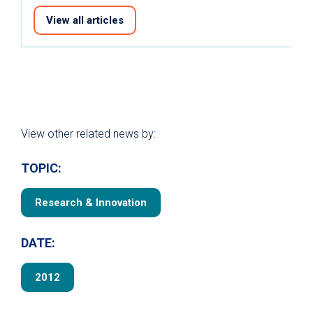
View all articles
View other related news by:
TOPIC:
Research & Innovation
DATE:
2012