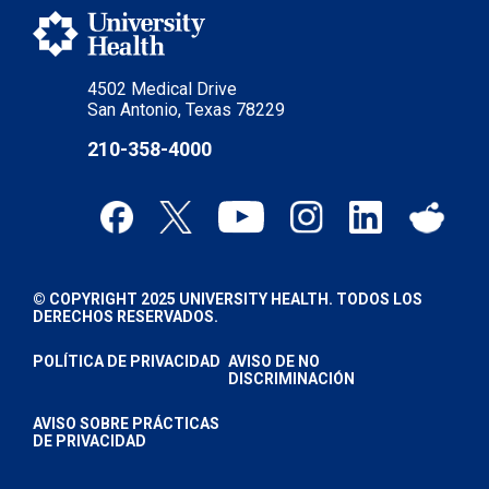
4502 Medical Drive
San Antonio, Texas 78229
210-358-4000
© COPYRIGHT 2025 UNIVERSITY HEALTH. TODOS LOS
DERECHOS RESERVADOS.
POLÍTICA DE PRIVACIDAD
AVISO DE NO
DISCRIMINACIÓN
AVISO SOBRE PRÁCTICAS
DE PRIVACIDAD