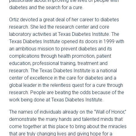
passionate about improving the lives of people with
diabetes and the search for a cure.
Ortiz devoted a great deal of her career to diabetes
research. She led the research center and core
laboratory activities at Texas Diabetes Institute. The
Texas Diabetes Institute opened its doors in 1999 with
an ambitious mission to prevent diabetes and its
complications through health promotion, patient
education, professional training, treatment and
research. The Texas Diabetes Institute is a national
center of excellence in the care for diabetes and a
global leader in the relentless quest for a cure through
research. People are beating the odds because of the
work being done at Texas Diabetes Institute.
The names of individuals already on the “Wall of Honor,”
demonstrate the many hands and talented minds that
come together at this place to bring about the miracles
that are truly changing lives and giving hope for a