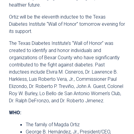
healthier future.
Ortiz will be the eleventh inductee to the Texas
Diabetes Institute “Wall of Honor” tomorrow evening for
its support.
The Texas Diabetes Institute’s “Wall of Honor” was
created to identify and honor individuals and
organizations of Bexar County who have significantly
contributed to the fight against diabetes. Past
inductees include Elvira M. Cisneros, Dr. Lawrence B.
Harkless, Luis Roberto Vera, Jr., Commissioner Paul
Elizondo, Dr. Roberto P. Treviño, John A. Guest, Colonel
Roy W. Burley, Lo Bello de San Antonio Women’s Club,
Dr. Ralph DeFronzo, and Dr. Roberto Jimenez.
WHO:
The family of Magda Ortiz
George B. Hernández, Jr., President/CEO,