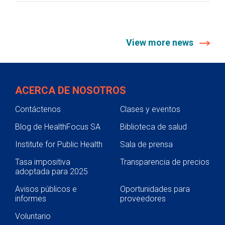
View more news
ACERCA DE NOSOTROS
Contáctenos
Clases y eventos
Blog de HealthFocus SA
Biblioteca de salud
Institute for Public Health
Sala de prensa
Tasa impositiva
Transparencia de precios
adoptada para 2025
Avisos públicos e
Oportunidades para
informes
proveedores
Voluntario