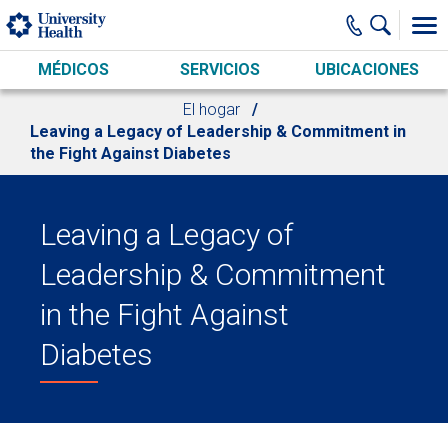
Skip to main content
MÉDICOS
SERVICIOS
UBICACIONES
El hogar
Leaving a Legacy of Leadership & Commitment in
the Fight Against Diabetes
Leaving a Legacy of
Leadership & Commitment
in the Fight Against
Diabetes