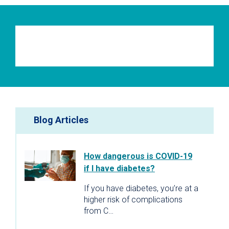
Blog Articles
How dangerous is COVID-19
if I have diabetes?
If you have diabetes, you’re at a
higher risk of complications
from C…