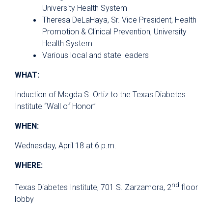
University Health System
Theresa DeLaHaya, Sr. Vice President, Health
Promotion & Clinical Prevention, University
Health System
Various local and state leaders
WHAT:
Induction of Magda S. Ortiz to the Texas Diabetes
Institute “Wall of Honor”
WHEN:
Wednesday, April 18 at 6 p.m.
WHERE:
nd
Texas Diabetes Institute, 701 S. Zarzamora, 2
floor
lobby