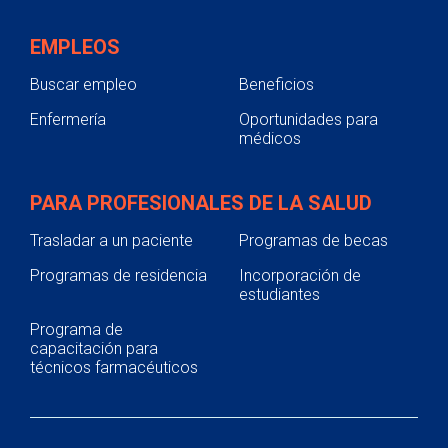
EMPLEOS
Buscar empleo
Beneficios
Enfermería
Oportunidades para
médicos
PARA PROFESIONALES DE LA SALUD
Trasladar a un paciente
Programas de becas
Programas de residencia
Incorporación de
estudiantes
Programa de
capacitación para
técnicos farmacéuticos