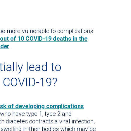
 be more vulnerable to complications
8 out of 10 COVID-19 deaths in the
lder
.
ially lead to
m COVID-19?
isk of developing complications
 who have type 1, type 2 and
 diabetes contracts a viral infection,
 swelling in their bodies which may be