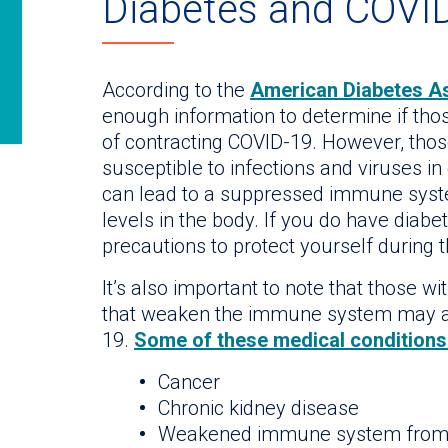
Diabetes and COVID
According to the
American Diabetes As
enough information to determine if thos
of contracting COVID-19. However, tho
susceptible to infections and viruses in
can lead to a suppressed immune syste
levels in the body. If you do have diabet
precautions to protect yourself during
It’s also important to note that those w
that weaken the immune system may al
19.
Some of these medical conditions 
Cancer
Chronic kidney disease
Weakened immune system from 