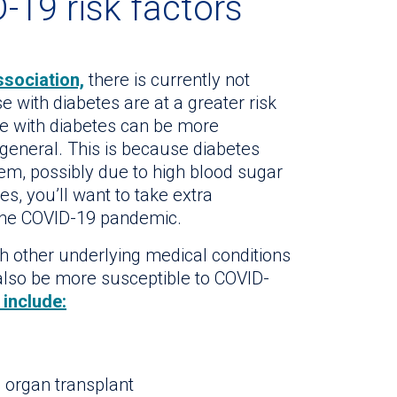
-19 risk factors
sociation,
there is currently not
e with diabetes are at a greater risk
se with diabetes can be more
 general. This is because diabetes
m, possibly due to high blood sugar
es, you’ll want to take extra
 the COVID-19 pandemic.
ith other underlying medical conditions
so be more susceptible to COVID-
include:
organ transplant