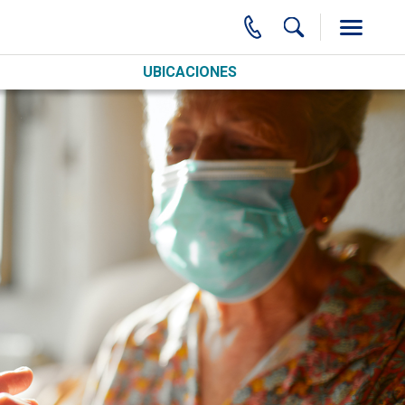
UBICACIONES