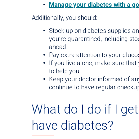
Manage your diabetes with a go
Additionally, you should:
Stock up on diabetes supplies an
you’re quarantined, including st
ahead.
Pay extra attention to your gluco
If you live alone, make sure tha
to help you.
Keep your doctor informed of an
continue to have regular checku
What do I do if I ge
have diabetes?