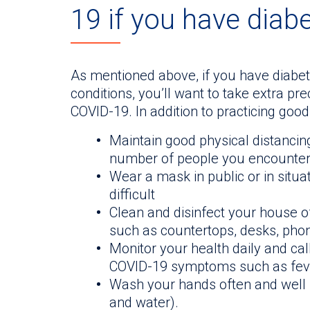
19 if you have diab
As mentioned above, if you have diabet
conditions, you’ll want to take extra pr
COVID-19. In addition to practicing good
Maintain good physical distancing
number of people you encounter 
Wear a mask in public or in situa
difficult
Clean and disinfect your house o
such as countertops, desks, phone
Monitor your health daily and cal
COVID-19 symptoms such as fever
Wash your hands often and well (
and water).