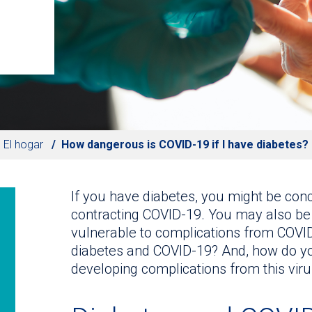
El hogar
How dangerous is COVID-19 if I have diabetes?
If you have diabetes, you might be conce
contracting COVID-19. You may also be
vulnerable to complications from COVID
diabetes and COVID-19? And, how do you
developing complications from this viru