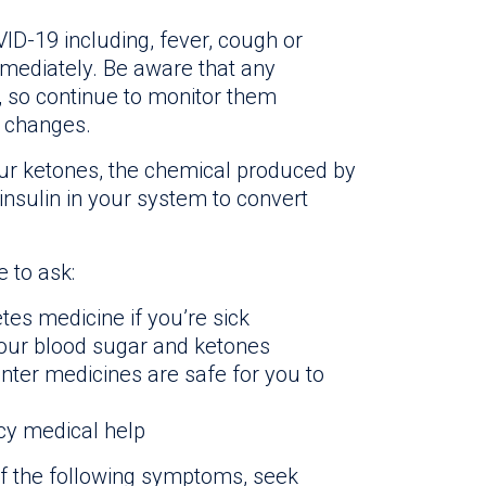
D-19 including, fever, cough or
mmediately. Be aware that any
, so continue to monitor them
y changes.
your ketones, the chemical produced by
insulin in your system to convert
 to ask:
etes medicine if you’re sick
your blood sugar and ketones
ter medicines are safe for you to
y medical help
f the following symptoms, seek