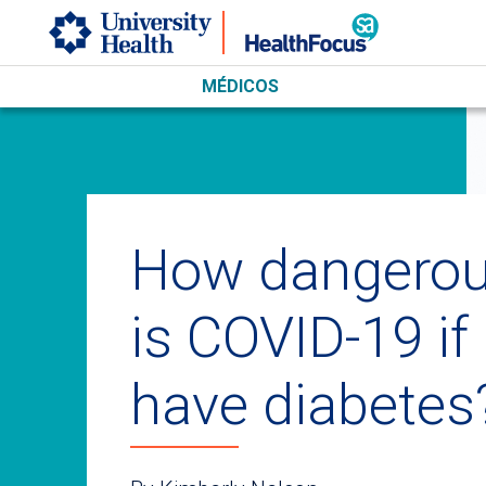
Skip to main content
MÉDICOS
How dangero
is COVID-19 if 
have diabetes