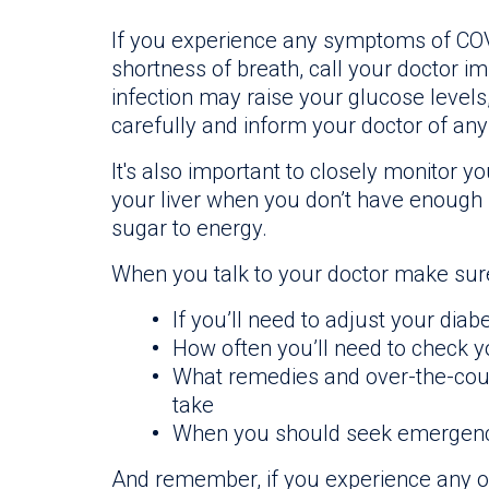
If you experience any symptoms of COVI
shortness of breath, call your doctor i
infection may raise your glucose levels
carefully and inform your doctor of an
It's also important to closely monitor 
your liver when you don’t have enough 
sugar to energy.
When you talk to your doctor make sure
If you’ll need to adjust your diab
How often you’ll need to check 
What remedies and over-the-coun
take
When you should seek emergenc
And remember, if you experience any o