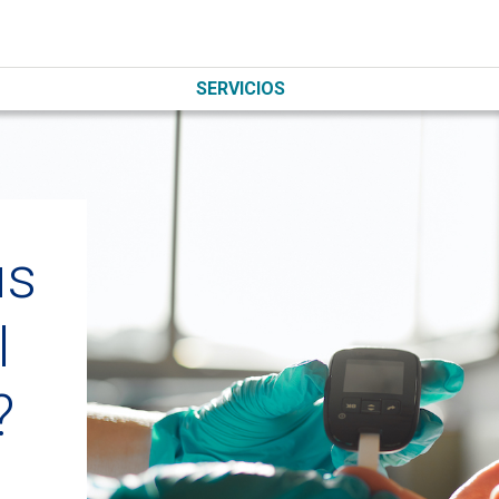
SERVICIOS
us
I
?