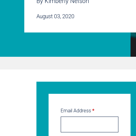
By Kimberly Nelson
August 03, 2020
Email Address
*