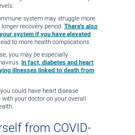
vels.
d immune system may struggle more
 a longer recovery period.
There’s also
n your system if you have elevated
lead to more health complications.
ase, you may be especially
navirus.
In fact, diabetes and heart
ing illnesses linked to death from
at you could have heart disease
 with your doctor on your overall
ealth.
rself from COVID-