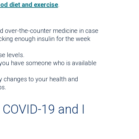
od diet and exercise
.
d over-the-counter medicine in case
ocking enough insulin for the week
se levels.
t you have someone who is available
y changes to your health and
ps.
t COVID-19 and I