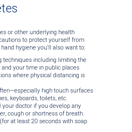
etes
es or other underlying health
ecautions to protect yourself from
 hand hygiene you’ll also want to:
 techniques including limiting the
and your time in public places.
tions where physical distancing is
ften—especially high touch surfaces
s, keyboards, toilets, etc.
l your doctor if you develop any
, cough or shortness of breath.
for at least 20 seconds with soap