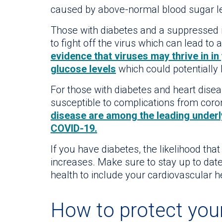
caused by above-normal blood sugar le
Those with diabetes and a suppresse
to fight off the virus which can lead to
evidence that viruses may thrive in i
glucose levels
which could potentially 
For those with diabetes and heart dise
susceptible to complications from coro
disease are among the leading underly
COVID-19.
If you have diabetes, the likelihood th
increases. Make sure to stay up to date
health to include your cardiovascular h
How to protect you