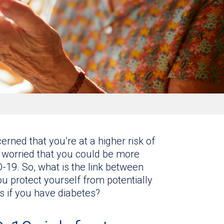
rned that you’re at a higher risk of
 worried that you could be more
-19. So, what is the link between
 protect yourself from potentially
s if you have diabetes?