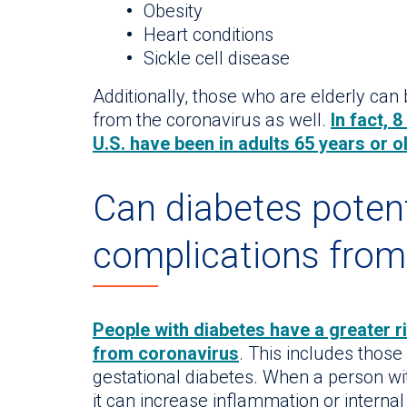
Obesity
Heart conditions
Sickle cell disease
Additionally, those who are elderly can
from the coronavirus as well.
In fact, 
U.S. have been in adults 65 years or o
Can diabetes potent
complications fro
People with diabetes have a greater r
from coronavirus
. This includes those
gestational diabetes. When a person with
it can increase inflammation or internal