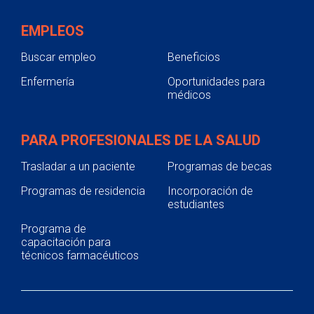
EMPLEOS
Buscar empleo
Beneficios
Enfermería
Oportunidades para
médicos
PARA PROFESIONALES DE LA SALUD
Trasladar a un paciente
Programas de becas
Programas de residencia
Incorporación de
estudiantes
Programa de
capacitación para
técnicos farmacéuticos