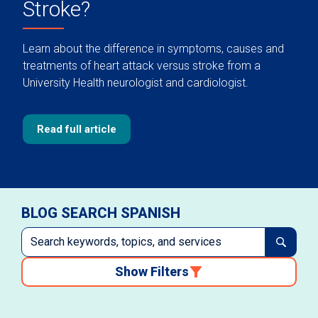
Stroke?
Learn about the difference in symptoms, causes and
treatments of heart attack versus stroke from a
University Health neurologist and cardiologist.
Read full article
BLOG SEARCH SPANISH
Show Filters