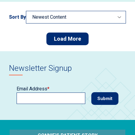
Sort By
Load More
Newsletter Signup
Email Address
*