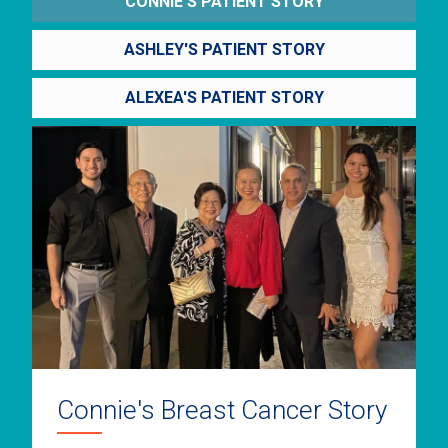
CONNIE'S PATIENT STORY
ASHLEY'S PATIENT STORY
ALEXEA'S PATIENT STORY
Connie's Breast Cancer Story