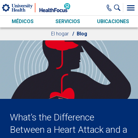
Skip to main content
MÉDICOS
SERVICIOS
UBICACIONES
El hogar
Blog
What’s the Difference
Between a Heart Attack and a