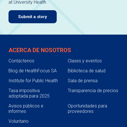
at University Health.
navigate.
Submit a story
ACERCA DE NOSOTROS
Contáctenos
Clases y eventos
Blog de HealthFocus SA
Biblioteca de salud
Institute for Public Health
Sala de prensa
Tasa impositiva
Transparencia de precios
adoptada para 2025
Avisos públicos e
Oportunidades para
informes
proveedores
Voluntario