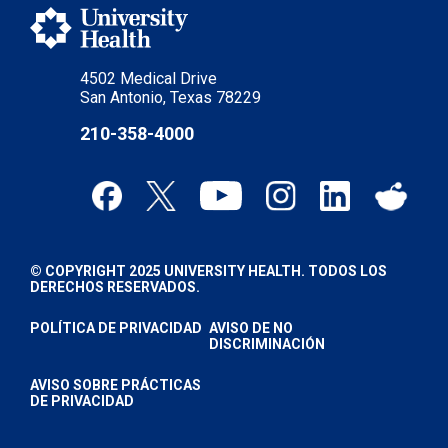
4502 Medical Drive
San Antonio, Texas 78229
210-358-4000
© COPYRIGHT 2025 UNIVERSITY HEALTH. TODOS LOS
DERECHOS RESERVADOS.
POLÍTICA DE PRIVACIDAD
AVISO DE NO
DISCRIMINACIÓN
AVISO SOBRE PRÁCTICAS
DE PRIVACIDAD