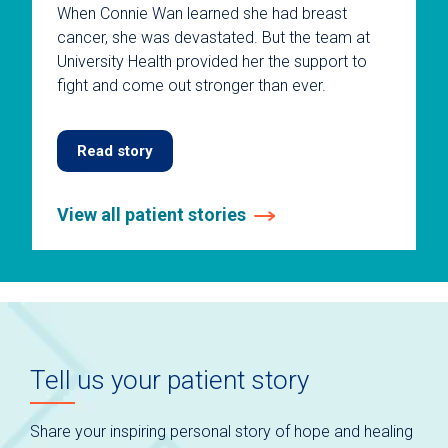
When Connie Wan learned she had breast
cancer, she was devastated. But the team at
University Health provided her the support to
fight and come out stronger than ever.
Read story
View all patient stories
This
is
a
carousel
without
auto-
Tell us your patient story
rotating
slides.
Use
Share your inspiring personal story of hope and healing
keyboard