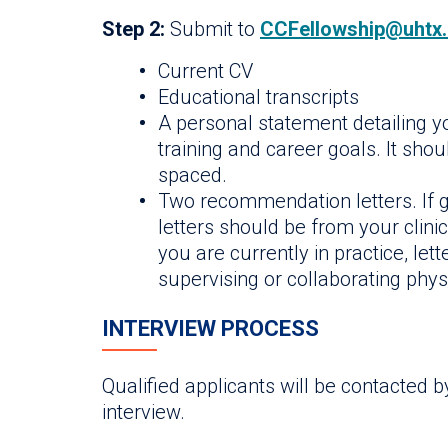
Step 2:
Submit to
CCFellowship@uhtx
Current CV
Educational transcripts
A personal statement detailing yo
training and career goals. It sho
spaced.
Two recommendation letters. If g
letters should be from your clinic
you are currently in practice, le
supervising or collaborating phys
INTERVIEW PROCESS
Qualified applicants will be contacted 
interview.