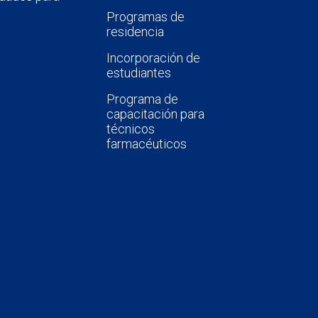
Programas de
residencia
Incorporación de
estudiantes
Programa de
capacitación para
técnicos
farmacéuticos