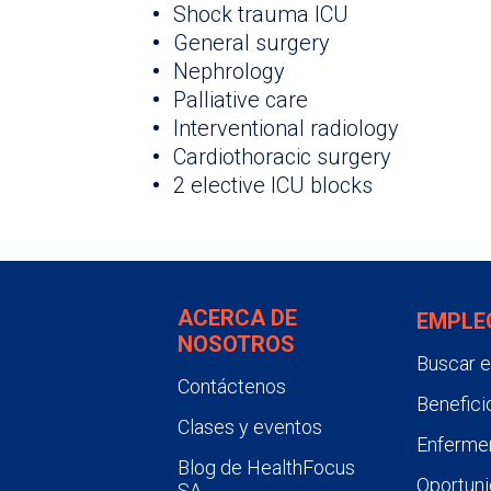
Shock trauma ICU
General surgery
Nephrology
Palliative care
Interventional radiology
Cardiothoracic surgery
2 elective ICU blocks
ACERCA DE
EMPLE
NOSOTROS
Buscar 
Contáctenos
Benefici
Clases y eventos
Enfermer
Blog de HealthFocus
Oportuni
SA