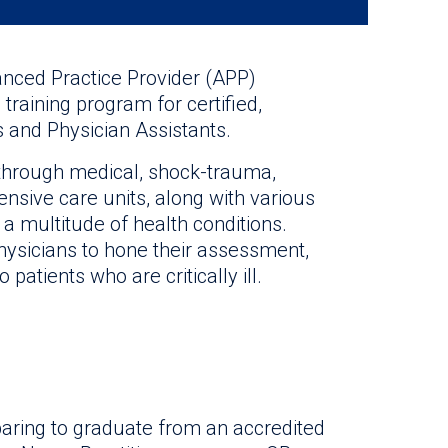
anced Practice Provider (APP)
training program for certified,
s and Physician Assistants.
te through medical, shock-trauma,
ensive care units, along with various
 a multitude of health conditions.
hysicians to hone their assessment,
 patients who are critically ill.
aring to graduate from an accredited