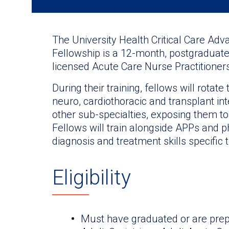
The University Health Critical Care Adv
Fellowship is a 12-month, postgraduate 
licensed Acute Care Nurse Practitioner
During their training, fellows will rota
neuro, cardiothoracic and transplant int
other sub-specialties, exposing them to
Fellows will train alongside APPs and p
diagnosis and treatment skills specific to
Eligibility
Must have graduated or are prep