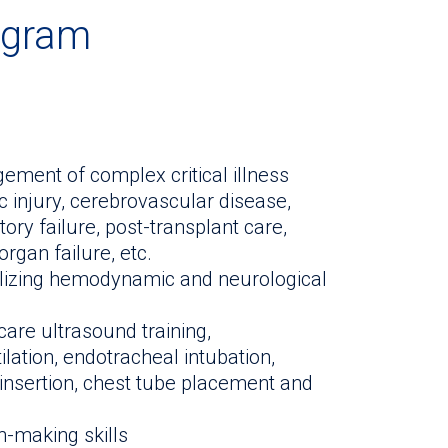
ogram
ment of complex critical illness
ic injury, cerebrovascular disease,
tory failure, post-transplant care,
rgan failure, etc.
lizing hemodynamic and neurological
-care ultrasound training,
ation, endotracheal intubation,
ne insertion, chest tube placement and
on-making skills