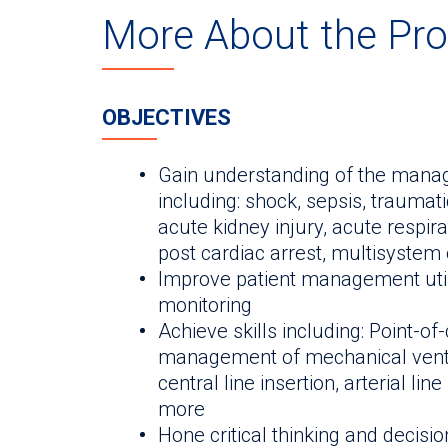
More About the Pr
OBJECTIVES
Gain understanding of the manage
including: shock, sepsis, traumat
acute kidney injury, acute respira
post cardiac arrest, multisystem o
Improve patient management uti
monitoring
Achieve skills including: Point-of
management of mechanical ventil
central line insertion, arterial li
more
Hone critical thinking and decisi