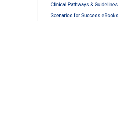
Clinical Pathways & Guidelines
Scenarios for Success eBooks