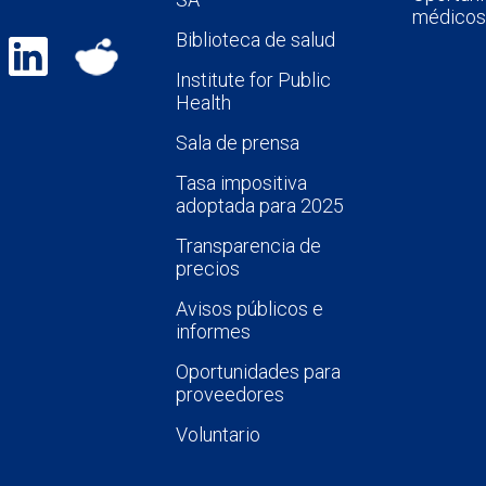
médicos
Biblioteca de salud
Institute for Public
Health
Sala de prensa
Tasa impositiva
adoptada para 2025
Transparencia de
precios
Avisos públicos e
informes
Oportunidades para
proveedores
Voluntario