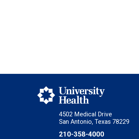
4502 Medical Drive
San Antonio, Texas 78229
210-358-4000