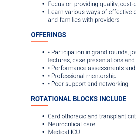
Focus on providing quality, cost
Learn various ways of effective
and families with providers
OFFERINGS
• Participation in grand rounds, jo
lectures, case presentations an
• Performance assessments and
• Professional mentorship
• Peer support and networking
ROTATIONAL BLOCKS INCLUDE
Cardiothoracic and transplant crit
Neurocritical care
Medical ICU