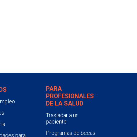
PARA
OS
PROFESIONALES
empleo
DE LA SALUD
os
Trasladar a un
paciente
ía
Programas de becas
dades para