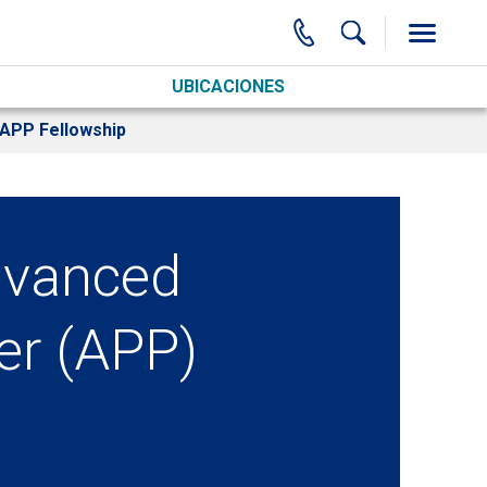
UBICACIONES
e APP Fellowship
Advanced
er (APP)