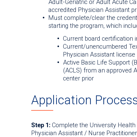
Adult-Geriatric or Adult Acute C
accredited Physician Assistant pr
Must complete/clear the credenti
starting the program, which includ
Current board certification i
Current/unencumbered Texa
Physician Assistant license
Active Basic Life Support 
(ACLS) from an approved Am
center prior
Application Proces
Step 1:
Complete the University Health
Physician Assistant / Nurse Practitione