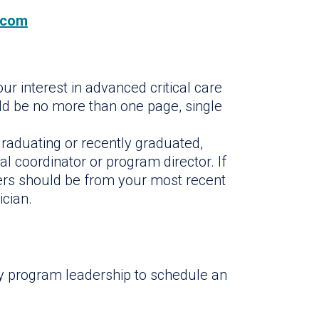
.com
ur interest in advanced critical care
uld be no more than one page, single
raduating or recently graduated,
al coordinator or program director. If
tters should be from your most recent
ician.
by program leadership to schedule an