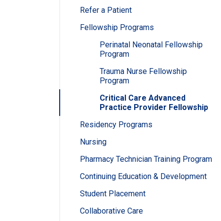
Refer a Patient
Fellowship Programs
Perinatal Neonatal Fellowship
Program
Trauma Nurse Fellowship
Program
Critical Care Advanced
Practice Provider Fellowship
Residency Programs
Nursing
Pharmacy Technician Training Program
Continuing Education & Development
Student Placement
Collaborative Care