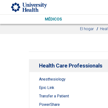
Skip to main content
MÉDICOS
El hogar
Heal
Health Care Professionals
Anesthesiology
Epic Link
Transfer a Patient
PowerShare