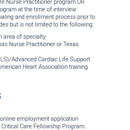
are Nurse Practitioner program OR
ogram at the time of interview
aling and enrollment process prior to
es but is not limited to the following:
n area of specialty
s Nurse Practitioner or Texas
(BLS)/Advanced Cardiac Life Support
erican Heart Association training
s
 online employment application
r Critical Care Fellowship Program.