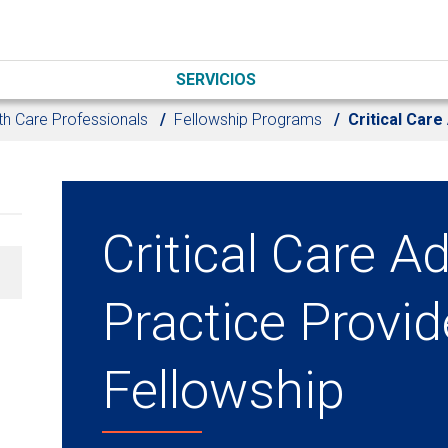
SERVICIOS
th Care Professionals
Fellowship Programs
Critical Car
Critical Care 
Practice Provid
Fellowship