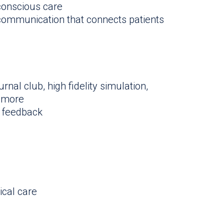
-conscious care
 communication that connects patients
urnal club, high fidelity simulation,
d more
 feedback
ical care