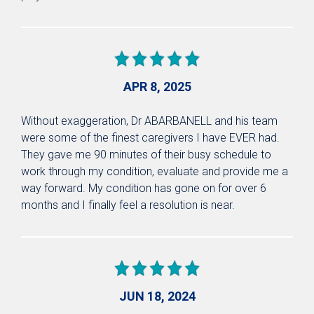
APR 8, 2025
Without exaggeration, Dr ABARBANELL and his team
were some of the finest caregivers I have EVER had.
They gave me 90 minutes of their busy schedule to
work through my condition, evaluate and provide me a
way forward. My condition has gone on for over 6
months and I finally feel a resolution is near.
JUN 18, 2024