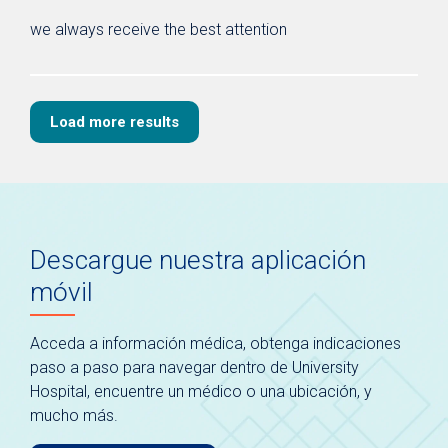
we always receive the best attention
Load more results
Descargue nuestra aplicación
móvil
Acceda a información médica, obtenga indicaciones
paso a paso para navegar dentro de University
Hospital, encuentre un médico o una ubicación, y
mucho más.