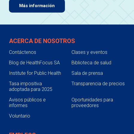
Más información
ACERCA DE NOSOTROS
Contáctenos
Clases y eventos
Blog de HealthFocus SA
Biblioteca de salud
Institute for Public Health
Sala de prensa
Tasa impositiva
Transparencia de precios
adoptada para 2025
Avisos públicos e
Oportunidades para
informes
proveedores
Voluntario