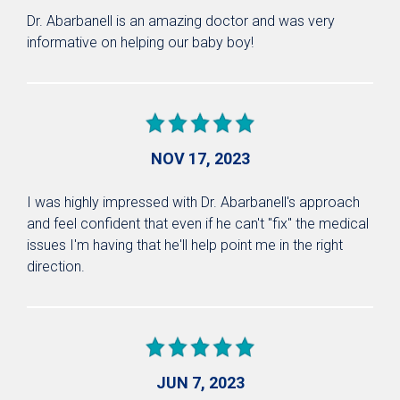
Dr. Abarbanell is an amazing doctor and was very
informative on helping our baby boy!
NOV 17, 2023
I was highly impressed with Dr. Abarbanell's approach
and feel confident that even if he can't "fix" the medical
issues I'm having that he'll help point me in the right
direction.
JUN 7, 2023