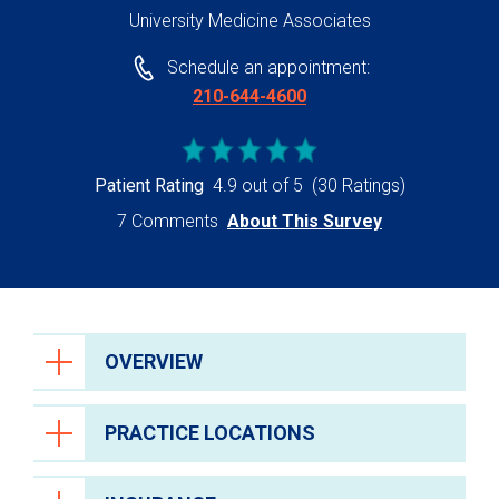
University Medicine Associates
Schedule an appointment:
210-644-4600
Patient Rating
4.9 out of 5
(30 Ratings)
7 Comments
About This Survey
OVERVIEW
PRACTICE LOCATIONS