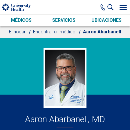
Skip to main content
MÉDICOS
SERVICIOS
UBICACIONES
El hogar
Encontrar un médico
Aaron Abarbanell
Aaron Abarbanell, MD