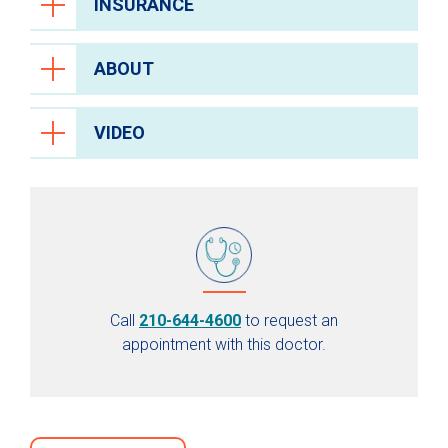
INSURANCE
ABOUT
VIDEO
Call
210-644-4600
to request an
appointment with this doctor.