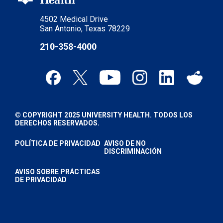
4502 Medical Drive
San Antonio, Texas 78229
210-358-4000
© COPYRIGHT 2025 UNIVERSITY HEALTH. TODOS LOS
DERECHOS RESERVADOS.
POLÍTICA DE PRIVACIDAD
AVISO DE NO
DISCRIMINACIÓN
AVISO SOBRE PRÁCTICAS
DE PRIVACIDAD