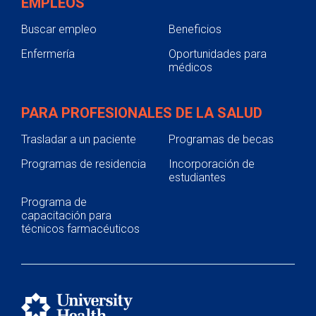
EMPLEOS
Buscar empleo
Beneficios
Enfermería
Oportunidades para
médicos
PARA PROFESIONALES DE LA SALUD
Trasladar a un paciente
Programas de becas
Programas de residencia
Incorporación de
estudiantes
Programa de
capacitación para
técnicos farmacéuticos