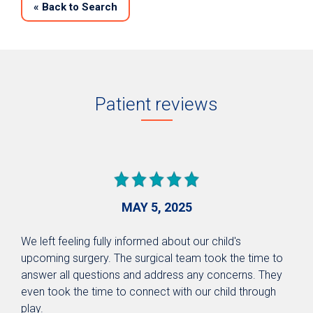
«
Back to Search
Patient reviews
MAY 5, 2025
We left feeling fully informed about our child's
upcoming surgery. The surgical team took the time to
answer all questions and address any concerns. They
even took the time to connect with our child through
play.