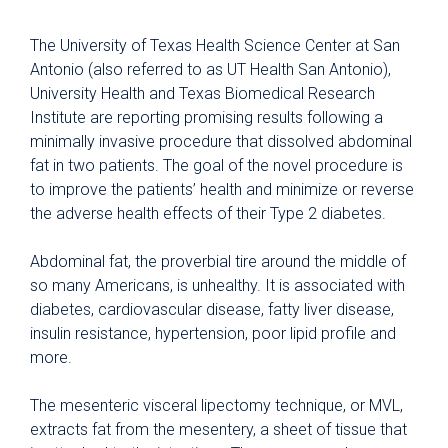
The University of Texas Health Science Center at San
Antonio (also referred to as UT Health San Antonio),
University Health and Texas Biomedical Research
Institute are reporting promising results following a
minimally invasive procedure that dissolved abdominal
fat in two patients. The goal of the novel procedure is
to improve the patients’ health and minimize or reverse
the adverse health effects of their Type 2 diabetes.
Abdominal fat, the proverbial tire around the middle of
so many Americans, is unhealthy. It is associated with
diabetes, cardiovascular disease, fatty liver disease,
insulin resistance, hypertension, poor lipid profile and
more.
The mesenteric visceral lipectomy technique, or MVL,
extracts fat from the mesentery, a sheet of tissue that