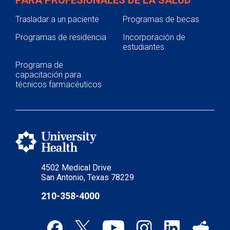
PARA PROFESIONALES DE LA SALUD
Trasladar a un paciente
Programas de becas
Programas de residencia
Incorporación de
estudiantes
Programa de
capacitación para
técnicos farmacéuticos
4502 Medical Drive
San Antonio, Texas 78229
210-358-4000