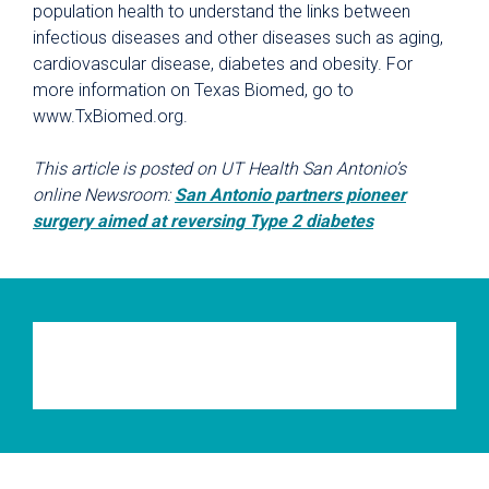
population health to understand the links between
infectious diseases and other diseases such as aging,
cardiovascular disease, diabetes and obesity. For
more information on Texas Biomed, go to
www.TxBiomed.org.
This article is posted on UT Health San Antonio’s
online Newsroom:
San Antonio partners pioneer
surgery aimed at reversing Type 2 diabetes