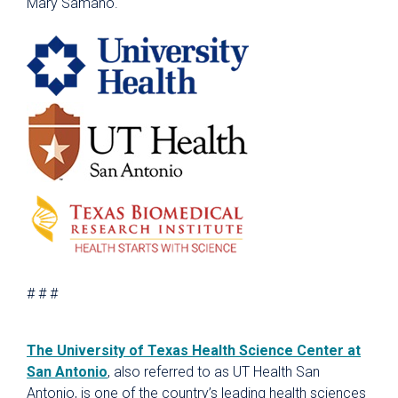
Mary Samano.
# # #
The University of Texas Health Science Center at
San Antonio
, also referred to as UT Health San
Antonio, is one of the country’s leading health sciences