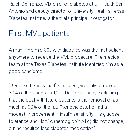
Ralph DeFronzo, MD, chief of diabetes at UT Health San
Antonio and deputy director of University Health’s Texas
Diabetes Institute, is the trial’s principal investigator.
First MVL patients
A man in his mid-30s with diabetes was the first patient
anywhere to receive the MVL procedure. The medical
team at the Texas Diabetes Institute identified him as a
good candidate.
“Because he was the first subject, we only removed
30% of the visceral fat,” Dr. DeFronzo said, explaining
that the goal with future patients is the removal of as
much as 90% of the fat. “Nonetheless, he had a
modest improvement in insulin sensitivity. His glucose
tolerance and HbA1c (hemoglobin A1c) did not change,
but he required less diabetes medication.”