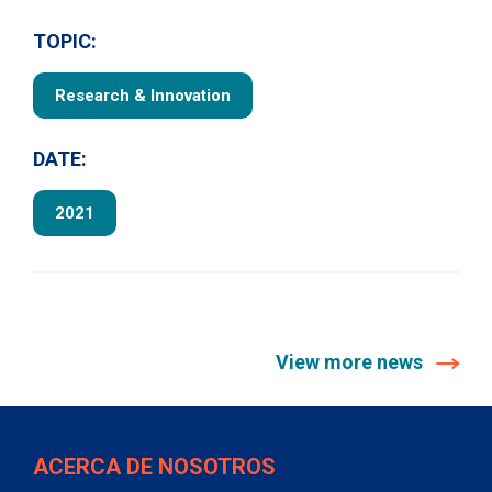
TOPIC:
Research & Innovation
DATE:
2021
View more news
ACERCA DE NOSOTROS