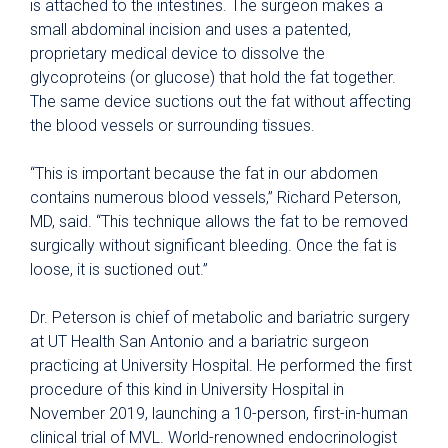
is attached to the intestines. The surgeon makes a
small abdominal incision and uses a patented,
proprietary medical device to dissolve the
glycoproteins (or glucose) that hold the fat together.
The same device suctions out the fat without affecting
the blood vessels or surrounding tissues.
“This is important because the fat in our abdomen
contains numerous blood vessels,” Richard Peterson,
MD, said. “This technique allows the fat to be removed
surgically without significant bleeding. Once the fat is
loose, it is suctioned out.”
Dr. Peterson is chief of metabolic and bariatric surgery
at UT Health San Antonio and a bariatric surgeon
practicing at University Hospital. He performed the first
procedure of this kind in University Hospital in
November 2019, launching a 10-person, first-in-human
clinical trial of MVL. World-renowned endocrinologist