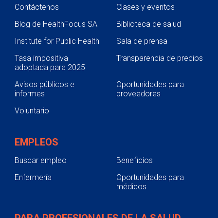
Contáctenos
Clases y eventos
Blog de HealthFocus SA
Biblioteca de salud
Institute for Public Health
Sala de prensa
Tasa impositiva
Transparencia de precios
adoptada para 2025
Avisos públicos e
Oportunidades para
informes
proveedores
Voluntario
EMPLEOS
Buscar empleo
Beneficios
Enfermería
Oportunidades para
médicos