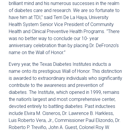
brilliant mind and his numerous successes in the realm
of diabetes care and research. We are so fortunate to
have him at TDI," said Terri De La Haya, University
Health System Senior Vice President of Community
Health and Clinical Preventive Health Programs. "There
was no better way to conclude our 10- year
anniversary celebration than by placing Dr. DeFronzo’s
name on the Wall of Honor.”
Every year, the Texas Diabetes Institutes inducts a
name onto its prestigious Wall of Honor. This distinction
is awarded to extraordinary individuals who significantly
contribute to the awareness and prevention of
diabetes. The Institute, which opened in 1999, remains
the nation’s largest and most comprehensive center,
devoted entirely to battling diabetes. Past inductees
include Elvira M. Cisneros, Dr. Lawrence B. Harkless,
Luis Roberto Vera, Jr., Commissioner Paul Elizondo, Dr.
Roberto P. Treviño, John A. Guest, Colonel Roy W.