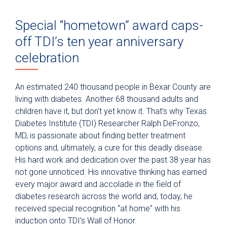
Special “hometown” award caps-
off TDI’s ten year anniversary
celebration
An estimated 240 thousand people in Bexar County are
living with diabetes. Another 68 thousand adults and
children have it, but don’t yet know it. That’s why Texas
Diabetes Institute (TDI) Researcher Ralph DeFronzo,
MD, is passionate about finding better treatment
options and, ultimately, a cure for this deadly disease.
His hard work and dedication over the past 38 year has
not gone unnoticed. His innovative thinking has earned
every major award and accolade in the field of
diabetes research across the world and, today, he
received special recognition “at home” with his
induction onto TDI’s Wall of Honor.