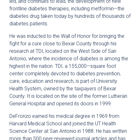
led, and continues to lead, the development of new
frontline diabetes therapies, including metformin—the
diabetes drug taken today by hundreds of thousands of
diabetes patients.
He was inducted to the Wall of Honor for bringing the
fight for a cure close to Bexar County through his
research at TDI, located on the West Side of San
Antonio, where the incidence of diabetes is among the
highest in the nation. TDI, a 155,000—square foot
center completely devoted to diabetes prevention,
care, education and research, is part of University
Health System, owned by the taxpayers of Bexar
County. It is located on the site of the former Lutheran
General Hospital and opened its doors in 1999.
DeFronzo earned his medical degree in 1969 from
Harvard Medical School and joined the UT Health
Science Center at San Antonio in 1988. He has written
more than 500 peer-reviewed journal articles and has