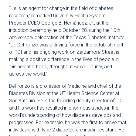
“He is an agent for change in the field of diabetes
research,” remarked University Health System
President/CEO George B. Hernández, Jr., at the
induction ceremony held October 28, during the 10th
anniversary celebration of the Texas Diabetes Institute.
“Dr. DeFronzo was a driving force in the establishment
of TDI and his ongoing work on Zarzamora Street is
making a positive difference in the lives of people in
this neighborhood, throughout Bexar County, and
across the world.”
DeFronzo is a professor of Medicine and chief of the
Diabetes Division at the UT Health Science Center at
San Antonio. He is the founding deputy director of TDI
and his work has resulted in enormous strides in the
world’s understanding of how diabetes develops and
progresses. For example, he was the first to prove that
individuals with type 2 diabetes are insulin resistant. He