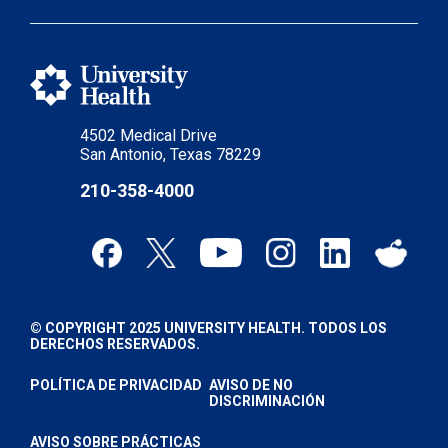
4502 Medical Drive
San Antonio, Texas 78229
210-358-4000
© COPYRIGHT 2025 UNIVERSITY HEALTH. TODOS LOS
DERECHOS RESERVADOS.
POLÍTICA DE PRIVACIDAD
AVISO DE NO
DISCRIMINACIÓN
AVISO SOBRE PRÁCTICAS