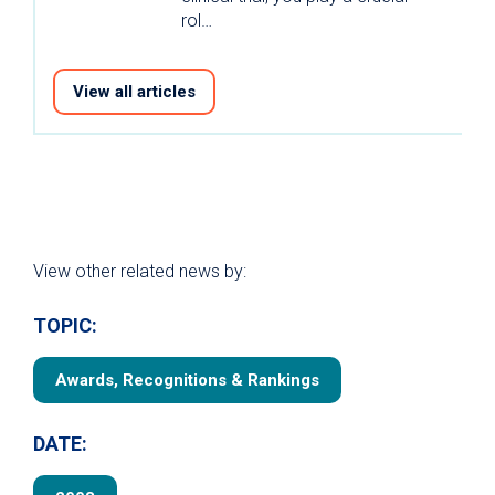
rol…
View all articles
View other related news by:
TOPIC:
Awards, Recognitions & Rankings
DATE: