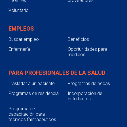
informes
proveedores
Voluntario
EMPLEOS
Buscar empleo
Beneficios
Enfermería
Oportunidades para
médicos
PARA PROFESIONALES DE LA SALUD
Trasladar a un paciente
Programas de becas
Programas de residencia
Incorporación de
estudiantes
Programa de
capacitación para
técnicos farmacéuticos