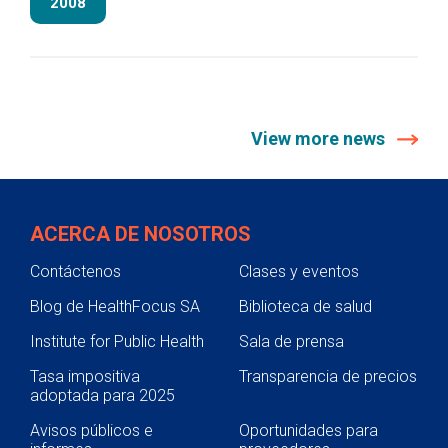
2008
View more news
ACERCA DE NOSOTROS
Contáctenos
Clases y eventos
Blog de HealthFocus SA
Biblioteca de salud
Institute for Public Health
Sala de prensa
Tasa impositiva
Transparencia de precios
adoptada para 2025
Avisos públicos e
Oportunidades para