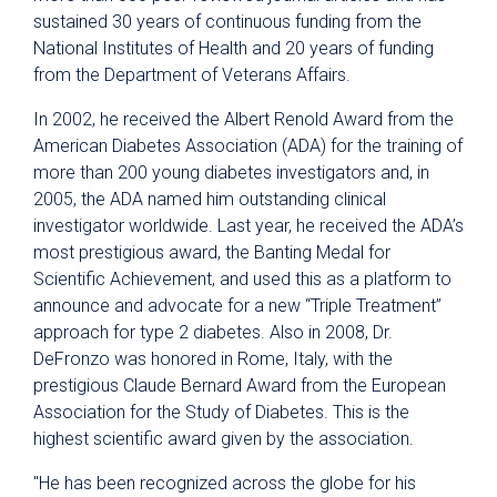
sustained 30 years of continuous funding from the
National Institutes of Health and 20 years of funding
from the Department of Veterans Affairs.
In 2002, he received the Albert Renold Award from the
American Diabetes Association (ADA) for the training of
more than 200 young diabetes investigators and, in
2005, the ADA named him outstanding clinical
investigator worldwide. Last year, he received the ADA’s
most prestigious award, the Banting Medal for
Scientific Achievement, and used this as a platform to
announce and advocate for a new “Triple Treatment”
approach for type 2 diabetes. Also in 2008, Dr.
DeFronzo was honored in Rome, Italy, with the
prestigious Claude Bernard Award from the European
Association for the Study of Diabetes. This is the
highest scientific award given by the association.
"He has been recognized across the globe for his