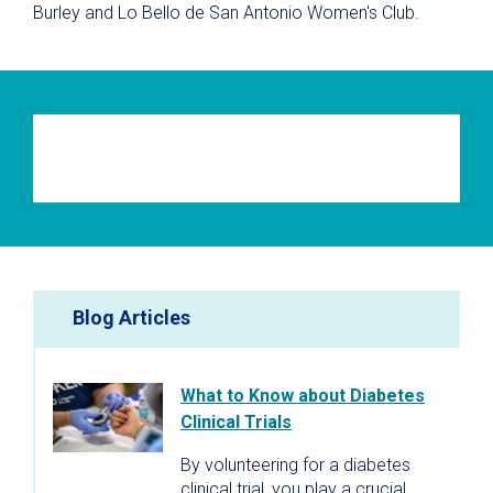
Burley and Lo Bello de San Antonio Women's Club.
Blog Articles
What to Know about Diabetes
Clinical Trials
By volunteering for a diabetes
clinical trial, you play a crucial