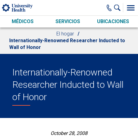
Skip to main content
MÉDICOS
SERVICIOS
UBICACIONES
El hogar
Internationally-Renowned Researcher Inducted to
Wall of Honor
Internationally-Renowned
Researcher Inducted to Wall
of Honor
October 28, 2008