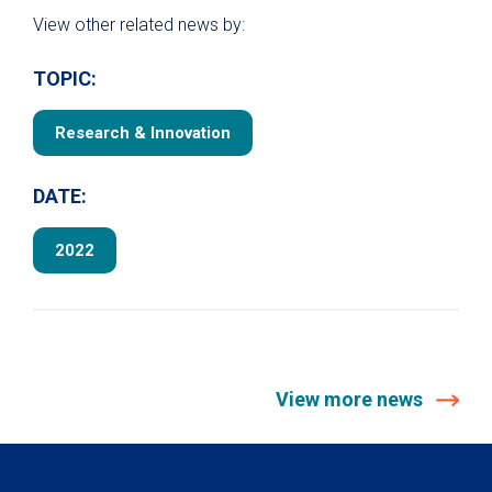
View other related news by:
TOPIC:
Research & Innovation
DATE:
2022
View more news