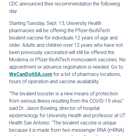
CDC announced their recommendation the following
day.
Starting Tuesday, Sept. 13, University Health
pharmacies will be offering the Pfizer-BioNTech
bivalent vaccine for individuals 12 years of age and
older. Adults and children over 12 years who have not
been previously vaccinated will still be offered the
Moderna or Pfizer-BioNTech monovalent vaccines. No
appointment or advance registration is needed. Go to
WeCanDoItSA.com
for a list of pharmacy locations,
hours of operation and vaccine availability.
“The bivalent booster is a new means of protection
from serious illness resulting from the COVID-19 virus,”
said Dr. Jason Bowling, director of hospital
epidemiology for University Health and professor at UT
Health San Antonio. “The bivalent vaccine is unique
because it is made from two messenger RNA (mRNA)