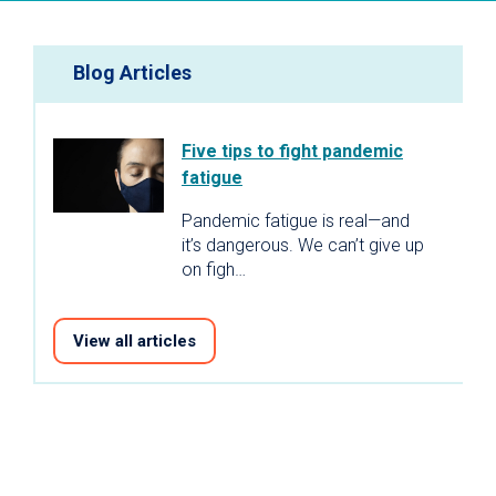
Blog Articles
Five tips to fight pandemic
fatigue
Pandemic fatigue is real—and
it’s dangerous. We can’t give up
on figh…
View all articles