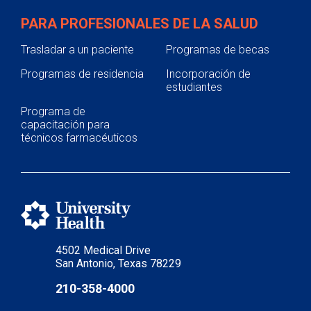
PARA PROFESIONALES DE LA SALUD
Trasladar a un paciente
Programas de becas
Programas de residencia
Incorporación de
estudiantes
Programa de
capacitación para
técnicos farmacéuticos
4502 Medical Drive
San Antonio, Texas 78229
210-358-4000