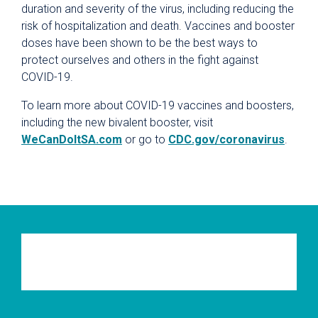
duration and severity of the virus, including reducing the
risk of hospitalization and death. Vaccines and booster
doses have been shown to be the best ways to
protect ourselves and others in the fight against
COVID-19.
To learn more about COVID-19 vaccines and boosters,
including the new bivalent booster, visit
WeCanDoItSA.com
or go to
CDC.gov/coronavirus
.