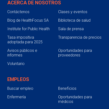
ACERCA DE NOSOTROS
Contáctenos
Clases y eventos
Blog de HealthFocus SA
Biblioteca de salud
Institute for Public Health
Sala de prensa
Tasa impositiva
Transparencia de precios
adoptada para 2025
Avisos públicos e
Oportunidades para
informes
proveedores
Voluntario
EMPLEOS
Buscar empleo
Beneficios
Enfermería
Oportunidades para
médicos