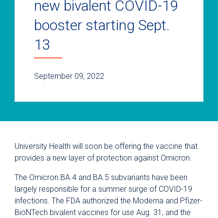
new bivalent COVID-19
booster starting Sept.
13
September 09, 2022
University Health will soon be offering the vaccine that
provides a new layer of protection against Omicron.
The Omicron BA.4 and BA.5 subvariants have been
largely responsible for a summer surge of COVID-19
infections. The FDA authorized the Moderna and Pfizer-
BioNTech bivalent vaccines for use Aug. 31, and the