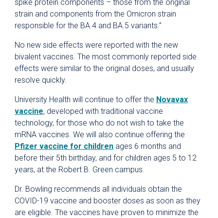
spike protein components – those from the original
strain and components from the Omicron strain
responsible for the BA.4 and BA.5 variants.”
No new side effects were reported with the new
bivalent vaccines. The most commonly reported side
effects were similar to the original doses, and usually
resolve quickly.
University Health will continue to offer the
Novavax
vaccine
, developed with traditional vaccine
technology, for those who do not wish to take the
mRNA vaccines. We will also continue offering the
Pfizer vaccine for children
ages 6 months and
before their 5th birthday, and for children ages 5 to 12
years, at the Robert B. Green campus.
Dr. Bowling recommends all individuals obtain the
COVID-19 vaccine and booster doses as soon as they
are eligible. The vaccines have proven to minimize the