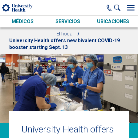
Skip to main content
MÉDICOS
SERVICIOS
UBICACIONES
El hogar
University Health offers new bivalent COVID-19
booster starting Sept. 13
University Health offers