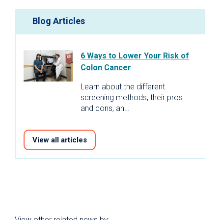
Blog Articles
6 Ways to Lower Your Risk of
Colon Cancer
Learn about the different
screening methods, their pros
and cons, an…
View all articles
View other related news by: