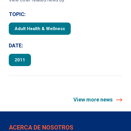
TOPIC:
Adult Health & Wellness
DATE:
2011
View more news
ACERCA DE NOSOTROS