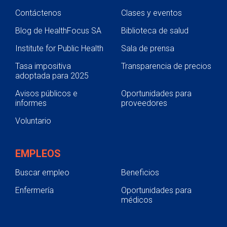
Contáctenos
Clases y eventos
Blog de HealthFocus SA
Biblioteca de salud
Institute for Public Health
Sala de prensa
Tasa impositiva
Transparencia de precios
adoptada para 2025
Avisos públicos e
Oportunidades para
informes
proveedores
Voluntario
EMPLEOS
Buscar empleo
Beneficios
Enfermería
Oportunidades para
médicos