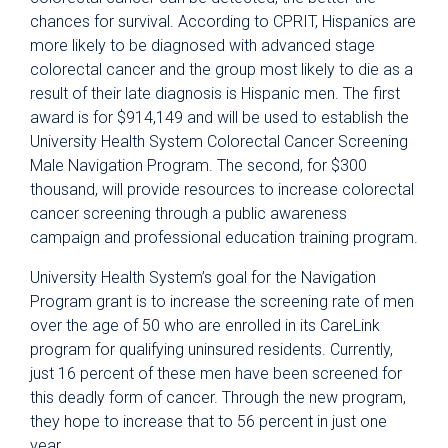
chances for survival. According to CPRIT, Hispanics are
more likely to be diagnosed with advanced stage
colorectal cancer and the group most likely to die as a
result of their late diagnosis is Hispanic men. The first
award is for $914,149 and will be used to establish the
University Health System Colorectal Cancer Screening
Male Navigation Program. The second, for $300
thousand, will provide resources to increase colorectal
cancer screening through a public awareness
campaign and professional education training program.
University Health System’s goal for the Navigation
Program grant is to increase the screening rate of men
over the age of 50 who are enrolled in its CareLink
program for qualifying uninsured residents. Currently,
just 16 percent of these men have been screened for
this deadly form of cancer. Through the new program,
they hope to increase that to 56 percent in just one
year.