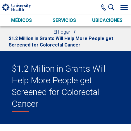
Skip to main content
MÉDICOS
SERVICIOS
UBICACIONES
El hogar
$1.2 Million in Grants Will Help More People get
Screened for Colorectal Cancer
$1.2 Million in Grants Will
Help More People get
Screened for Colorectal
Cancer