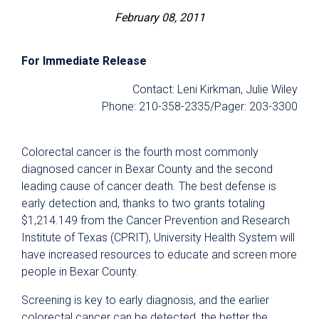
February 08, 2011
For Immediate Release
Contact: Leni Kirkman, Julie Wiley
Phone: 210-358-2335/Pager: 203-3300
Colorectal cancer is the fourth most commonly
diagnosed cancer in Bexar County and the second
leading cause of cancer death. The best defense is
early detection and, thanks to two grants totaling
$1,214.149 from the Cancer Prevention and Research
Institute of Texas (CPRIT), University Health System will
have increased resources to educate and screen more
people in Bexar County.
Screening is key to early diagnosis, and the earlier
colorectal cancer can be detected, the better the