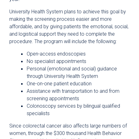
University Health System plans to achieve this goal by
making the screening process easier and more
affordable, and by giving patients the emotional, social,
and logistical support they need to complete the
procedure. The program will include the following:
Open-access endoscopies
No specialist appointments
Personal (emotional and social) guidance
through University Health System
One-on-one patient education
Assistance with transportation to and from
screening appointments
Colonoscopy services by bilingual qualified
specialists
Since colorectal cancer also affects large numbers of
women, through the $300 thousand Health Behavior