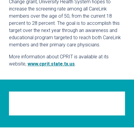
Change grant, University Health System hopes to
increase the screening rate among all CareLink
members over the age of 50, from the current 18
percent to 28 percent. The goal is to accomplish this
target over the next year through an awareness and
educational program targeted to reach both CareLink
members and their primary care physicians.
More information about CPRIT is available at its
website,
www.cprit.state.tx.us
.