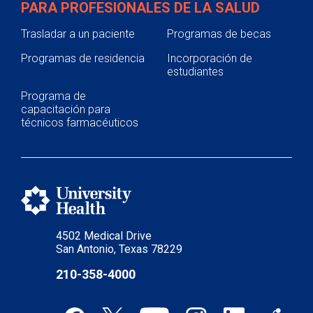
PARA PROFESIONALES DE LA SALUD
Trasladar a un paciente
Programas de becas
Programas de residencia
Incorporación de
estudiantes
Programa de
capacitación para
técnicos farmacéuticos
4502 Medical Drive
San Antonio, Texas 78229
210-358-4000