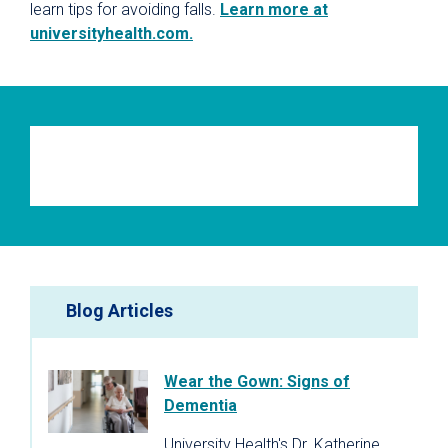
learn tips for avoiding falls.
Learn more at
universityhealth.com.
Blog Articles
Wear the Gown: Signs of
Dementia
University Health's Dr. Katherine