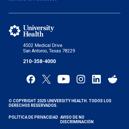
4502 Medical Drive
San Antonio, Texas 78229
210-358-4000
© COPYRIGHT 2025 UNIVERSITY HEALTH. TODOS LOS
DERECHOS RESERVADOS.
POLÍTICA DE PRIVACIDAD
AVISO DE NO
DISCRIMINACIÓN