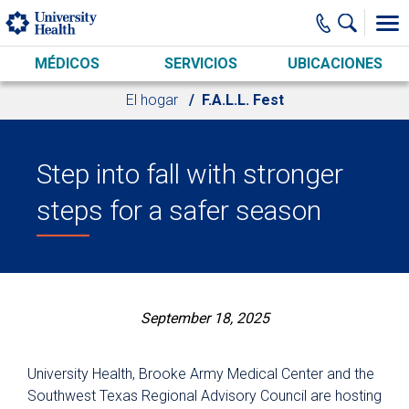
Skip to main content
MÉDICOS
SERVICIOS
UBICACIONES
El hogar
F.A.L.L. Fest
Step into fall with stronger
steps for a safer season
September 18, 2025
University Health, Brooke Army Medical Center and the
Southwest Texas Regional Advisory Council are hosting