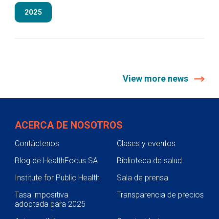
2025
View more news
ACERCA DE NOSOTROS
Contáctenos
Clases y eventos
Blog de HealthFocus SA
Biblioteca de salud
Institute for Public Health
Sala de prensa
Tasa impositiva
Transparencia de precios
adoptada para 2025