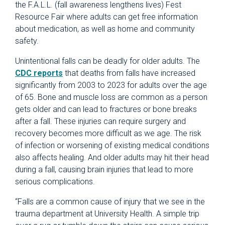
the F.A.L.L. (fall awareness lengthens lives) Fest
Resource Fair where adults can get free information
about medication, as well as home and community
safety.
Unintentional falls can be deadly for older adults. The
CDC reports
that deaths from falls have increased
significantly from 2003 to 2023 for adults over the age
of 65. Bone and muscle loss are common as a person
gets older and can lead to fractures or bone breaks
after a fall. These injuries can require surgery and
recovery becomes more difficult as we age. The risk
of infection or worsening of existing medical conditions
also affects healing. And older adults may hit their head
during a fall, causing brain injuries that lead to more
serious complications.
“Falls are a common cause of injury that we see in the
trauma department at University Health. A simple trip