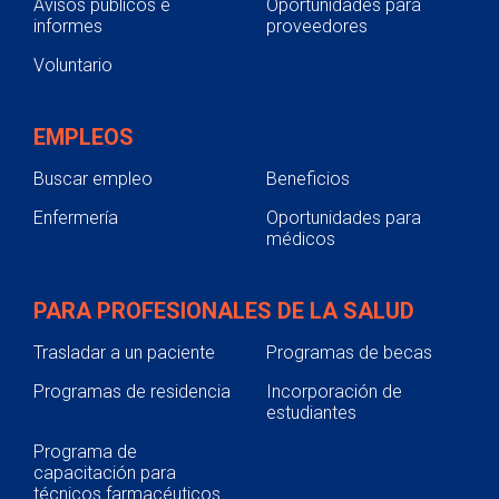
Avisos públicos e
Oportunidades para
informes
proveedores
Voluntario
EMPLEOS
Buscar empleo
Beneficios
Enfermería
Oportunidades para
médicos
PARA PROFESIONALES DE LA SALUD
Trasladar a un paciente
Programas de becas
Programas de residencia
Incorporación de
estudiantes
Programa de
capacitación para
técnicos farmacéuticos