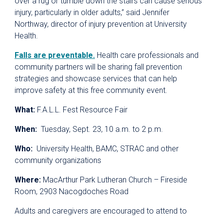
over a rug or tumble down the stairs can cause serious
injury, particularly in older adults,” said Jennifer
Northway, director of injury prevention at University
Health.
Falls are preventable.
Health care professionals and
community partners will be sharing fall prevention
strategies and showcase services that can help
improve safety at this free community event.
What:
F.A.L.L. Fest Resource Fair
When:
Tuesday, Sept. 23, 10 a.m. to 2 p.m.
Who:
University Health, BAMC, STRAC and other
community organizations
Where:
MacArthur Park Lutheran Church – Fireside
Room, 2903 Nacogdoches Road
Adults and caregivers are encouraged to attend to