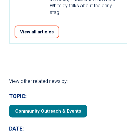
Whiteley talks about the early
stag…
View all articles
View other related news by:
TOPIC:
Community Outreach & Events
DATE: