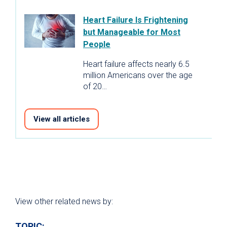
Heart Failure Is Frightening
but Manageable for Most
People
Heart failure affects nearly 6.5
million Americans over the age
of 20…
View all articles
View other related news by:
TOPIC: