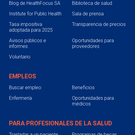
Blog de HealthFocus SA
Biblioteca de salud
Institute for Public Health
Sala de prensa
Tasa impositiva
Transparencia de precios
adoptada para 2025
Avisos públicos e
Oportunidades para
informes
proveedores
Voluntario
EMPLEOS
Buscar empleo
Beneficios
Enfermería
Oportunidades para
médicos
PARA PROFESIONALES DE LA SALUD
Trasladar a un paciente
Programas de becas