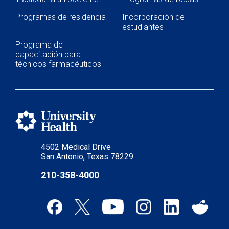
Programas de residencia
Incorporación de
estudiantes
Programa de
capacitación para
técnicos farmacéuticos
4502 Medical Drive
San Antonio, Texas 78229
210-358-4000