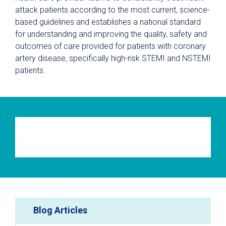
attack patients according to the most current, science-
based guidelines and establishes a national standard
for understanding and improving the quality, safety and
outcomes of care provided for patients with coronary
artery disease, specifically high-risk STEMI and NSTEMI
patients.
Blog Articles