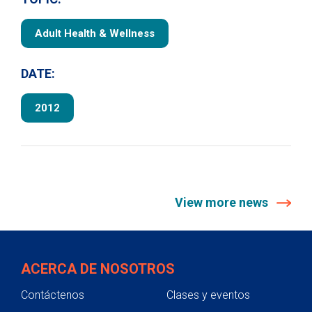
Adult Health & Wellness
DATE:
2012
View more news
ACERCA DE NOSOTROS
Contáctenos
Clases y eventos