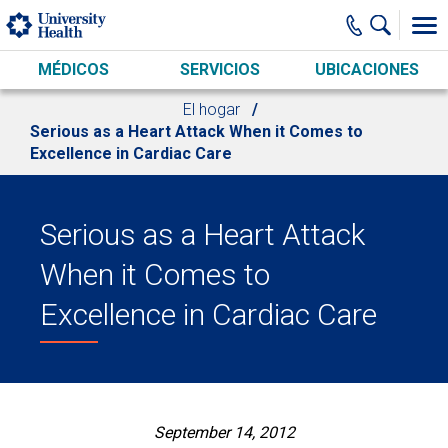
Skip to main content
MÉDICOS
SERVICIOS
UBICACIONES
El hogar
Serious as a Heart Attack When it Comes to
Excellence in Cardiac Care
Serious as a Heart Attack
When it Comes to
Excellence in Cardiac Care
September 14, 2012