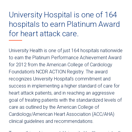
University Hospital is one of 164
hospitals to earn Platinum Award
for heart attack care.
University Health is one of just 164 hospitals nationwide
to earn the Platinum Performance Achievement Award
for 2012 from the American College of Cardiology
Foundation’s NCDR ACTION Registry. The award
recognizes University Hospital’s commitment and
success in implementing a higher standard of care for
heart attack patients, and in reaching an aggressive
goal of treating patients with the standardized levels of
care as outlined by the American College of
Cardiology/American Heart Association (ACC/AHA)
clinical guidelines and recommendations.