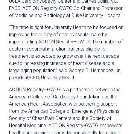
UCLA Cardiomyopathy Center and James Jollis, MD,
FACC, ACTION Registry-GWTG Co-Chair and Professor
of Medicine and Radiology at Duke University Hospital.
“The time is right for University Health to be focused on
improving the quality of cardiovascular care by
implementing ACTION Registry–GWTG. The number of
acute myocardial infarction patients eligible for
treatment is expected to grow over the next decade
due to increasing incidence of heart disease and a
large aging population,” said George B. Hernández, Jr.,
president/CEO, University Health.
ACTION Registry–GWTG is a partnership between the
American College of Cardiology Foundation and the
American Heart Association with partnering support
from the American College of Emergency Physicians,
Society of Chest Pain Centers and the Society of
Hospital Medicine. ACTION Registry-GWTG empowers
health care provider teams to consistently treat heart