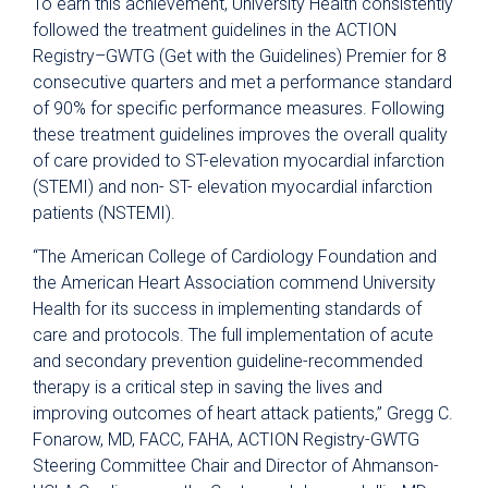
To earn this achievement, University Health consistently
followed the treatment guidelines in the ACTION
Registry–GWTG (Get with the Guidelines) Premier for 8
consecutive quarters and met a performance standard
of 90% for specific performance measures. Following
these treatment guidelines improves the overall quality
of care provided to ST-elevation myocardial infarction
(STEMI) and non- ST- elevation myocardial infarction
patients (NSTEMI).
“The American College of Cardiology Foundation and
the American Heart Association commend University
Health for its success in implementing standards of
care and protocols. The full implementation of acute
and secondary prevention guideline-recommended
therapy is a critical step in saving the lives and
improving outcomes of heart attack patients,” Gregg C.
Fonarow, MD, FACC, FAHA, ACTION Registry-GWTG
Steering Committee Chair and Director of Ahmanson-