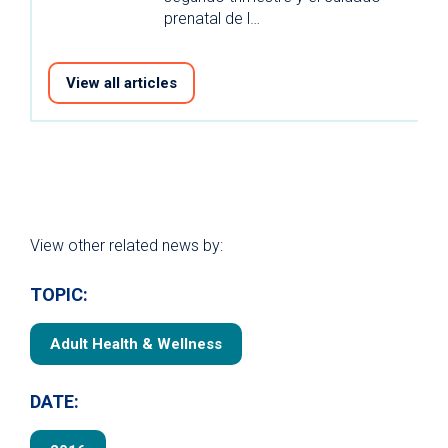
prenatal de l…
View all articles
View other related news by:
TOPIC:
Adult Health & Wellness
DATE: