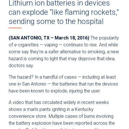
Lithium ion batteries in devices
can explode “like flaming rockets,”
sending some to the hospital
(SAN ANTONIO, TX – March 18, 2016)
The popularity
of e-cigarettes — vaping — continues to rise. And while
some say they’re a safer alternative to smoking, a new
hazard is coming to light that may disprove that idea,
doctors say.
The hazard? In a handful of cases — including at least
one in San Antonio — the batteries that run the devices
have been known to explode, injuring the user.
A video that has circulated widely in recent weeks
shows a man’s pants igniting in a Kentucky
convenience store. Multiple cases of burns involving
the battery explosion have been reported across the