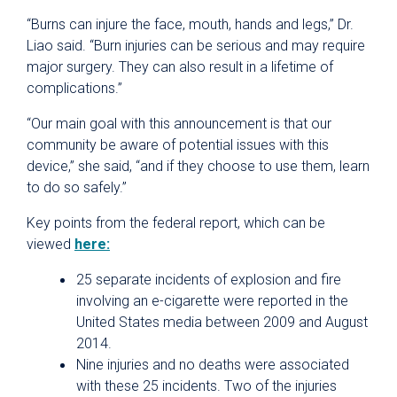
“Burns can injure the face, mouth, hands and legs,” Dr.
Liao said. “Burn injuries can be serious and may require
major surgery. They can also result in a lifetime of
complications.”
“Our main goal with this announcement is that our
community be aware of potential issues with this
device,” she said, “and if they choose to use them, learn
to do so safely.”
Key points from the federal report, which can be
viewed
here:
25 separate incidents of explosion and fire
involving an e-cigarette were reported in the
United States media between 2009 and August
2014.
Nine injuries and no deaths were associated
with these 25 incidents. Two of the injuries