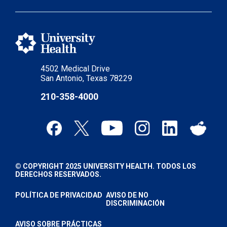
4502 Medical Drive
San Antonio, Texas 78229
210-358-4000
© COPYRIGHT 2025 UNIVERSITY HEALTH. TODOS LOS
DERECHOS RESERVADOS.
POLÍTICA DE PRIVACIDAD
AVISO DE NO
DISCRIMINACIÓN
AVISO SOBRE PRÁCTICAS