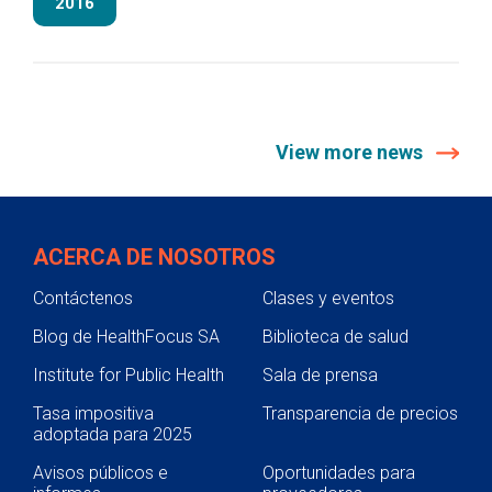
2016
View more news
ACERCA DE NOSOTROS
Contáctenos
Clases y eventos
Blog de HealthFocus SA
Biblioteca de salud
Institute for Public Health
Sala de prensa
Tasa impositiva
Transparencia de precios
adoptada para 2025
Avisos públicos e
Oportunidades para