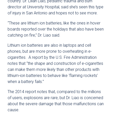
country. Dr. Lilian Liao, pediatric trauma and burn
director at University Hospital, said she’s seen this type
of injury in San Antonio and hopes not to see more.
“These are lithium ion batteries, like the ones in hover
boards reported over the holidays that also have been
catching on fire,” Dr. Liao said.
Lithium ion batteries are also in laptops and cell
phones, but are more prone to overheating in e-
cigarettes. A report by the U.S. Fire Administration
notes that “the shape and construction of e-cigarettes
can make them more likely than other products with
lithium-ion batteries to behave like ‘flaming rockets’
when a battery fails.”
The 2014 report notes that, compared to the millions
of users, explosions are rare, but Dr. Liao is concerned
about the severe damage that those malfunctions can
cause.