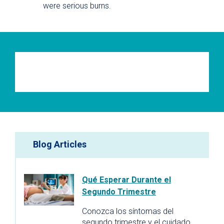
were serious burns.
Blog Articles
Qué Esperar Durante el
Segundo Trimestre
Conozca los síntomas del
segundo trimestre y el cuidado