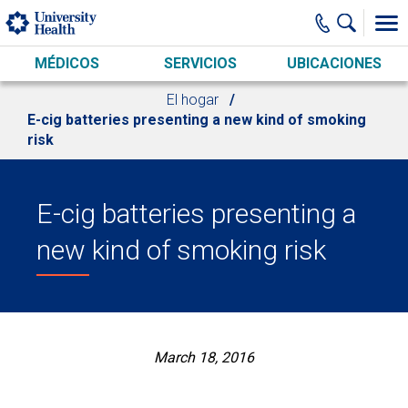
Skip to main content
MÉDICOS
SERVICIOS
UBICACIONES
El hogar
E-cig batteries presenting a new kind of smoking
risk
E-cig batteries presenting a
new kind of smoking risk
March 18, 2016