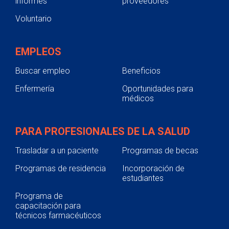
informes
proveedores
Voluntario
EMPLEOS
Buscar empleo
Beneficios
Enfermería
Oportunidades para
médicos
PARA PROFESIONALES DE LA SALUD
Trasladar a un paciente
Programas de becas
Programas de residencia
Incorporación de
estudiantes
Programa de
capacitación para
técnicos farmacéuticos