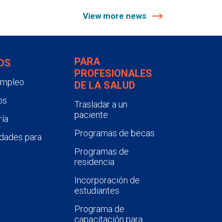
View more news
PARA
OS
PROFESIONALES
empleo
DE LA SALUD
os
Trasladar a un
paciente
ía
Programas de becas
dades para
Programas de
residencia
Incorporación de
estudiantes
Programa de
capacitación para