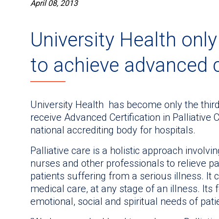
April 08, 2013
University Health only
to achieve advanced c
University Health has become only the third
receive Advanced Certification in Palliative
national accrediting body for hospitals.
Palliative care is a holistic approach involvi
nurses and other professionals to relieve pai
patients suffering from a serious illness. It 
medical care, at any stage of an illness. Its
emotional, social and spiritual needs of pati