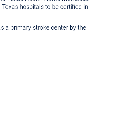
 Texas hospitals to be certified in
s a primary stroke center by the