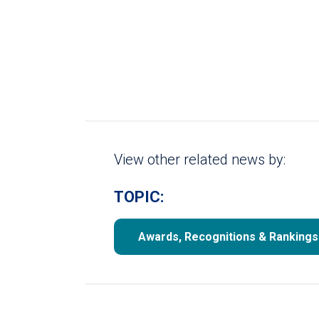
View other related news by:
TOPIC:
Awards, Recognitions & Rankings