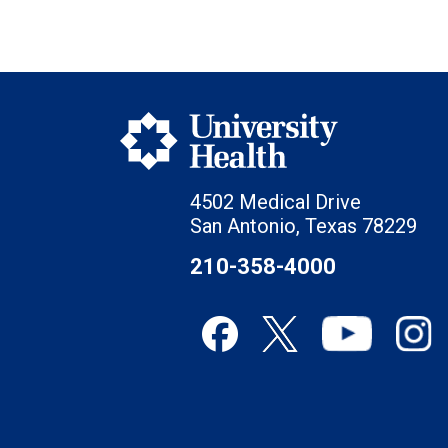
4502 Medical Drive
San Antonio, Texas 78229
210-358-4000