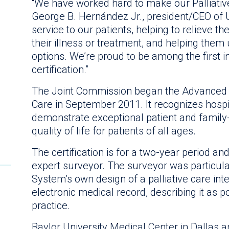
“We have worked hard to make our Palliativ
George B. Hernández Jr., president/CEO of Un
service to our patients, helping to relieve t
their illness or treatment, and helping them
options. We’re proud to be among the first 
certification.”
The Joint Commission began the Advanced Ce
Care in September 2011. It recognizes hospi
demonstrate exceptional patient and family
quality of life for patients of all ages.
The certification is for a two-year period an
expert surveyor. The surveyor was particula
System’s own design of a palliative care inte
electronic medical record, describing it as p
practice.
Baylor University Medical Center in Dallas 