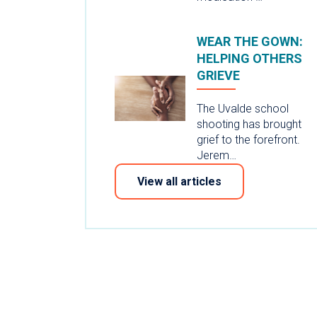
WEAR THE GOWN:
HELPING OTHERS
GRIEVE
The Uvalde school
shooting has brought
grief to the forefront.
Jerem…
View all articles