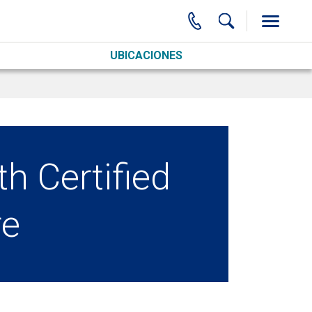
UBICACIONES
th Certified
re