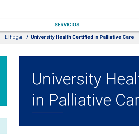
SERVICIOS
El hogar
University Health Certified in Palliative Care
University Heal
in Palliative Ca