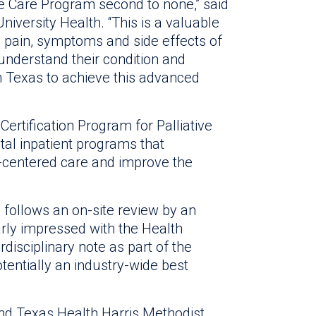
e Care Program second to none,” said
iversity Health. “This is a valuable
he pain, symptoms and side effects of
 understand their condition and
in Texas to achieve this advanced
rtification Program for Palliative
tal inpatient programs that
-centered care and improve the
d follows an on-site review by an
rly impressed with the Health
rdisciplinary note as part of the
otentially an industry-wide best
and Texas Health Harris Methodist