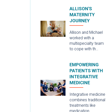
ALLISON'S
MATERNITY
JOURNEY
Allison and Michael
worked with a
multispecialty team
to cope with th…
EMPOWERING
PATIENTS WITH
INTEGRATIVE
MEDICINE
Integrative medicine
combines traditional
treatments like
medication …