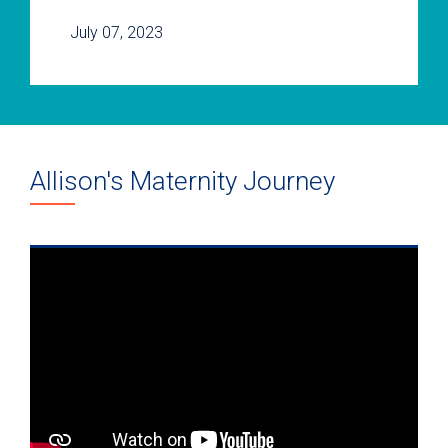
July 07, 2023
Allison's Maternity Journey