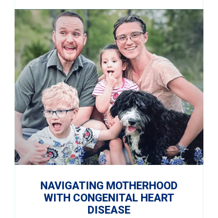
NAVIGATING MOTHERHOOD
WITH CONGENITAL HEART
DISEASE