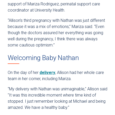
support of Mariza Rodriguez, perinatal support care
coordinator at University Health.
“Allison’s third pregnancy with Nathan was just different
because it was a mix of emotions,” Mariza said. “Even
though the doctors assured her everything was going
well during the pregnancy, I think there was always
some cautious optimism.”
Welcoming Baby Nathan
On the day of her
delivery
, Allison had her whole care
team in her corner, including Mariza.
“My delivery with Nathan was unimaginable," Allison said
"It was this incredible moment where time kind of
stopped. I just remember looking at Michael and being
amazed. We have a healthy baby.”