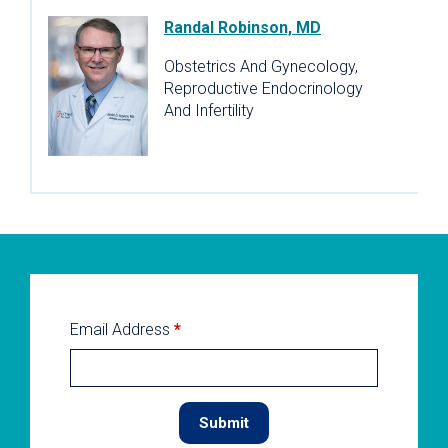
Randal Robinson, MD
Obstetrics And Gynecology,
Reproductive Endocrinology
And Infertility
Email Address
*