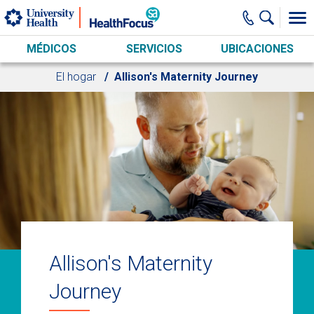
Skip to main content
MÉDICOS
SERVICIOS
UBICACIONES
El hogar
Allison's Maternity Journey
Allison's Maternity
Journey