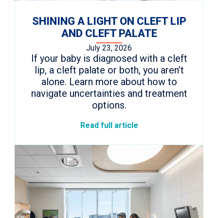
SHINING A LIGHT ON CLEFT LIP
AND CLEFT PALATE
July 23, 2026
If your baby is diagnosed with a cleft
lip, a cleft palate or both, you aren’t
alone. Learn more about how to
navigate uncertainties and treatment
options.
Read full article