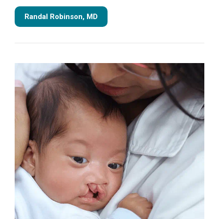
Randal Robinson, MD