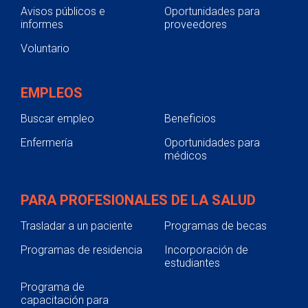
Avisos públicos e
Oportunidades para
informes
proveedores
Voluntario
EMPLEOS
Buscar empleo
Beneficios
Enfermería
Oportunidades para
médicos
PARA PROFESIONALES DE LA SALUD
Trasladar a un paciente
Programas de becas
Programas de residencia
Incorporación de
estudiantes
Programa de
capacitación para