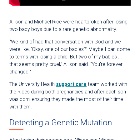
Allison and Michael Rice were heartbroken after losing
two baby boys due to a rare genetic abnormality.
“We kind of had that conversation with God and we
were like, ‘Okay, one of our babies?’ Maybe I can come
to terms with losing a child. But two of my babies ...
that seems pretty cruel,” Allison said. “You’re forever
changed."
The University Health
support care
team worked with
the Rices during both pregnancies and after each son
was born, ensuring they made the most of their time
with them.
Detecting a Genetic Mutation