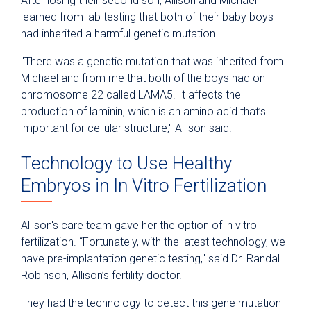
After losing their second son, Allison and Michael
learned from lab testing that both of their baby boys
had inherited a harmful genetic mutation.
"There was a genetic mutation that was inherited from
Michael and from me that both of the boys had on
chromosome 22 called LAMA5. It affects the
production of laminin, which is an amino acid that’s
important for cellular structure," Allison said.
Technology to Use Healthy
Embryos in In Vitro Fertilization
Allison's care team gave her the option of in vitro
fertilization. “Fortunately, with the latest technology, we
have pre-implantation genetic testing," said Dr. Randal
Robinson, Allison’s fertility doctor.
They had the technology to detect this gene mutation