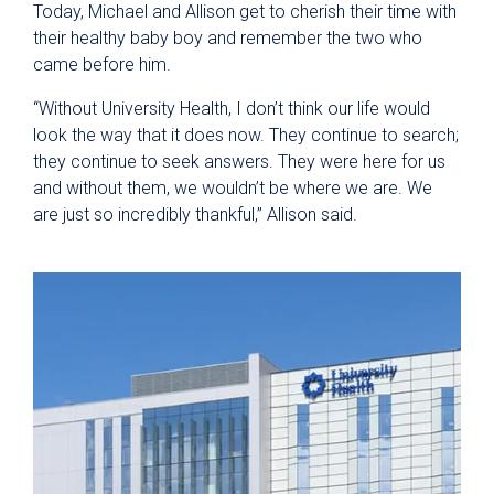
Today, Michael and Allison get to cherish their time with
their healthy baby boy and remember the two who
came before him.
“Without University Health, I don’t think our life would
look the way that it does now. They continue to search;
they continue to seek answers. They were here for us
and without them, we wouldn’t be where we are. We
are just so incredibly thankful,” Allison said.