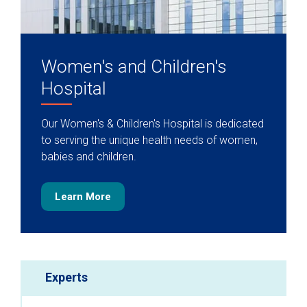
Women's and Children's
Hospital
Our Women's & Children's Hospital is dedicated
to serving the unique health needs of women,
babies and children.
Learn More
Experts