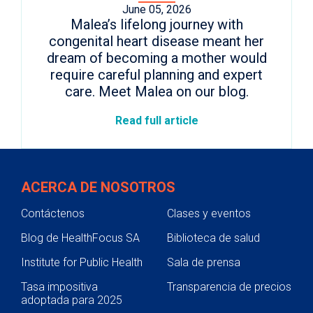
June 05, 2026
Malea’s lifelong journey with
congenital heart disease meant her
dream of becoming a mother would
require careful planning and expert
care. Meet Malea on our blog.
Read full article
ACERCA DE NOSOTROS
Contáctenos
Clases y eventos
Blog de HealthFocus SA
Biblioteca de salud
Institute for Public Health
Sala de prensa
Tasa impositiva
Transparencia de precios
adoptada para 2025