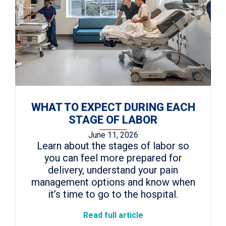
WHAT TO EXPECT DURING EACH
STAGE OF LABOR
June 11, 2026
Learn about the stages of labor so
you can feel more prepared for
delivery, understand your pain
management options and know when
it’s time to go to the hospital.
Read full article