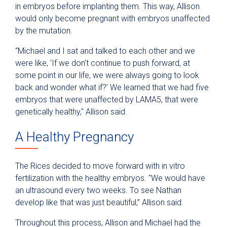
in embryos before implanting them. This way, Allison
would only become pregnant with embryos unaffected
by the mutation.
“Michael and I sat and talked to each other and we
were like, ‘If we don’t continue to push forward, at
some point in our life, we were always going to look
back and wonder what if?’ We learned that we had five
embryos that were unaffected by LAMA5, that were
genetically healthy," Allison said.
A Healthy Pregnancy
The Rices decided to move forward with in vitro
fertilization with the healthy embryos. "We would have
an ultrasound every two weeks. To see Nathan
develop like that was just beautiful,” Allison said.
Throughout this process, Allison and Michael had the