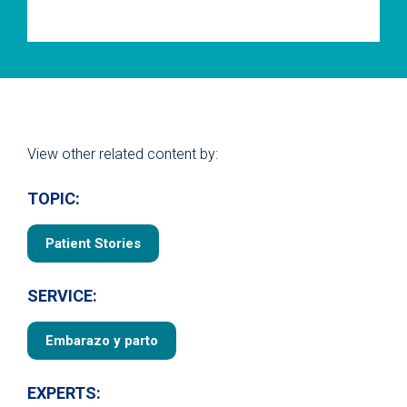
View other related content by:
TOPIC:
Patient Stories
SERVICE:
Embarazo y parto
EXPERTS: