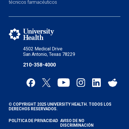
técnicos farmacéuticos
4502 Medical Drive
San Antonio, Texas 78229
210-358-4000
© COPYRIGHT 2025 UNIVERSITY HEALTH. TODOS LOS
DERECHOS RESERVADOS.
POLÍTICA DE PRIVACIDAD
AVISO DE NO
DISCRIMINACIÓN