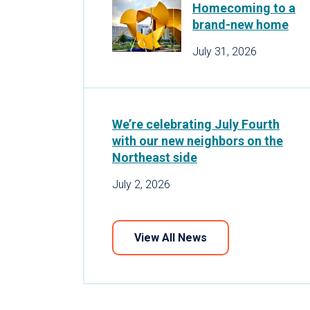
Homecoming to a
brand-new home
July 31, 2026
We’re celebrating July Fourth
with our new neighbors on the
Northeast side
July 2, 2026
View All News