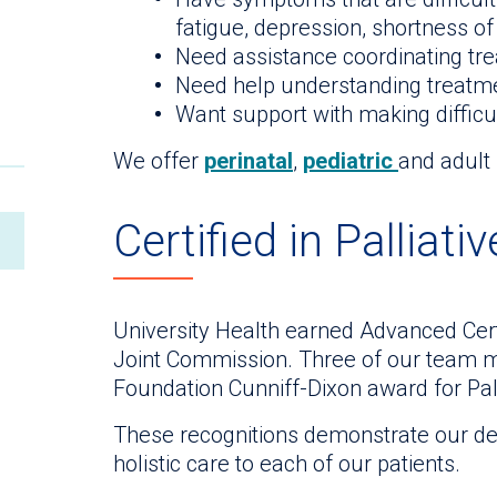
fatigue, depression, shortness of
Need assistance coordinating tre
Need help understanding treatm
Want support with making difficu
We offer
perinatal
,
pediatric
and adult 
Certified in Palliati
University Health earned Advanced Certi
Joint Commission. Three of our team 
Foundation Cunniff-Dixon award for Pall
These recognitions demonstrate our dedi
holistic care to each of our patients.