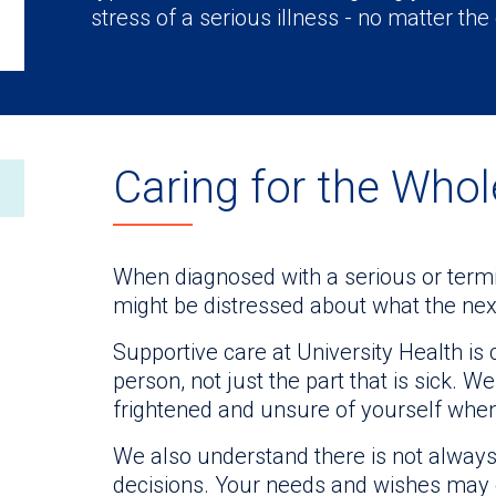
stress of a serious illness - no matter the
Caring for the Who
When diagnosed with a serious or termin
might be distressed about what the next
Supportive care at University Health i
person, not just the part that is sick. 
frightened and unsure of yourself whe
We also understand there is not always
decisions. Your needs and wishes may 