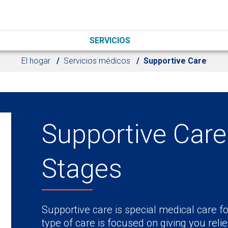
SERVICIOS
El hogar
Servicios médicos
Supportive Care
Supportive Care 
Stages
Supportive care is special medical care fo
type of care is focused on giving you rel