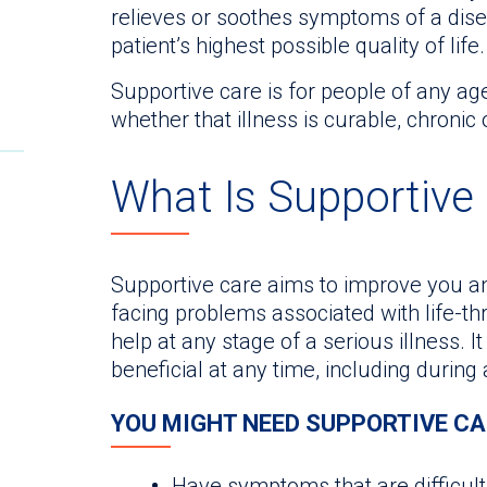
relieves or soothes symptoms of a disea
patient’s highest possible quality of life.
Supportive care is for people of any age
whether that illness is curable, chronic 
What Is Supportive
Supportive care aims to improve you and
facing problems associated with life-th
help at any stage of a serious illness. I
beneficial at any time, including during
YOU MIGHT NEED SUPPORTIVE CAR
Have symptoms that are difficult 