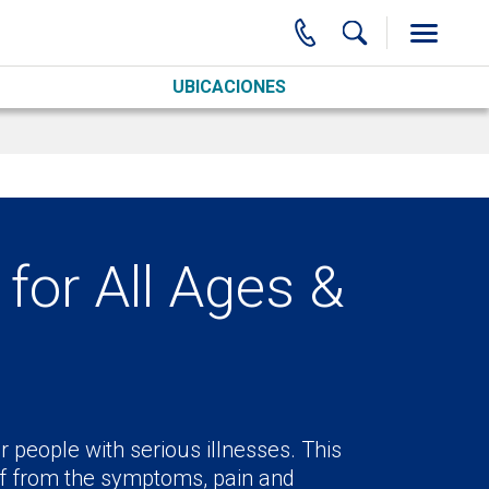
UBICACIONES
for All Ages &
r people with serious illnesses. This
ief from the symptoms, pain and