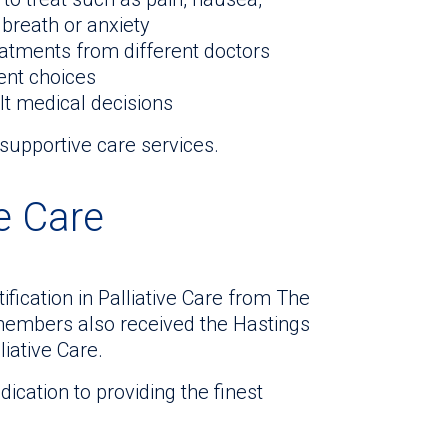
 breath or anxiety
atments from different doctors
ent choices
lt medical decisions
supportive care services.
ve Care
fication in Palliative Care from The
members also received the Hastings
iative Care.
cation to providing the finest