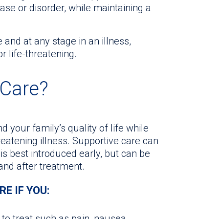
se or disorder, while maintaining a
 and at any stage in an illness,
or life-threatening.
 Care?
 your family’s quality of life while
reatening illness. Supportive care can
t is best introduced early, but can be
 and after treatment.
E IF YOU:
to treat such as pain, nausea,