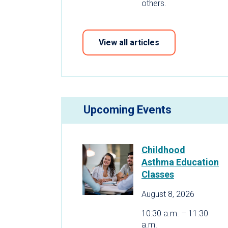
others.
View all articles
Upcoming Events
Childhood
Asthma Education
Classes
August 8, 2026
10:30 a.m. – 11:30
a.m.