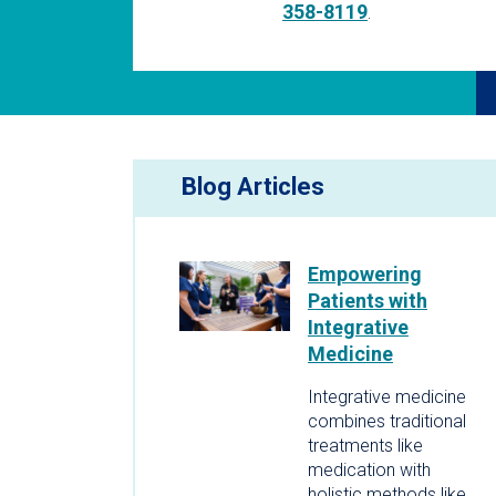
358-8119
.
Blog Articles
Empowering
Patients with
Integrative
Medicine
Integrative medicine
combines traditional
treatments like
medication with
holistic methods like