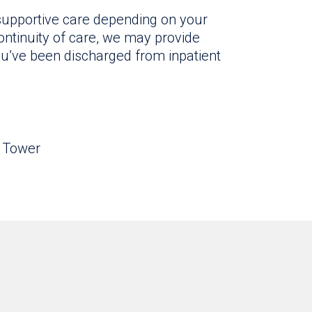
 supportive care depending on your
ntinuity of care, we may provide
ou’ve been discharged from inpatient
o Tower