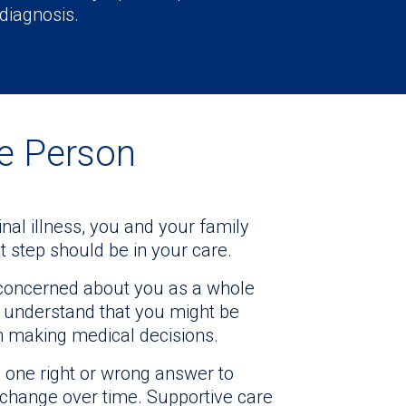
 diagnosis.
le Person
al illness, you and your family
 step should be in your care.
s concerned about you as a whole
We understand that you might be
n making medical decisions.
 one right or wrong answer to
change over time. Supportive care