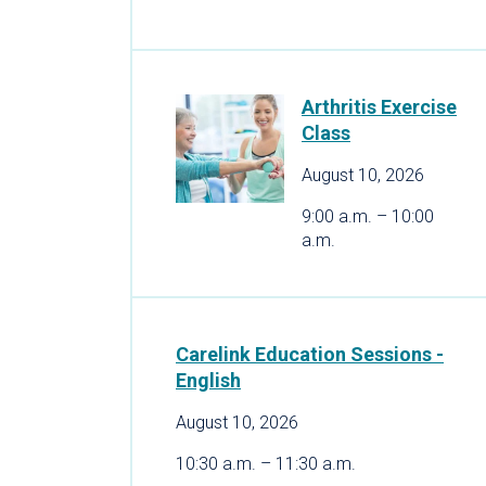
Arthritis Exercise
Class
August 10, 2026
9:00 a.m. – 10:00
a.m.
Carelink Education Sessions -
English
August 10, 2026
10:30 a.m. – 11:30 a.m.