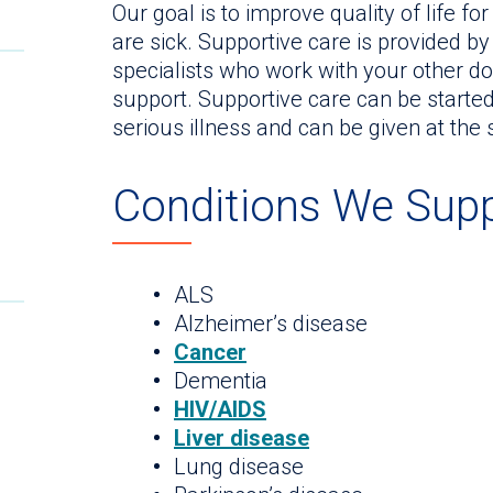
Our goal is to improve quality of life f
are sick. Supportive care is provided b
specialists who work with your other doc
support. Supportive care can be started
serious illness and can be given at the
Conditions We Sup
ALS
Alzheimer’s disease
Cancer
Dementia
HIV/AIDS
Liver disease
Lung disease