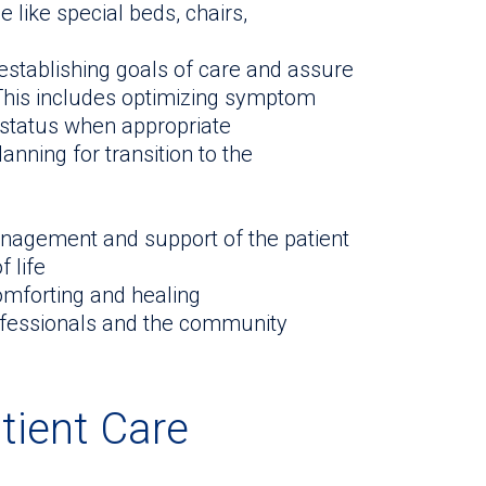
like special beds, chairs,
 establishing goals of care and assure
 This includes optimizing symptom
 status when appropriate
anning for transition to the
agement and support of the patient
 life
omforting and healing
ofessionals and the community
tient Care