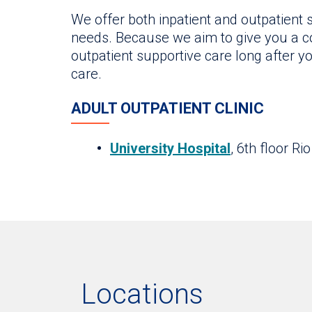
We offer both inpatient and outpatient
needs. Because we aim to give you a co
outpatient supportive care long after y
care.
ADULT OUTPATIENT CLINIC
University Hospital
, 6th floor Ri
Locations