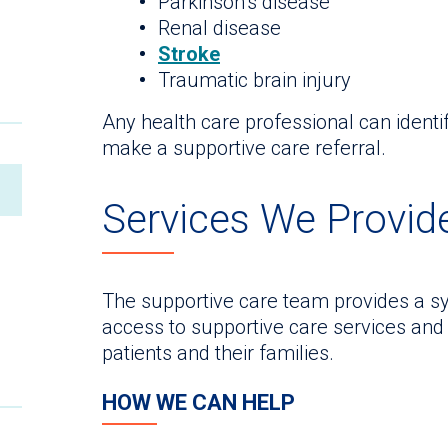
Parkinson’s disease
Renal disease
Stroke
Traumatic brain injury
Any health care professional can identi
make a supportive care referral.
Services We Provid
The supportive care team provides a sy
access to supportive care services and 
patients and their families.
HOW WE CAN HELP