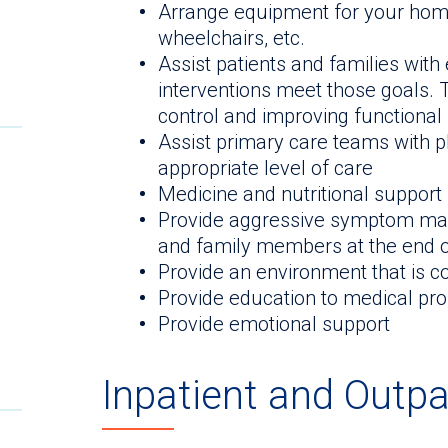
Arrange equipment for your home 
wheelchairs, etc.
Assist patients and families with
interventions meet those goals.
control and improving functional
Assist primary care teams with pl
appropriate level of care
Medicine and nutritional support
Provide aggressive symptom man
and family members at the end of
Provide an environment that is c
Provide education to medical pr
Provide emotional support
Inpatient and Outpa