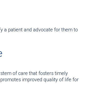
fy a patient and advocate for them to
e
stem of care that fosters timely
promotes improved quality of life for