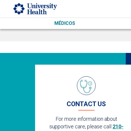
Skip to main content
MÉDICOS
CONTACT US
For more information about
supportive care, please call
210-