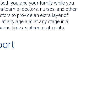
or both you and your family while you
y a team of doctors, nurses, and other
tors to provide an extra layer of
 at any age and at any stage in a
 same time as other treatments.
port