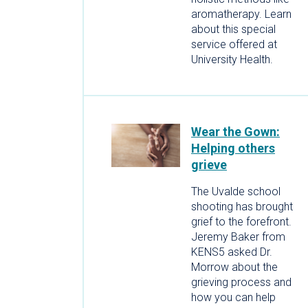
aromatherapy. Learn
about this special
service offered at
University Health.
Wear the Gown:
Helping others
grieve
The Uvalde school
shooting has brought
grief to the forefront.
Jeremy Baker from
KENS5 asked Dr.
Morrow about the
grieving process and
how you can help