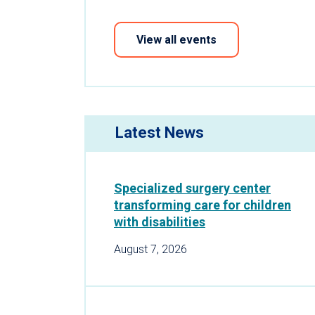
View all events
Latest News
Specialized surgery center
transforming care for children
with disabilities
August 7, 2026