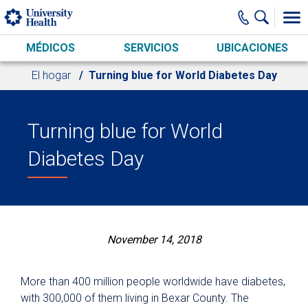
Skip to main content
MÉDICOS
SERVICIOS
UBICACIONES
El hogar
Turning blue for World Diabetes Day
Turning blue for World
Diabetes Day
November 14, 2018
More than 400 million people worldwide have diabetes,
with 300,000 of them living in Bexar County. The