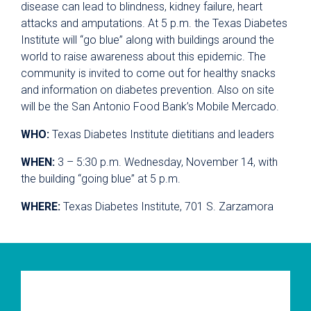
disease can lead to blindness, kidney failure, heart
attacks and amputations. At 5 p.m. the Texas Diabetes
Institute will “go blue” along with buildings around the
world to raise awareness about this epidemic. The
community is invited to come out for healthy snacks
and information on diabetes prevention. Also on site
will be the San Antonio Food Bank’s Mobile Mercado.
WHO:
Texas Diabetes Institute dietitians and leaders
WHEN:
3 – 5:30 p.m. Wednesday, November 14, with
the building “going blue” at 5 p.m.
WHERE:
Texas Diabetes Institute, 701 S. Zarzamora