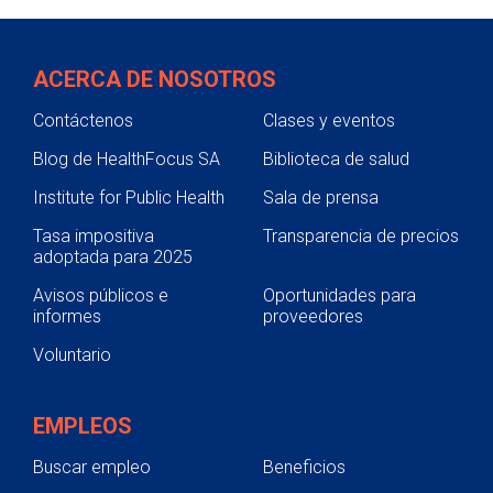
ACERCA DE NOSOTROS
Contáctenos
Clases y eventos
Blog de HealthFocus SA
Biblioteca de salud
Institute for Public Health
Sala de prensa
Tasa impositiva
Transparencia de precios
adoptada para 2025
Avisos públicos e
Oportunidades para
informes
proveedores
Voluntario
EMPLEOS
Buscar empleo
Beneficios