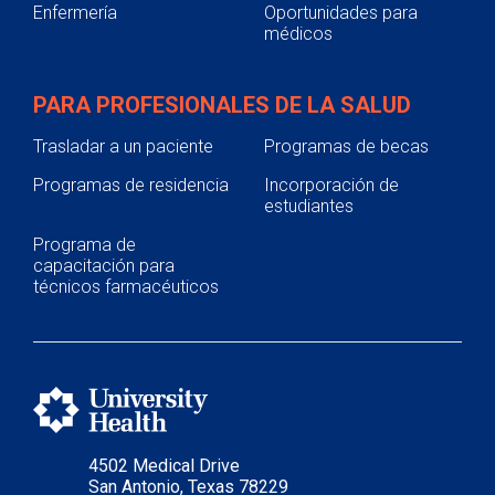
Enfermería
Oportunidades para
médicos
PARA PROFESIONALES DE LA SALUD
Trasladar a un paciente
Programas de becas
Programas de residencia
Incorporación de
estudiantes
Programa de
capacitación para
técnicos farmacéuticos
4502 Medical Drive
San Antonio, Texas 78229