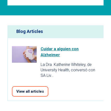
Blog Articles
Cuidar a alguien con
Alzheimer
La Dra. Katherine Whiteley, de
University Health, conversó con
SA Liv…
View all articles