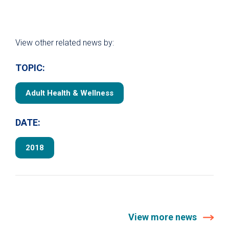
View other related news by:
TOPIC:
Adult Health & Wellness
DATE:
2018
View more news