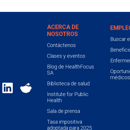
ACERCA DE
EMPLE
NOSOTROS
Buscar 
Contáctenos
Benefici
Clases y eventos
Enfermer
Blog de HealthFocus
Oportuni
SA
médicos
Biblioteca de salud
Institute for Public
Health
Sala de prensa
Tasa impositiva
adoptada para 2025