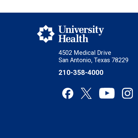
4502 Medical Drive
San Antonio, Texas 78229
210-358-4000