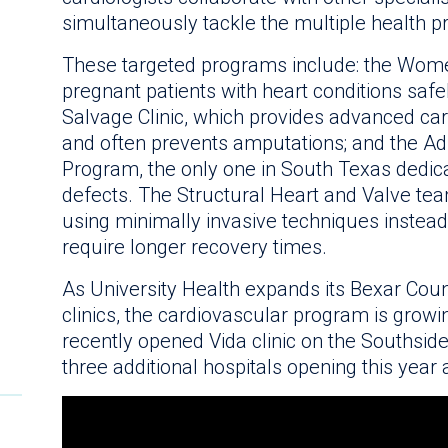
simultaneously tackle the multiple health 
These targeted programs include: the Wome
pregnant patients with heart conditions safe
Salvage Clinic, which provides advanced car
and often prevents amputations; and the Ad
Program, the only one in South Texas dedica
defects. The Structural Heart and Valve te
using minimally invasive techniques instead
require longer recovery times.
As University Health expands its Bexar Coun
clinics, the cardiovascular program is growing 
recently opened Vida clinic on the Southside
three additional hospitals opening this year 