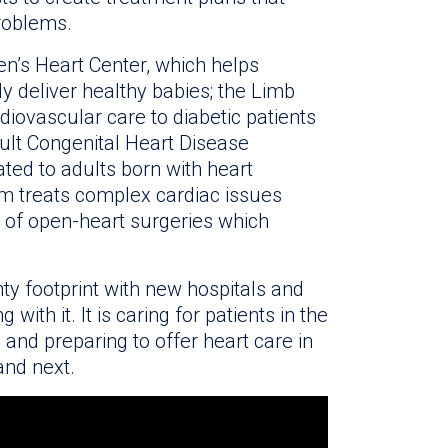
problems.
n’s Heart Center, which helps
ly deliver healthy babies; the Limb
diovascular care to diabetic patients
ult Congenital Heart Disease
ted to adults born with heart
am treats complex cardiac issues
 of open-heart surgeries which
ty footprint with new hospitals and
with it. It is caring for patients in the
 and preparing to offer heart care in
and next.