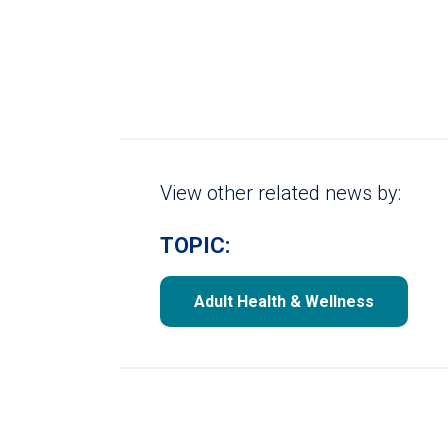
View other related news by:
TOPIC:
Adult Health & Wellness