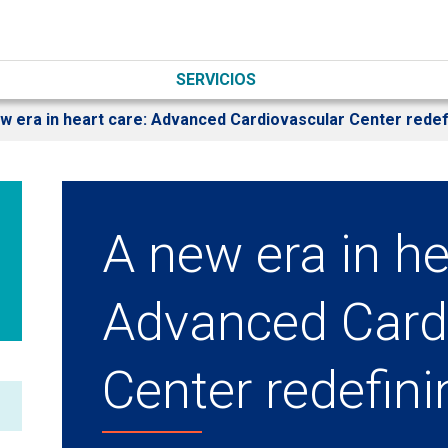
SERVICIOS
w era in heart care: Advanced Cardiovascular Center redef
A new era in he
Advanced Card
Center redefin