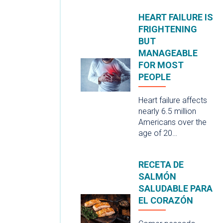
HEART FAILURE IS
FRIGHTENING
BUT
MANAGEABLE
FOR MOST
PEOPLE
Heart failure affects
nearly 6.5 million
Americans over the
age of 20…
RECETA DE
SALMÓN
SALUDABLE PARA
EL CORAZÓN