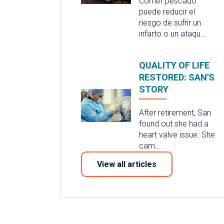
Comer pescado
puede reducir el
riesgo de sufrir un
infarto o un ataqu…
QUALITY OF LIFE
RESTORED: SAN'S
STORY
After retirement, San
found out she had a
heart valve issue. She
cam…
View all articles