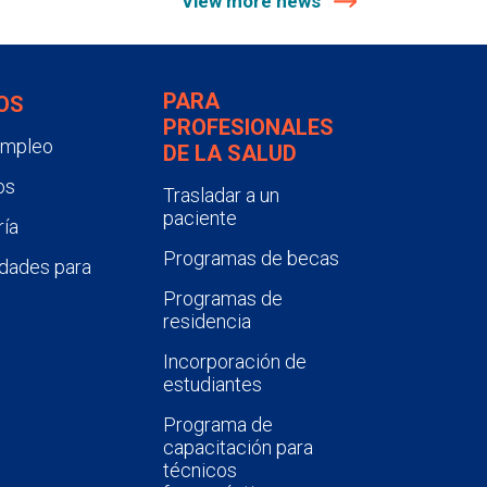
View more news
PARA
OS
PROFESIONALES
empleo
DE LA SALUD
os
Trasladar a un
paciente
ía
Programas de becas
dades para
Programas de
residencia
Incorporación de
estudiantes
Programa de
capacitación para
técnicos