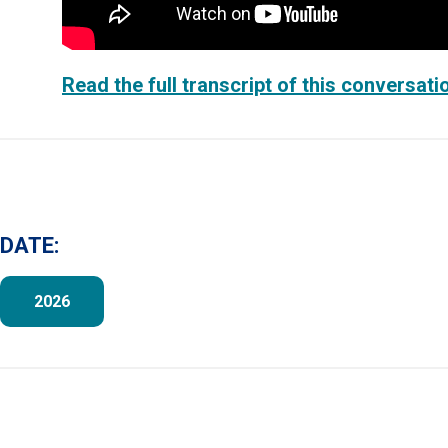
Read the full transcript of this conversati
DATE:
2026