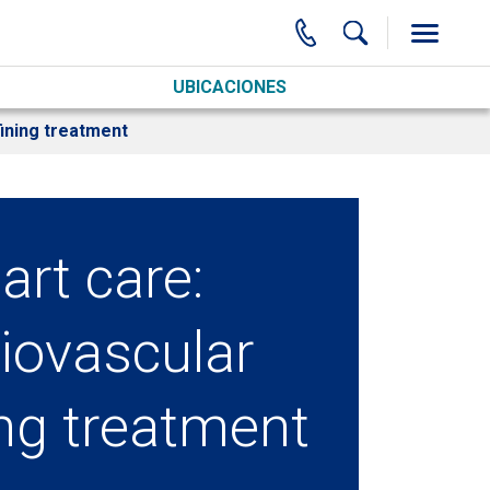
UBICACIONES
ining treatment
art care:
iovascular
ing treatment