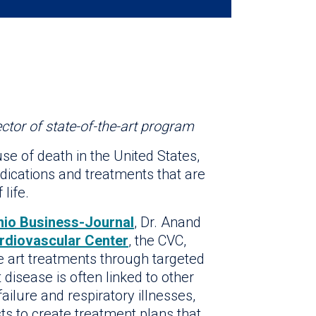
ctor of state-of-the-art program
se of death in the United States,
ications and treatments that are
life.
nio Business-Journal
, Dr. Anand
ardiovascular Center
, the CVC,
e art treatments through targeted
disease is often linked to other
failure and respiratory illnesses,
sts to create treatment plans that