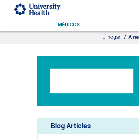
Skip to main content
MÉDICOS
El hogar
A ne
Blog Articles