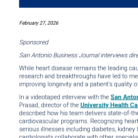
February 27, 2026
Sponsored
San Antonio Business Journal interviews dire
While heart disease remains the leading cau
research and breakthroughs have led to med
improving longevity and a patient’s quality of 
In a videotaped interview with the
San Anto
Prasad, director of the
University Health C
described how his team delivers state-of-th
cardiovascular programs. Recognizing heart 
serious illnesses including diabetes, kidney 
cardiologists collaborate with other speciali