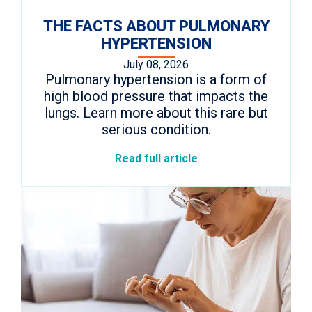
THE FACTS ABOUT PULMONARY
HYPERTENSION
July 08, 2026
Pulmonary hypertension is a form of
high blood pressure that impacts the
lungs. Learn more about this rare but
serious condition.
Read full article