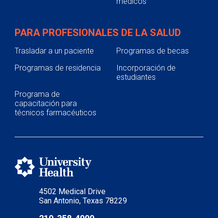
médicos
PARA PROFESIONALES DE LA SALUD
Trasladar a un paciente
Programas de becas
Programas de residencia
Incorporación de
estudiantes
Programa de
capacitación para
técnicos farmacéuticos
4502 Medical Drive
San Antonio, Texas 78229