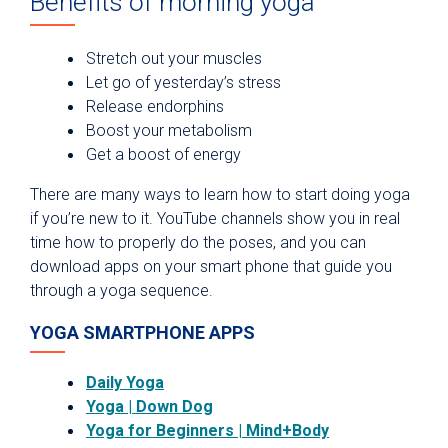
Benefits of morning yoga
Stretch out your muscles
Let go of yesterday’s stress
Release endorphins
Boost your metabolism
Get a boost of energy
There are many ways to learn how to start doing yoga
if you’re new to it. YouTube channels show you in real
time how to properly do the poses, and you can
download apps on your smart phone that guide you
through a yoga sequence.
YOGA SMARTPHONE APPS
Daily Yoga
Yoga | Down Dog
Yoga for Beginners | Mind+Body