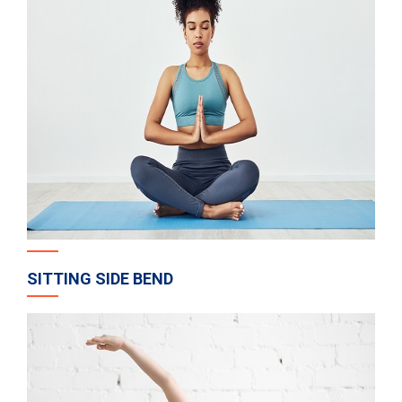
SITTING SIDE BEND