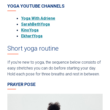
YOGA YOUTUBE CHANNELS
Yoga With Adriene
SarahBethYoga
KinoYoga
EkhartYoga
Short yoga routine
If you’re new to yoga, the sequence below consists of
easy stretches you can do before starting your day.
Hold each pose for three breaths and rest in between.
PRAYER POSE