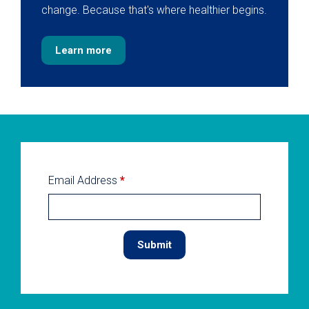
change. Because that's where healthier begins.
Learn more
Email Address
*