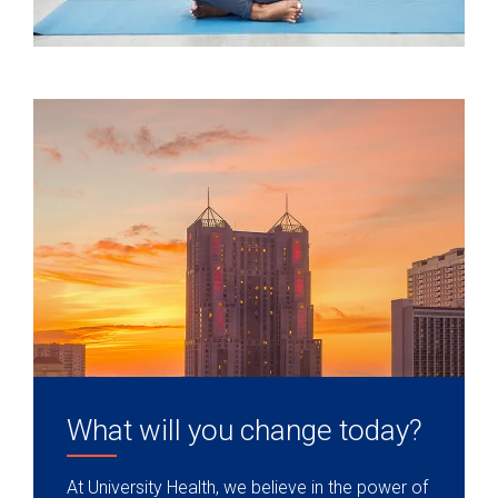
What will you change today?
At University Health, we believe in the power of