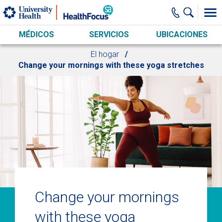
Skip to main content
MÉDICOS
SERVICIOS
UBICACIONES
El hogar
Change your mornings with these yoga stretches
Change your mornings
with these yoga