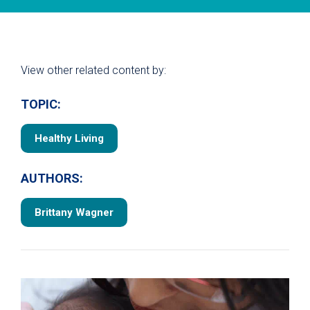
View other related content by:
TOPIC:
Healthy Living
AUTHORS:
Brittany Wagner