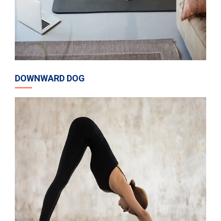
DOWNWARD DOG