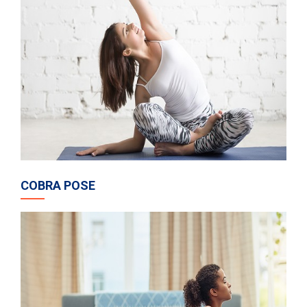
COBRA POSE