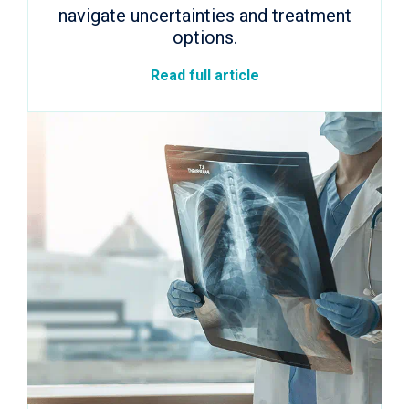
navigate uncertainties and treatment
options.
Read full article