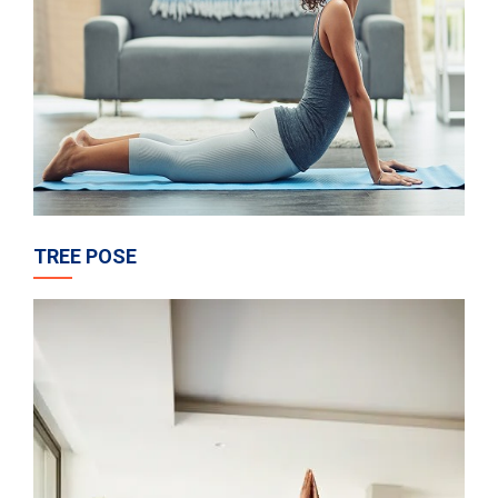
TREE POSE