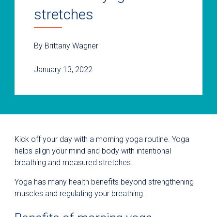
stretches
By Brittany Wagner
January 13, 2022
Kick off your day with a morning yoga routine. Yoga
helps align your mind and body with intentional
breathing and measured stretches.
Yoga has many health benefits beyond strengthening
muscles and regulating your breathing.