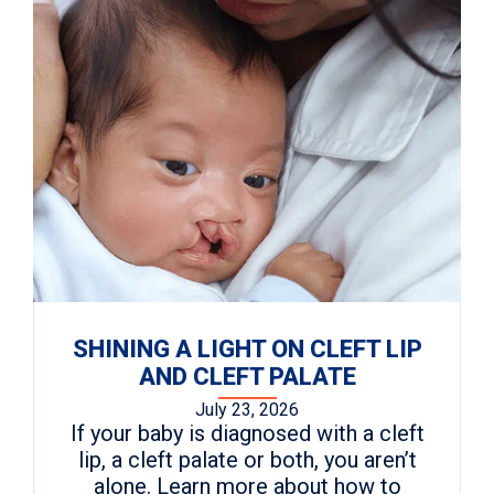
SHINING A LIGHT ON CLEFT LIP
AND CLEFT PALATE
July 23, 2026
If your baby is diagnosed with a cleft
lip, a cleft palate or both, you aren’t
alone. Learn more about how to