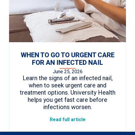
WHEN TO GO TO URGENT CARE
FOR AN INFECTED NAIL
June 25, 2026
Learn the signs of an infected nail,
when to seek urgent care and
treatment options. University Health
helps you get fast care before
infections worsen.
Read full article