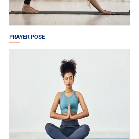
PRAYER POSE