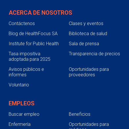
ACERCA DE NOSOTROS
Contáctenos
Clases y eventos
Blog de HealthFocus SA
Biblioteca de salud
Institute for Public Health
Sala de prensa
Tasa impositiva
Transparencia de precios
adoptada para 2025
Avisos públicos e
Oportunidades para
informes
proveedores
Voluntario
EMPLEOS
Buscar empleo
Beneficios
Enfermería
Oportunidades para