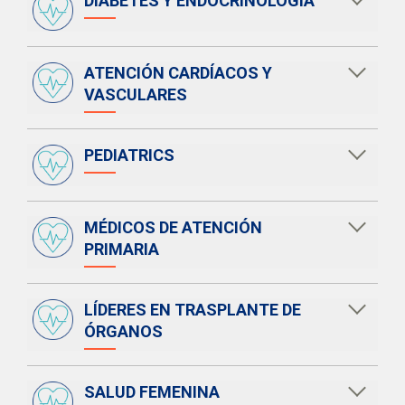
DIABETES Y ENDOCRINOLOGÍA
ATENCIÓN CARDÍACOS Y
VASCULARES
PEDIATRICS
MÉDICOS DE ATENCIÓN
PRIMARIA
LÍDERES EN TRASPLANTE DE
ÓRGANOS
SALUD FEMENINA