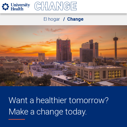
Skip to main content
El hogar
Change
Want a healthier tomorrow?
Make a change today.