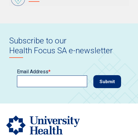
Subscribe to our
Health Focus SA e-newsletter
Email Address
*