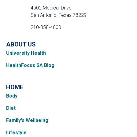
4502 Medical Drive
San Antonio, Texas 78229
210-358-4000
ABOUT US
University Health
HealthFocus SA Blog
HOME
Body
Diet
Family's Wellbeing
Lifestyle