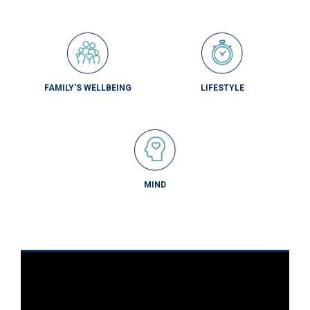
FAMILY'S WELLBEING
LIFESTYLE
MIND