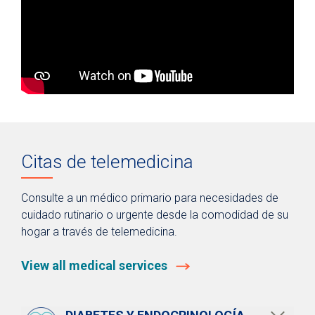
Citas de telemedicina
Consulte a un médico primario para necesidades de
cuidado rutinario o urgente desde la comodidad de su
hogar a través de telemedicina.
View all medical services