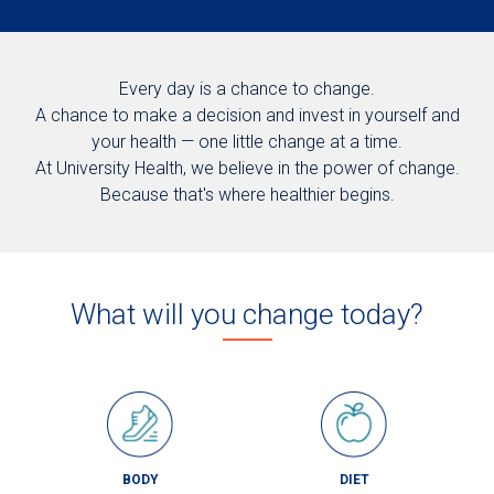
Every day is a chance to change.
A chance to make a decision and invest in yourself and
your health — one little change at a time.
At University Health, we believe in the power of change.
Because that's where healthier begins.
What will you change today?
BODY
DIET