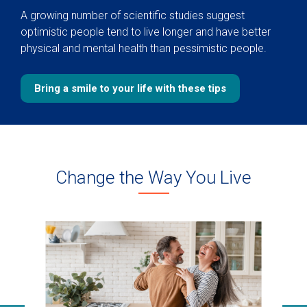
A growing number of scientific studies suggest
optimistic people tend to live longer and have better
physical and mental health than pessimistic people.
Bring a smile to your life with these tips
Change the Way You Live