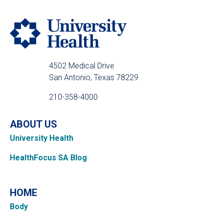
4502 Medical Drive
San Antonio, Texas 78229
210-358-4000
ABOUT US
University Health
HealthFocus SA Blog
HOME
Body