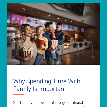
Why Spending Time With
Family Is Important
Studies have shown that intergenerational