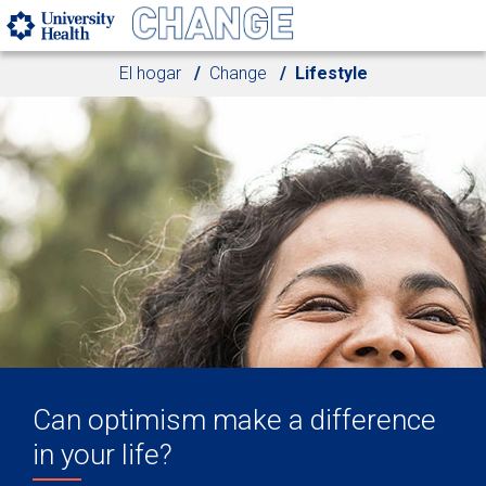
Skip to main content
El hogar
Change
Lifestyle
Can optimism make a difference
in your life?