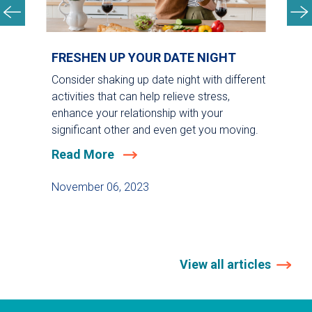
FRESHEN UP YOUR DATE NIGHT
Consider shaking up date night with different
activities that can help relieve stress,
enhance your relationship with your
significant other and even get you moving.
Read More
November 06, 2023
View all articles