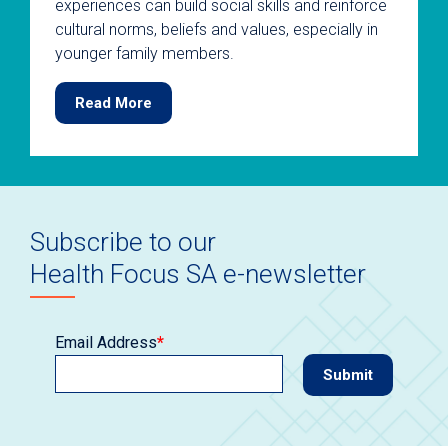
experiences can build social skills and reinforce
cultural norms, beliefs and values, especially in
younger family members.
Read More
Subscribe to our
Health Focus SA e-newsletter
Email Address
*