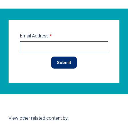
Email Address
*
View other related content by: