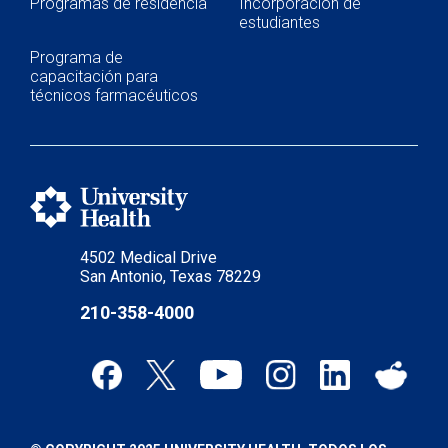
Programas de residencia
Incorporación de
estudiantes
Programa de
capacitación para
técnicos farmacéuticos
4502 Medical Drive
San Antonio, Texas 78229
210-358-4000