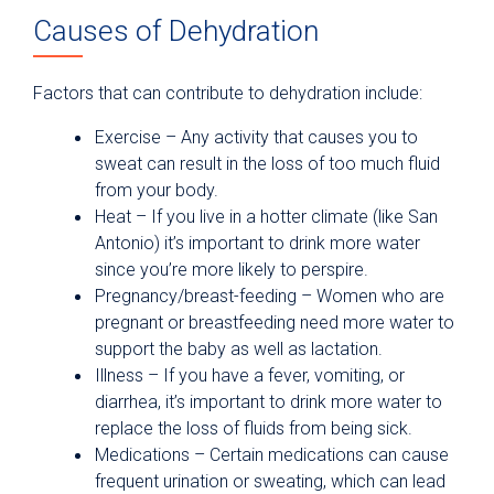
Causes of Dehydration
Factors that can contribute to dehydration include:
Exercise­ – Any activity that causes you to
sweat can result in the loss of too much fluid
from your body.
Heat ­– If you live in a hotter climate (like San
Antonio) it’s important to drink more water
since you’re more likely to perspire.
Pregnancy/breast-feeding – Women who are
pregnant or breastfeeding need more water to
support the baby as well as lactation.
Illness – If you have a fever, vomiting, or
diarrhea, it’s important to drink more water to
replace the loss of fluids from being sick.
Medications – Certain medications can cause
frequent urination or sweating, which can lead