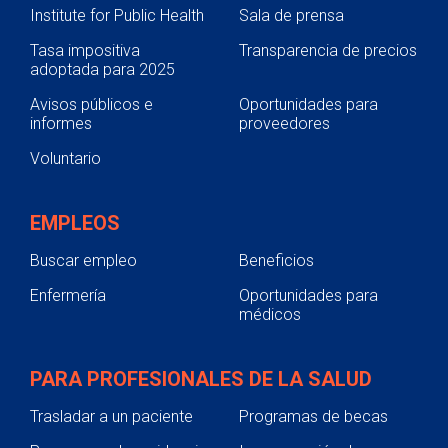
Institute for Public Health
Sala de prensa
Tasa impositiva
Transparencia de precios
adoptada para 2025
Avisos públicos e
Oportunidades para
informes
proveedores
Voluntario
EMPLEOS
Buscar empleo
Beneficios
Enfermería
Oportunidades para
médicos
PARA PROFESIONALES DE LA SALUD
Trasladar a un paciente
Programas de becas