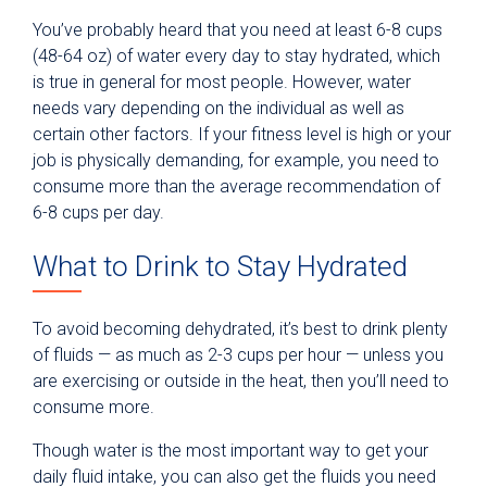
You’ve probably heard that you need at least 6-8 cups
(48-64 oz) of water every day to stay hydrated, which
is true in general for most people. However, water
needs vary depending on the individual as well as
certain other factors. If your fitness level is high or your
job is physically demanding, for example, you need to
consume more than the average recommendation of
6-8 cups per day.
What to Drink to Stay Hydrated
To avoid becoming dehydrated, it’s best to drink plenty
of fluids — as much as 2-3 cups per hour — unless you
are exercising or outside in the heat, then you’ll need to
consume more.
Though water is the most important way to get your
daily fluid intake, you can also get the fluids you need