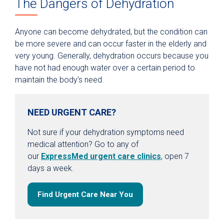
The Dangers of Dehydration
Anyone can become dehydrated, but the condition can
be more severe and can occur faster in the elderly and
very young. Generally, dehydration occurs because you
have not had enough water over a certain period to
maintain the body’s need.
NEED URGENT CARE?
Not sure if your dehydration symptoms need
medical attention? Go to any of
our
ExpressMed urgent care clinics
, open 7
days a week.
Find Urgent Care Near You