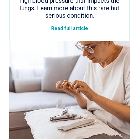
high blood pressure that impacts the
lungs. Learn more about this rare but
serious condition.
Read full article