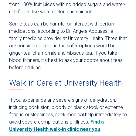
from 100% fruit juices with no added sugars and water-
rich foods like watermelon and spinach.
Some teas can be harmful or interact with certain
medications, according to Dr. Angela Abouassi, a
family medicine provider at University Health. Three that
are considered among the safer options would be
ginger tea, chamomile and hibiscus tea. If you take
blood thinners, it's best to ask your doctor about teas
before drinking.
Walk-in Care at University Health
If you experience any severe signs of dehydration,
including confusion, bloody or black stool, or extreme
fatigue or sleepiness, seek medical help immediately to
avoid severe complications or illness.
Find a
University Health walk-in clinic near you
.