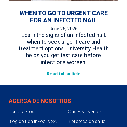
WHEN TO GO TO URGENT CARE
FOR AN INFECTED NAIL
June 25, 2026
Learn the signs of an infected nail,
when to seek urgent care and
treatment options. University Health
helps you get fast care before
infections worsen.
Read full article
ACERCA DE NOSOTROS
Contáctenos
Clases y eventos
Blog de HealthFocus SA
Biblioteca de salud