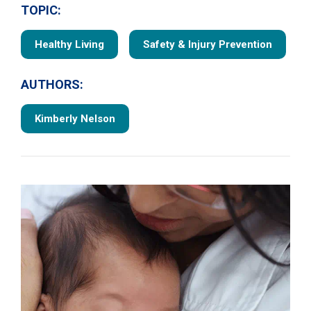
TOPIC:
Healthy Living
Safety & Injury Prevention
AUTHORS:
Kimberly Nelson