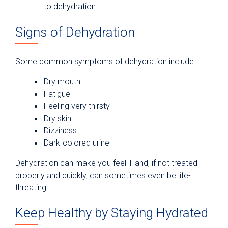
to dehydration.
Signs of Dehydration
Some common symptoms of dehydration include:
Dry mouth
Fatigue
Feeling very thirsty
Dry skin
Dizziness
Dark-colored urine
Dehydration can make you feel ill and, if not treated
properly and quickly, can sometimes even be life-
threating.
Keep Healthy by Staying Hydrated