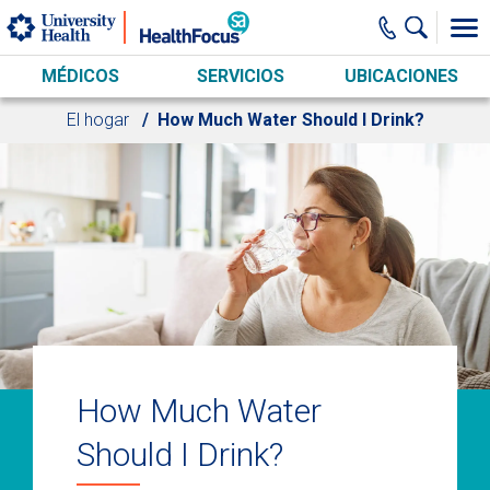
Skip to main content
MÉDICOS
SERVICIOS
UBICACIONES
El hogar
How Much Water Should I Drink?
How Much Water
Should I Drink?