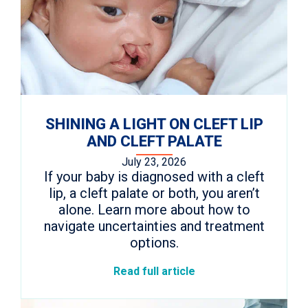
SHINING A LIGHT ON CLEFT LIP
AND CLEFT PALATE
July 23, 2026
If your baby is diagnosed with a cleft
lip, a cleft palate or both, you aren’t
alone. Learn more about how to
navigate uncertainties and treatment
options.
Read full article