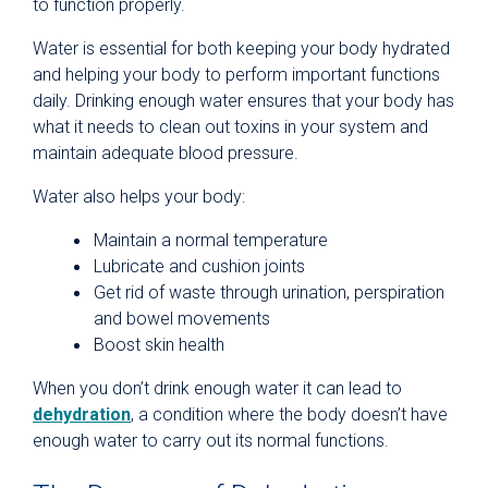
to function properly.
Water is essential for both keeping your body hydrated
and helping your body to perform important functions
daily. Drinking enough water ensures that your body has
what it needs to clean out toxins in your system and
maintain adequate blood pressure.
Water also helps your body:
Maintain a normal temperature
Lubricate and cushion joints
Get rid of waste through urination, perspiration
and bowel movements
Boost skin health
When you don’t drink enough water it can lead to
dehydration
, a condition where the body doesn’t have
enough water to carry out its normal functions.