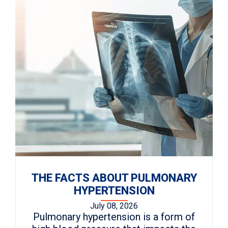
THE FACTS ABOUT PULMONARY
HYPERTENSION
July 08, 2026
Pulmonary hypertension is a form of