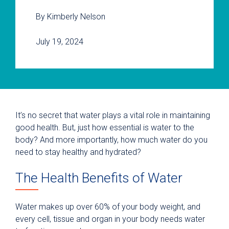
By Kimberly Nelson
July 19, 2024
It’s no secret that water plays a vital role in maintaining
good health. But, just how essential is water to the
body? And more importantly, how much water do you
need to stay healthy and hydrated?
The Health Benefits of Water
Water makes up over 60% of your body weight, and
every cell, tissue and organ in your body needs water