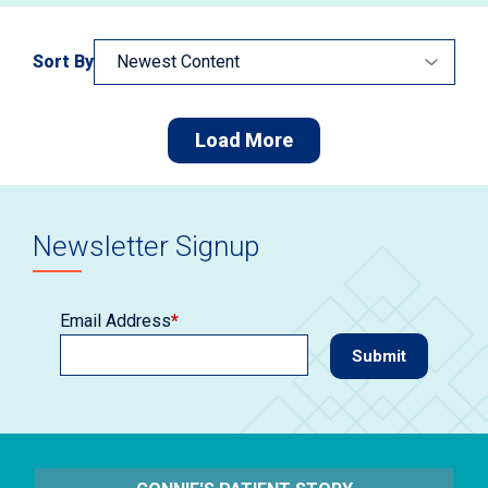
Sort By
Load More
Newsletter Signup
Email Address
*