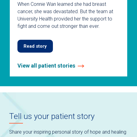
When Connie Wan learned she had breast
cancer, she was devastated. But the team at
University Health provided her the support to
fight and come out stronger than ever.
Read story
View all patient stories
This
is
a
carousel
without
auto-
Tell us your patient story
rotating
slides.
Use
Share your inspiring personal story of hope and healing
keyboard