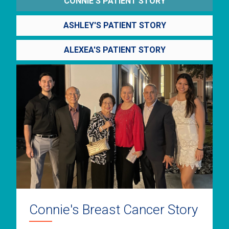
CONNIE'S PATIENT STORY
ASHLEY'S PATIENT STORY
ALEXEA'S PATIENT STORY
Connie's Breast Cancer Story