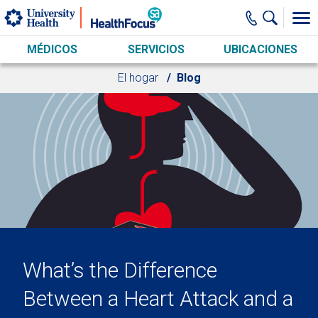
Skip to main content
MÉDICOS
SERVICIOS
UBICACIONES
El hogar
Blog
What’s the Difference
Between a Heart Attack and a