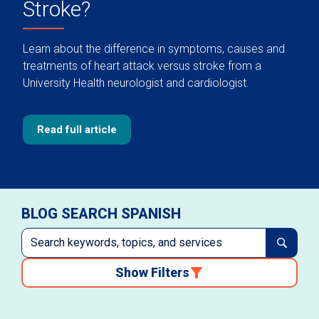
Stroke?
Learn about the difference in symptoms, causes and
treatments of heart attack versus stroke from a
University Health neurologist and cardiologist.
Read full article
BLOG SEARCH SPANISH
Show Filters