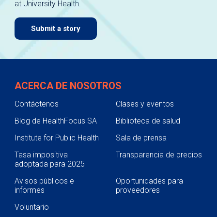
at University Health.
navigate.
Submit a story
ACERCA DE NOSOTROS
Contáctenos
Clases y eventos
Blog de HealthFocus SA
Biblioteca de salud
Institute for Public Health
Sala de prensa
Tasa impositiva
Transparencia de precios
adoptada para 2025
Avisos públicos e
Oportunidades para
informes
proveedores
Voluntario