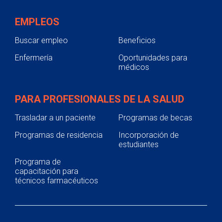
EMPLEOS
Buscar empleo
Beneficios
Enfermería
Oportunidades para
médicos
PARA PROFESIONALES DE LA SALUD
Trasladar a un paciente
Programas de becas
Programas de residencia
Incorporación de
estudiantes
Programa de
capacitación para
técnicos farmacéuticos