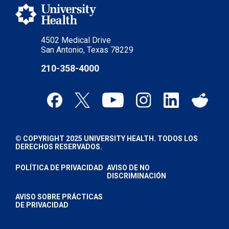
4502 Medical Drive
San Antonio, Texas 78229
210-358-4000
© COPYRIGHT 2025 UNIVERSITY HEALTH. TODOS LOS
DERECHOS RESERVADOS.
POLÍTICA DE PRIVACIDAD
AVISO DE NO
DISCRIMINACIÓN
AVISO SOBRE PRÁCTICAS
DE PRIVACIDAD