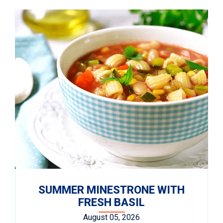
SUMMER MINESTRONE WITH
FRESH BASIL
August 05, 2026