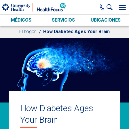
Skip to main content
MÉDICOS
SERVICIOS
UBICACIONES
El hogar
How Diabetes Ages Your Brain
How Diabetes Ages
Your Brain