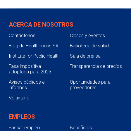
ACERCA DE NOSOTROS
Contáctenos
Clases y eventos
Blog de HealthFocus SA
Biblioteca de salud
Institute for Public Health
Sala de prensa
Tasa impositiva
Transparencia de precios
adoptada para 2025
Avisos públicos e
Oportunidades para
informes
proveedores
Voluntario
EMPLEOS
Buscar empleo
Beneficios