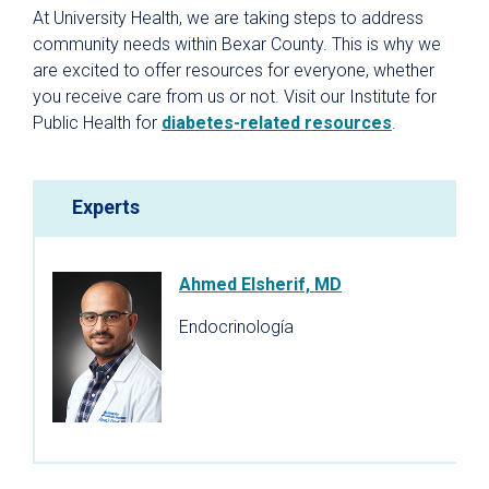
At University Health, we are taking steps to address
community needs within Bexar County. This is why we
are excited to offer resources for everyone, whether
you receive care from us or not. Visit our Institute for
Public Health for
diabetes-related resources
.
Experts
Ahmed Elsherif, MD
Endocrinología