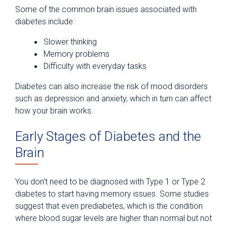
Some of the common brain issues associated with
diabetes include:
Slower thinking
Memory problems
Difficulty with everyday tasks
Diabetes can also increase the risk of mood disorders
such as depression and anxiety, which in turn can affect
how your brain works.
Early Stages of Diabetes and the
Brain
You don’t need to be diagnosed with Type 1 or Type 2
diabetes to start having memory issues. Some studies
suggest that even prediabetes, which is the condition
where blood sugar levels are higher than normal but not