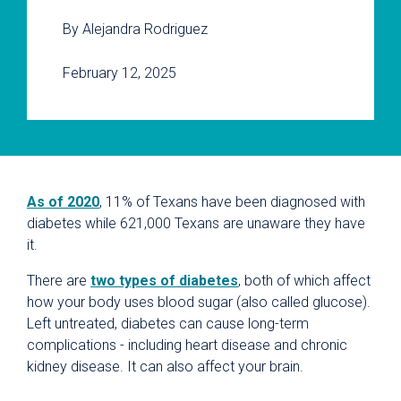
By Alejandra Rodriguez
February 12, 2025
As of 2020
, 11% of Texans have been diagnosed with
diabetes while 621,000 Texans are unaware they have
it.
There are
two types of diabetes
, both of which affect
how your body uses blood sugar (also called glucose).
Left untreated, diabetes can cause long-term
complications - including heart disease and chronic
kidney disease. It can also affect your brain.