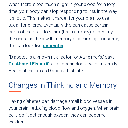
When there is too much sugar in your blood for a long
time, your body can stop responding to insulin the way
it should. This makes it harder for your brain to use
sugar for energy. Eventually this can cause certain
parts of the brain to shrink (brain atrophy), especially
the ones that help with memory and thinking. For some,
this can look like
dementia
.
"Diabetes is a known risk factor for Alzheimer's," says
Dr. Ahmed Elsherif
, an endocrinologist with University
Health at the Texas Diabetes Institute.
Changes in Thinking and Memory
Having diabetes can damage small blood vessels in
your brain, reducing blood flow and oxygen. When brain
cells don’t get enough oxygen, they can become
weaker.