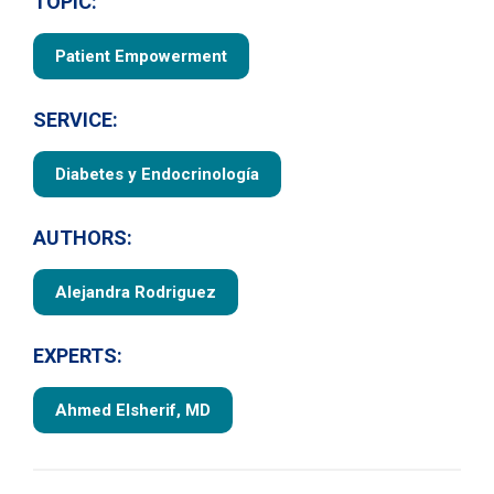
TOPIC:
Patient Empowerment
SERVICE:
Diabetes y Endocrinología
AUTHORS:
Alejandra Rodriguez
EXPERTS:
Ahmed Elsherif, MD