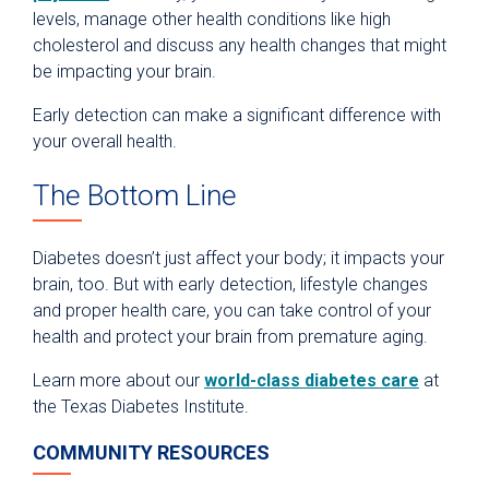
levels, manage other health conditions like high
cholesterol and discuss any health changes that might
be impacting your brain.
Early detection can make a significant difference with
your overall health.
The Bottom Line
Diabetes doesn’t just affect your body; it impacts your
brain, too. But with early detection, lifestyle changes
and proper health care, you can take control of your
health and protect your brain from premature aging.
Learn more about our
world-class diabetes care
at
the Texas Diabetes Institute.
COMMUNITY RESOURCES