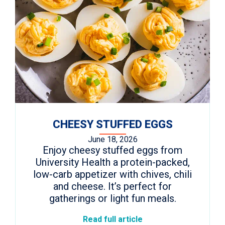
CHEESY STUFFED EGGS
June 18, 2026
Enjoy cheesy stuffed eggs from
University Health a protein-packed,
low-carb appetizer with chives, chili
and cheese. It’s perfect for
gatherings or light fun meals.
Read full article