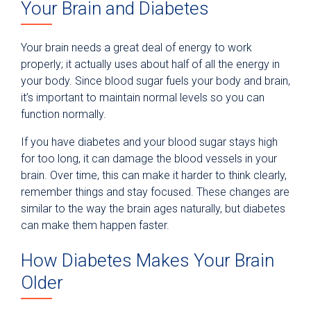
Your Brain and Diabetes
Your brain needs a great deal of energy to work
properly; it actually uses about half of all the energy in
your body. Since blood sugar fuels your body and brain,
it’s important to maintain normal levels so you can
function normally.
If you have diabetes and your blood sugar stays high
for too long, it can damage the blood vessels in your
brain. Over time, this can make it harder to think clearly,
remember things and stay focused. These changes are
similar to the way the brain ages naturally, but diabetes
can make them happen faster.
How Diabetes Makes Your Brain
Older