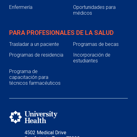
Enfermería
Oportunidades para
médicos
PARA PROFESIONALES DE LA SALUD
Trasladar a un paciente
Programas de becas
Programas de residencia
Incorporación de
estudiantes
Programa de
capacitación para
técnicos farmacéuticos
4502 Medical Drive