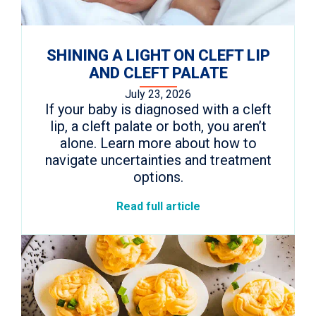
SHINING A LIGHT ON CLEFT LIP
AND CLEFT PALATE
July 23, 2026
If your baby is diagnosed with a cleft
lip, a cleft palate or both, you aren’t
alone. Learn more about how to
navigate uncertainties and treatment
options.
Read full article