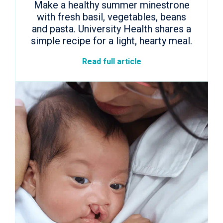
Make a healthy summer minestrone
with fresh basil, vegetables, beans
and pasta. University Health shares a
simple recipe for a light, hearty meal.
Read full article