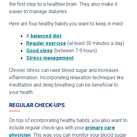
the first step to a healthier brain. They also make it
easier to manage diabetes.
Here are four healthy habits you want to keep in mind:
A
balanced diet
Regular exercise
(at least 30 minutes a day)
Good sleep
(between 7-9 hours)
Stress management
Chronic stress can raise blood sugar and increases
inflammation. Incorporating relaxation techniques like
meditation and deep breathing can be beneficial to
your health.
REGULAR CHECK-UPS
On top of incorporating healthy habits, you also want to
include regular check-ups with your
primary care
physician
. This way, you can monitor your blood sugar