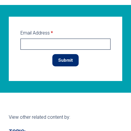
Email Address
*
View other related content by: