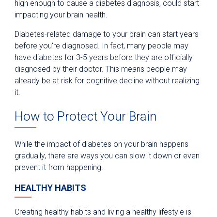
high enough to cause a diabetes diagnosis, could start
impacting your brain health.
Diabetes-related damage to your brain can start years
before you're diagnosed. In fact, many people may
have diabetes for 3-5 years before they are officially
diagnosed by their doctor. This means people may
already be at risk for cognitive decline without realizing
it.
How to Protect Your Brain
While the impact of diabetes on your brain happens
gradually, there are ways you can slow it down or even
prevent it from happening.
HEALTHY HABITS
Creating healthy habits and living a healthy lifestyle is